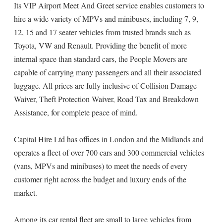
Its VIP Airport Meet And Greet service enables customers to
hire a wide variety of MPVs and minibuses, including 7, 9,
12, 15 and 17 seater vehicles from trusted brands such as
Toyota, VW and Renault. Providing the benefit of more
internal space than standard cars, the People Movers are
capable of carrying many passengers and all their associated
luggage. All prices are fully inclusive of Collision Damage
Waiver, Theft Protection Waiver, Road Tax and Breakdown
Assistance, for complete peace of mind.
Capital Hire Ltd has offices in London and the Midlands and
operates a fleet of over 700 cars and 300 commercial vehicles
(vans, MPVs and minibuses) to meet the needs of every
customer right across the budget and luxury ends of the
market.
Among its car rental fleet are small to large vehicles from