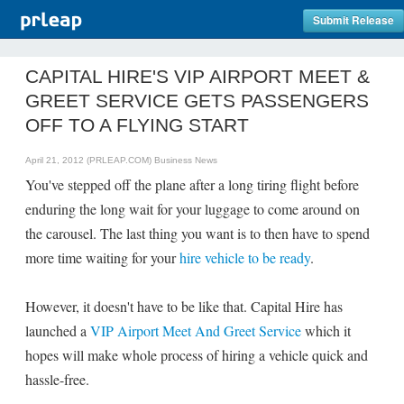
Submit Release
CAPITAL HIRE'S VIP AIRPORT MEET &
GREET SERVICE GETS PASSENGERS
OFF TO A FLYING START
April 21, 2012 (PRLEAP.COM)
Business News
You've stepped off the plane after a long tiring flight before
enduring the long wait for your luggage to come around on
the carousel. The last thing you want is to then have to spend
more time waiting for your
hire vehicle to be ready
.
However, it doesn't have to be like that. Capital Hire has
launched a
VIP Airport Meet And Greet Service
which it
hopes will make whole process of hiring a vehicle quick and
hassle-free.