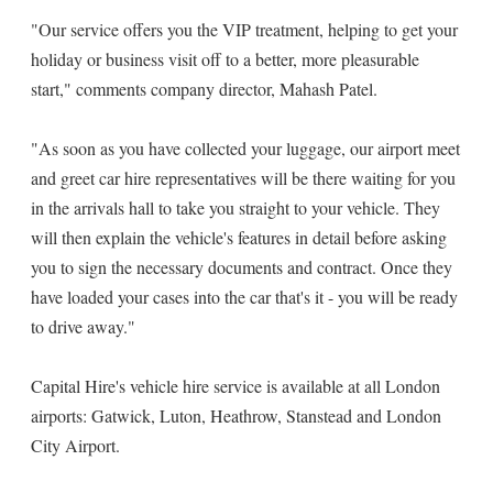
"Our service offers you the VIP treatment, helping to get your
holiday or business visit off to a better, more pleasurable
start," comments company director, Mahash Patel.
"As soon as you have collected your luggage, our airport meet
and greet car hire representatives will be there waiting for you
in the arrivals hall to take you straight to your vehicle. They
will then explain the vehicle's features in detail before asking
you to sign the necessary documents and contract. Once they
have loaded your cases into the car that's it - you will be ready
to drive away."
Capital Hire's vehicle hire service is available at all London
airports: Gatwick, Luton, Heathrow, Stanstead and London
City Airport.