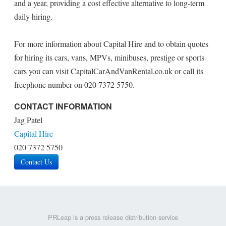
and a year, providing a cost effective alternative to long-term
daily hiring.
For more information about Capital Hire and to obtain quotes
for hiring its cars, vans, MPVs, minibuses, prestige or sports
cars you can visit CapitalCarAndVanRental.co.uk or call its
freephone number on 020 7372 5750.
CONTACT INFORMATION
Jag Patel
Capital Hire
020 7372 5750
Contact Us
PRLeap is a press release distribution service