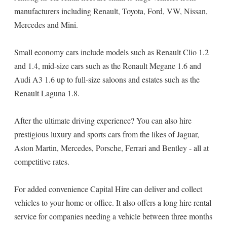
manufacturers including Renault, Toyota, Ford, VW, Nissan,
Mercedes and Mini.
Small economy cars include models such as Renault Clio 1.2
and 1.4, mid-size cars such as the Renault Megane 1.6 and
Audi A3 1.6 up to full-size saloons and estates such as the
Renault Laguna 1.8.
After the ultimate driving experience? You can also hire
prestigious luxury and sports cars from the likes of Jaguar,
Aston Martin, Mercedes, Porsche, Ferrari and Bentley - all at
competitive rates.
For added convenience Capital Hire can deliver and collect
vehicles to your home or office. It also offers a long hire rental
service for companies needing a vehicle between three months