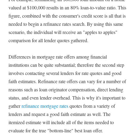
valued at $100,000 results in an 80% loan-to-value ratio. This
figure, combined with the consumer's credit score is all that is
needed to begin a refinance rates search. By using this same
scenario, the individual will receive an "apples to apples"
comparison for all lender quotes gathered.
Differences in mortgage rate offers among financial
institutions can be quite substantial; therefore the second step
involves contacting several lenders for rate quotes and good
faith estimates. Refinance rate offers can vary for a number of
reasons such as loan originator compensation, direct lending
status, and even lender overhead. This is why it's important to
gather
refinance mortgage rates
quotes from a variety of
lenders and request a good faith estimate as well. The
itemized estimate will include all of the items needed to
evaluate for the true "bottom-line" best loan offer.