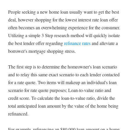
People seeking a new home loan usually want to get the best
deal, however shopping for the lowest interest rate loan offer
often becomes an overwhelming experience for the consumer.
Utilizing a simple 3 Step research method will quickly isolate
the best lender offer regarding
refinance rates
and alleviate a
borrower's mortgage shopping stress.
The first step is to determine the homeowner's loan scenario
and to relay this same exact scenario to each lender contacted
for a rate quote. Two items will makeup an individual's loan
scenario for rate quote purposes; Loan-to-value ratio and
credit score. To calculate the loan-to-value ratio, divide the
total anticipated loan amount by the value of the home being
refinanced.
For example, refinancing an $80,000 loan amount on a home