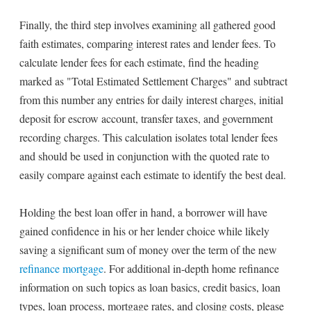
Finally, the third step involves examining all gathered good
faith estimates, comparing interest rates and lender fees. To
calculate lender fees for each estimate, find the heading
marked as "Total Estimated Settlement Charges" and subtract
from this number any entries for daily interest charges, initial
deposit for escrow account, transfer taxes, and government
recording charges. This calculation isolates total lender fees
and should be used in conjunction with the quoted rate to
easily compare against each estimate to identify the best deal.
Holding the best loan offer in hand, a borrower will have
gained confidence in his or her lender choice while likely
saving a significant sum of money over the term of the new
refinance mortgage
. For additional in-depth home refinance
information on such topics as loan basics, credit basics, loan
types, loan process, mortgage rates, and closing costs, please