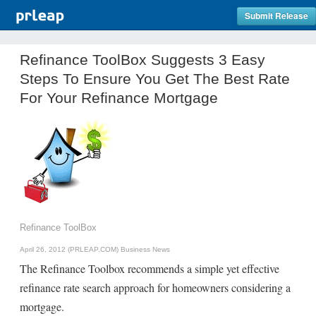
Submit Release
Refinance ToolBox Suggests 3 Easy
Steps To Ensure You Get The Best Rate
For Your Refinance Mortgage
Refinance ToolBox
April 26, 2012 (PRLEAP.COM)
Business News
The Refinance Toolbox recommends a simple yet effective
refinance rate search approach for homeowners considering a
mortgage.