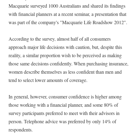
Macquarie surveyed 1000 Australians and shared its findings
with financial planners at a recent seminar, a presentation that
was part of the company's "Macquarie Life Roadshow 2012".
According to the survey, almost half of all consumers
approach major life decisions with caution, but, despite this
reality, a similar proportion wish to be perceived as making
those same decisions confidently. When purchasing insurance,
women describe themselves as less confident than men and
tend to select lower amounts of coverage.
In general, however, consumer confidence is higher among
those working with a financial planner, and some 80% of
survey participants preferred to meet with their advisors in
person. Telephone advice was preferred by only 14% of
respondents.