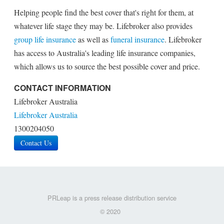
Helping people find the best cover that's right for them, at
whatever life stage they may be. Lifebroker also provides
group life insurance
as well as
funeral insurance
. Lifebroker
has access to Australia's leading life insurance companies,
which allows us to source the best possible cover and price.
CONTACT INFORMATION
Lifebroker Australia
Lifebroker Australia
1300204050
Contact Us
PRLeap is a press release distribution service
© 2020