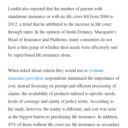
Lembit also reported that the number of parents with
standalone insurance or with no life cover fell from 2006 to
2012, a trend that he attributed to the increase in life cover
through super. In the opinion of Justin Delaney, Macquarie's
Head of Insurance and Platforms, many consumers do not
have a firm grasp of whether their needs were effectively met
by super-based life insurance alone.
When asked about criteria they would use to
evaluate
insurance providers
, respondents minimized the importance of
cost, instead focussing on prompt and efficient processing of
claims, the availability of products tailored to specific needs,
levels of coverage and clarity of policy terms. According to
the study, however, the reality is different, and cost was seen
as the biggest barrier to purchasing life insurance. In addition,
45% of those without life cover see life insurance as secondary