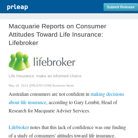
Submit Release
Macquarie Reports on Consumer
Attitudes Toward Life Insurance:
Lifebroker
Life Insurance: make an informed choice
May 18, 2012 (PRLEAP.COM)
Business News
Australian consumers are not confident in
making decisions
about life insurance
, according to Gary Lembit, Head of
Research for Macquarie Adviser Services.
Lifebroker
notes that this lack of confidence was one finding
of a study of consumers' attitudes toward life insurance.