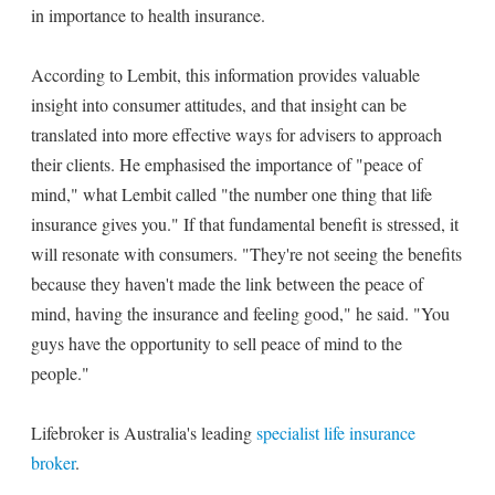
in importance to health insurance.
According to Lembit, this information provides valuable
insight into consumer attitudes, and that insight can be
translated into more effective ways for advisers to approach
their clients. He emphasised the importance of "peace of
mind," what Lembit called "the number one thing that life
insurance gives you." If that fundamental benefit is stressed, it
will resonate with consumers. "They're not seeing the benefits
because they haven't made the link between the peace of
mind, having the insurance and feeling good," he said. "You
guys have the opportunity to sell peace of mind to the
people."
Lifebroker is Australia's leading
specialist life insurance
broker
.