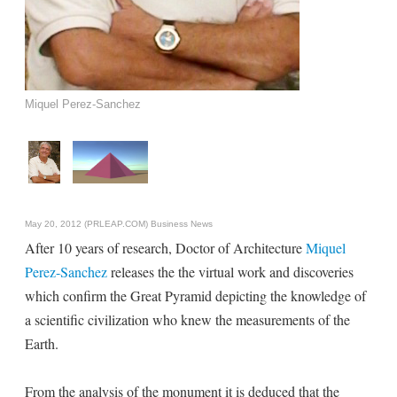
Miquel Perez-Sanchez
May 20, 2012 (PRLEAP.COM)
Business News
After 10 years of research, Doctor of Architecture
Miquel
Perez-Sanchez
releases the the virtual work and discoveries
which confirm the Great Pyramid depicting the knowledge of
a scientific civilization who knew the measurements of the
Earth.
From the analysis of the monument it is deduced that the