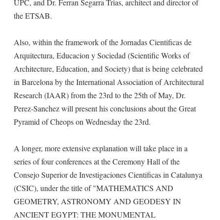
UPC, and Dr. Ferran Segarra Trias, architect and director of
the ETSAB.
Also, within the framework of the Jornadas Cientificas de
Arquitectura, Educacion y Sociedad (Scientific Works of
Architecture, Education, and Society) that is being celebrated
in Barcelona by the International Association of Architectural
Research (IAAR) from the 23rd to the 25th of May, Dr.
Perez-Sanchez will present his conclusions about the Great
Pyramid of Cheops on Wednesday the 23rd.
A longer, more extensive explanation will take place in a
series of four conferences at the Ceremony Hall of the
Consejo Superior de Investigaciones Cientificas in Catalunya
(CSIC), under the title of "MATHEMATICS AND
GEOMETRY, ASTRONOMY AND GEODESY IN
ANCIENT EGYPT: THE MONUMENTAL