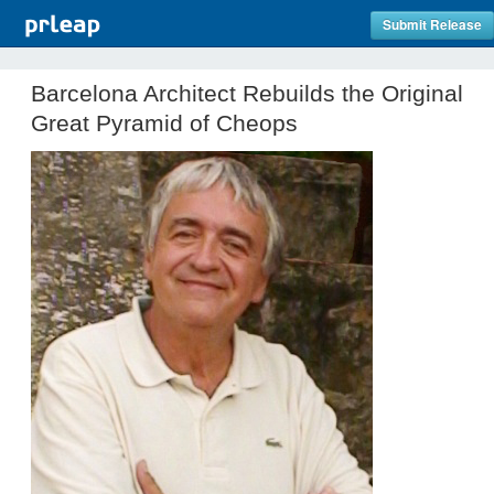
Submit Release
Barcelona Architect Rebuilds the Original
Great Pyramid of Cheops