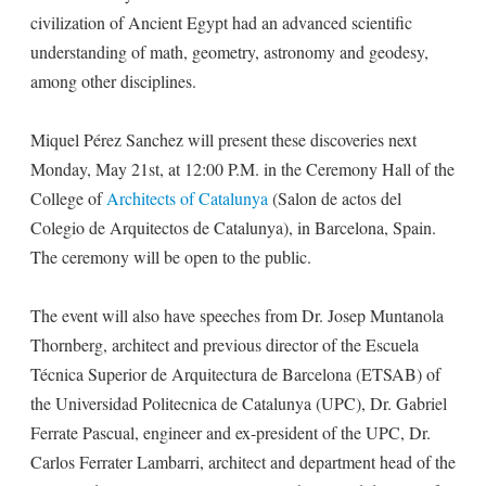
civilization of Ancient Egypt had an advanced scientific
understanding of math, geometry, astronomy and geodesy,
among other disciplines.
Miquel Pérez Sanchez will present these discoveries next
Monday, May 21st, at 12:00 P.M. in the Ceremony Hall of the
College of
Architects of Catalunya
(Salon de actos del
Colegio de Arquitectos de Catalunya), in Barcelona, Spain.
The ceremony will be open to the public.
The event will also have speeches from Dr. Josep Muntanola
Thornberg, architect and previous director of the Escuela
Técnica Superior de Arquitectura de Barcelona (ETSAB) of
the Universidad Politecnica de Catalunya (UPC), Dr. Gabriel
Ferrate Pascual, engineer and ex-president of the UPC, Dr.
Carlos Ferrater Lambarri, architect and department head of the