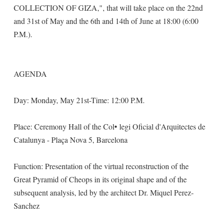
COLLECTION OF GIZA,", that will take place on the 22nd
and 31st of May and the 6th and 14th of June at 18:00 (6:00
P.M.).
AGENDA
Day: Monday, May 21st-Time: 12:00 P.M.
Place: Ceremony Hall of the Col• legi Oficial d'Arquitectes de
Catalunya - Plaça Nova 5, Barcelona
Function: Presentation of the virtual reconstruction of the
Great Pyramid of Cheops in its original shape and of the
subsequent analysis, led by the architect Dr. Miquel Perez-
Sanchez