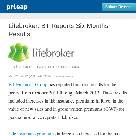
Submit Release
Lifebroker: BT Reports Six Months'
Results
Life Insurance: make an informed choice
May 21, 2012 (PRLEAP.COM)
Business News
BT Financial Group
has reported financial results for the
period from October 2011 through March 2012. Those results
included increases in life insurance premiums in force, in the
value of new sales and in gross written premiums (GWP) for
general insurance reports Lifebroker.
Life insurance premiums
in force also increased for the most