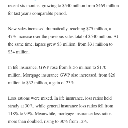
recent six months, growing to $540 million from $469 million
for last year's comparable period.
New sales increased dramatically, reaching $75 million, a
47% increase over the previous sales total of $540 million. At
the same time, lapses grew $3 million, from $31 million to
$34 million.
In life insurance, GWP rose from $156 million to $170
million. Mortgage insurance GWP also increased, from $26
million to $32 million, a gain of 23%.
Loss rations were mixed. In life insurance, loss ratios held
steady at 30%, while general insurance loss ratios fell from
118% to 99%. Meanwhile, mortgage insurance loss ratios
more than doubled, rising to 30% from 12%.