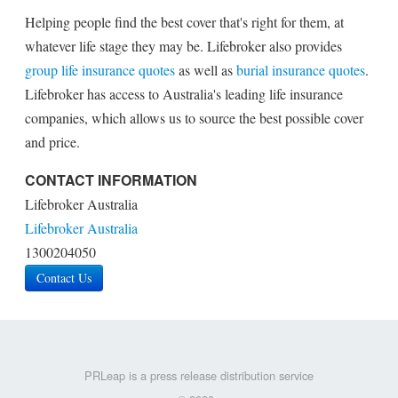
Helping people find the best cover that's right for them, at
whatever life stage they may be. Lifebroker also provides
group life insurance quotes
as well as
burial insurance quotes
.
Lifebroker has access to Australia's leading life insurance
companies, which allows us to source the best possible cover
and price.
CONTACT INFORMATION
Lifebroker Australia
Lifebroker Australia
1300204050
Contact Us
PRLeap is a press release distribution service