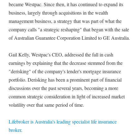
became Westpac. Since then, it has continued to expand its
business, largely through acquisitions in the wealth
management business, a strategy that was part of what the
company calls "a strategic reshaping" that began with the sale
of Australian Guarantee Corporation Limited to GE Australia.
Gail Kelly, Westpac's CEO, addressed the fall in cash
earnings by explaining that the decrease stemmed from the
"derisking" of the company's lender's mortgage insurance
portfolio. Derisking has been a prominent part of financial
discussions over the past several years, becoming a more
common strategic consideration in light of increased market
volatility over that same period of time.
Lifebroker is Australia's leading specialist life insurance
broker
.