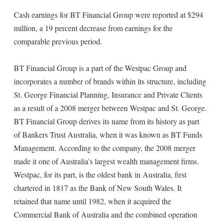
Cash earnings for BT Financial Group were reported at $294
million, a 19 percent decrease from earnings for the
comparable previous period.
BT Financial Group is a part of the Westpac Group and
incorporates a number of brands within its structure, including
St. George Financial Planning, Insurance and Private Clients
as a result of a 2008 merger between Westpac and St. George.
BT Financial Group derives its name from its history as part
of Bankers Trust Australia, when it was known as BT Funds
Management. According to the company, the 2008 merger
made it one of Australia's largest wealth management firms.
Westpac, for its part, is the oldest bank in Australia, first
chartered in 1817 as the Bank of New South Wales. It
retained that name until 1982, when it acquired the
Commercial Bank of Australia and the combined operation