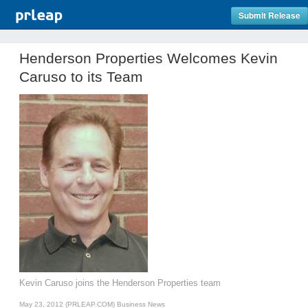
Submit Release
Henderson Properties Welcomes Kevin
Caruso to its Team
Kevin Caruso joins the Henderson Properties team
May 23, 2012 (PRLEAP.COM)
Business News