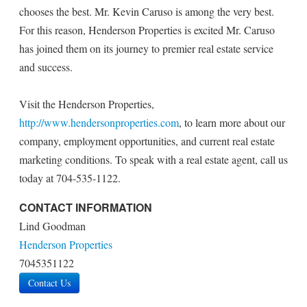
chooses the best. Mr. Kevin Caruso is among the very best.
For this reason, Henderson Properties is excited Mr. Caruso
has joined them on its journey to premier real estate service
and success.
Visit the Henderson Properties,
http://www.hendersonproperties.com
, to learn more about our
company, employment opportunities, and current real estate
marketing conditions. To speak with a real estate agent, call us
today at 704-535-1122.
CONTACT INFORMATION
Lind Goodman
Henderson Properties
7045351122
Contact Us