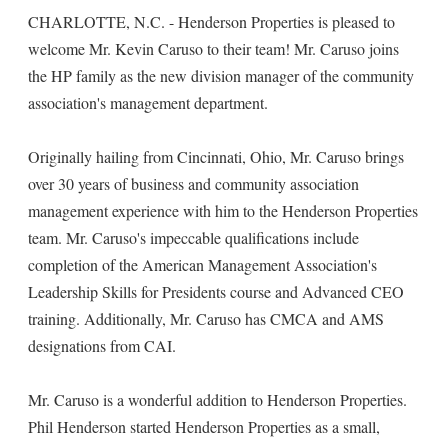
CHARLOTTE, N.C. - Henderson Properties is pleased to
welcome Mr. Kevin Caruso to their team! Mr. Caruso joins
the HP family as the new division manager of the community
association's management department.
Originally hailing from Cincinnati, Ohio, Mr. Caruso brings
over 30 years of business and community association
management experience with him to the Henderson Properties
team. Mr. Caruso's impeccable qualifications include
completion of the American Management Association's
Leadership Skills for Presidents course and Advanced CEO
training. Additionally, Mr. Caruso has CMCA and AMS
designations from CAI.
Mr. Caruso is a wonderful addition to Henderson Properties.
Phil Henderson started Henderson Properties as a small,