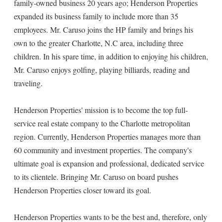
family-owned business 20 years ago; Henderson Properties
expanded its business family to include more than 35
employees. Mr. Caruso joins the HP family and brings his
own to the greater Charlotte, N.C area, including three
children. In his spare time, in addition to enjoying his children,
Mr. Caruso enjoys golfing, playing billiards, reading and
traveling.
Henderson Properties' mission is to become the top full-
service real estate company to the Charlotte metropolitan
region. Currently, Henderson Properties manages more than
60 community and investment properties. The company's
ultimate goal is expansion and professional, dedicated service
to its clientele. Bringing Mr. Caruso on board pushes
Henderson Properties closer toward its goal.
Henderson Properties wants to be the best and, therefore, only