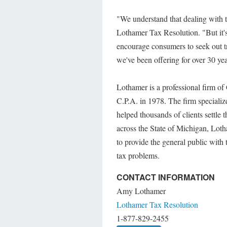
"We understand that dealing with t
Lothamer Tax Resolution. "But it's 
encourage consumers to seek out tr
we've been offering for over 30 yea
Lothamer is a professional firm of
C.P.A. in 1978. The firm speciali
helped thousands of clients settle 
across the State of Michigan, Lot
to provide the general public with 
tax problems.
CONTACT INFORMATION
Amy Lothamer
Lothamer Tax Resolution
1-877-829-2455