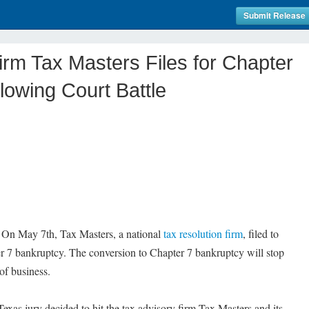
Submit Release
irm Tax Masters Files for Chapter
lowing Court Battle
On May 7th, Tax Masters, a national
tax resolution firm
, filed to
r 7 bankruptcy. The conversion to Chapter 7 bankruptcy will stop
 of business.
a Texas jury decided to hit the tax advisory firm Tax Masters and its