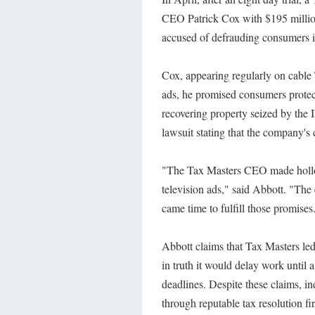
CEO Patrick Cox with $195 million 
accused of defrauding consumers in
Cox, appearing regularly on cable
ads, he promised consumers protec
recovering property seized by the
lawsuit stating that the company's 
"The Tax Masters CEO made hollow
television ads," said Abbott. "The
came time to fulfill those promises
Abbott claims that Tax Masters le
in truth it would delay work until a
deadlines. Despite these claims, in
through reputable tax resolution fi