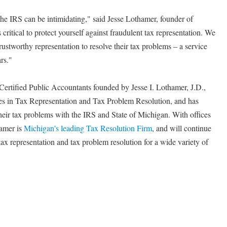
he IRS can be intimidating," said Jesse Lothamer, founder of
critical to protect yourself against fraudulent tax representation. We
ustworthy representation to resolve their tax problems – a service
rs."
 Certified Public Accountants founded by Jesse I. Lothamer, J.D.,
zes in Tax Representation and Tax Problem Resolution, and has
their tax problems with the IRS and State of Michigan. With offices
hamer is
Michigan's leading Tax Resolution Firm
, and will continue
tax representation and tax problem resolution for a wide variety of