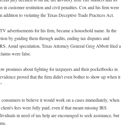
in customer restitution and civil penalties. Cox and his firm were
 addition to violating the Texas Deceptive Trade Practices Act.
 TV advertisements for his firm, became a household name. In the
tion by guiding them through audits, ending tax disputes and
 IRS. Amid speculation, Texas Attorney General Greg Abbott filed a
claims were false.
 promises about fighting for taxpayers and their pocketbooks in
 evidence proved that the firm didn't even bother to show up when it
."
d consumers to believe it would work on a cases immediately, when
 client's fees were fully paid, even if that meant missing IRS
dividuals in need of tax help are encouraged to seek assistance, but
rms.