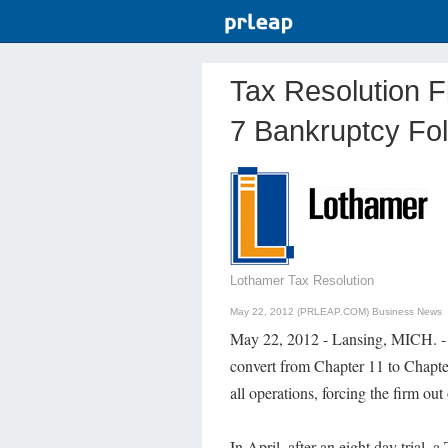
Tax Resolution F
7 Bankruptcy Fol
Lothamer Tax Resolution
May 22, 2012 (PRLEAP.COM)
Business News
May 22, 2012 - Lansing, MICH. - 
convert from Chapter 11 to Chapte
all operations, forcing the firm out
In April, after an eight day trial, 