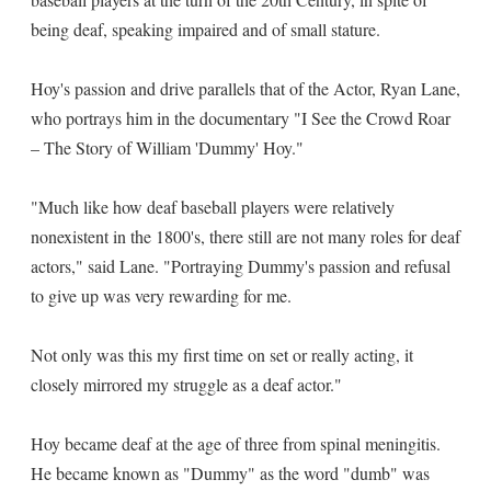
being deaf, speaking impaired and of small stature.
Hoy's passion and drive parallels that of the Actor, Ryan Lane,
who portrays him in the documentary "I See the Crowd Roar
– The Story of William 'Dummy' Hoy."
"Much like how deaf baseball players were relatively
nonexistent in the 1800's, there still are not many roles for deaf
actors," said Lane. "Portraying Dummy's passion and refusal
to give up was very rewarding for me.
Not only was this my first time on set or really acting, it
closely mirrored my struggle as a deaf actor."
Hoy became deaf at the age of three from spinal meningitis.
He became known as "Dummy" as the word "dumb" was