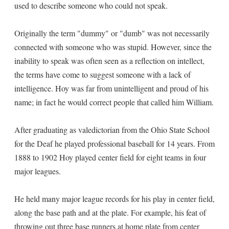
used to describe someone who could not speak.
Originally the term "dummy" or "dumb" was not necessarily
connected with someone who was stupid. However, since the
inability to speak was often seen as a reflection on intellect,
the terms have come to suggest someone with a lack of
intelligence. Hoy was far from unintelligent and proud of his
name; in fact he would correct people that called him William.
After graduating as valedictorian from the Ohio State School
for the Deaf he played professional baseball for 14 years. From
1888 to 1902 Hoy played center field for eight teams in four
major leagues.
He held many major league records for his play in center field,
along the base path and at the plate. For example, his feat of
throwing out three base runners at home plate from center