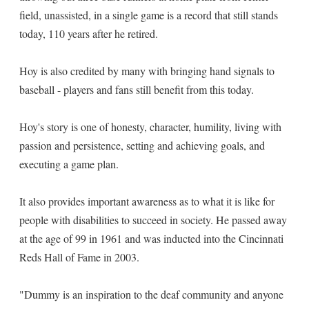
field, unassisted, in a single game is a record that still stands
today, 110 years after he retired.
Hoy is also credited by many with bringing hand signals to
baseball - players and fans still benefit from this today.
Hoy's story is one of honesty, character, humility, living with
passion and persistence, setting and achieving goals, and
executing a game plan.
It also provides important awareness as to what it is like for
people with disabilities to succeed in society. He passed away
at the age of 99 in 1961 and was inducted into the Cincinnati
Reds Hall of Fame in 2003.
"Dummy is an inspiration to the deaf community and anyone