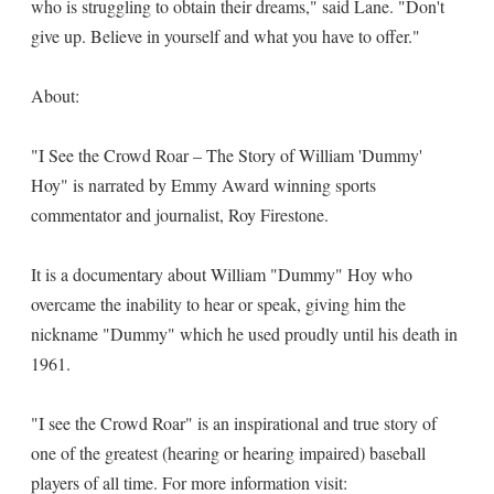
who is struggling to obtain their dreams," said Lane. "Don't
give up. Believe in yourself and what you have to offer."
About:
"I See the Crowd Roar – The Story of William 'Dummy'
Hoy" is narrated by Emmy Award winning sports
commentator and journalist, Roy Firestone.
It is a documentary about William "Dummy" Hoy who
overcame the inability to hear or speak, giving him the
nickname "Dummy" which he used proudly until his death in
1961.
"I see the Crowd Roar" is an inspirational and true story of
one of the greatest (hearing or hearing impaired) baseball
players of all time. For more information visit: