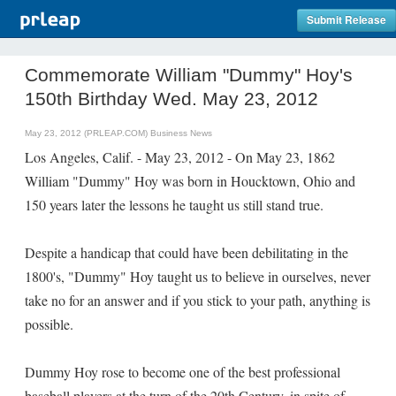
Submit Release
Commemorate William "Dummy" Hoy's
150th Birthday Wed. May 23, 2012
May 23, 2012 (PRLEAP.COM)
Business News
Los Angeles, Calif. - May 23, 2012 - On May 23, 1862
William "Dummy" Hoy was born in Houcktown, Ohio and
150 years later the lessons he taught us still stand true.
Despite a handicap that could have been debilitating in the
1800's, "Dummy" Hoy taught us to believe in ourselves, never
take no for an answer and if you stick to your path, anything is
possible.
Dummy Hoy rose to become one of the best professional
baseball players at the turn of the 20th Century, in spite of