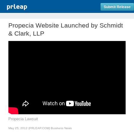
Submit Release
Propecia Website Launched by Schmidt
& Clark, LLP
Propecia Lawsuit
May 25, 2012 (PRLEAP.COM)
Business News