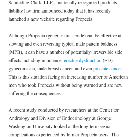
Schmidt & Clark, LLP, a nationally recognized products
liability law firm announced today that it has recently
launched a new website regarding Propecia.
Although Propecia (generic: finasteride) can be effective at
slowing and even reversing typical male pattern baldness
(MPB), it can have a number of potentially-irreversible side
effects including impotence,
erectile dysfunction
(ED),
gynecomastia, male breast cancer, and even
prostate cancer
.
This is this situation facing an increasing number of American
men who took Propecia without being warned and are now
suffering the consequences.
A recent study conducted by researchers at the Center for
Andrology and Division of Endocrinology at George
Washington University looked at the long-term sexual
complications experienced by former Propecia users. The