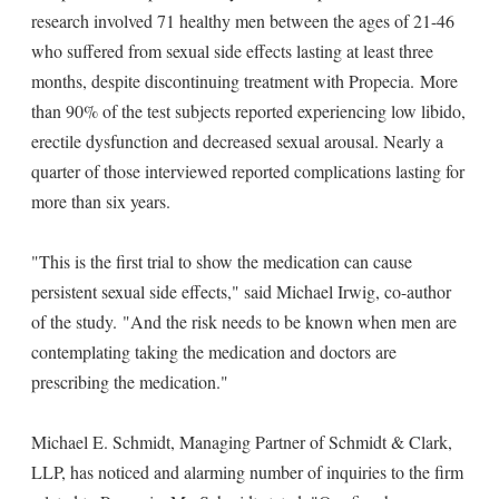
research involved 71 healthy men between the ages of 21-46
who suffered from sexual side effects lasting at least three
months, despite discontinuing treatment with Propecia. More
than 90% of the test subjects reported experiencing low libido,
erectile dysfunction and decreased sexual arousal. Nearly a
quarter of those interviewed reported complications lasting for
more than six years.
"This is the first trial to show the medication can cause
persistent sexual side effects," said Michael Irwig, co-author
of the study. "And the risk needs to be known when men are
contemplating taking the medication and doctors are
prescribing the medication."
Michael E. Schmidt, Managing Partner of Schmidt & Clark,
LLP, has noticed and alarming number of inquiries to the firm