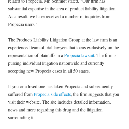
related to Propecia. Mr. Schmidt stated, "Our firm has
substantial expertise in the area of product liability litigation.
As a result, we have received a number of inquiries from
Propecia users."
The Products Liability Litigation Group at the law firm is an
experienced team of trial lawyers that focus exclusively on the
representation of plaintiffs in a
Propecia lawsuit
. The firm is
pursing individual litigation nationwide and currently
accepting new Propecia cases in all 50 states.
If you or a loved one has taken Propecia and subsequently
suffered from
Propecia side effects
, the firm suggests that you
visit their website. The site includes detailed information,
news and more regarding this drug and the litigation
surrounding it.