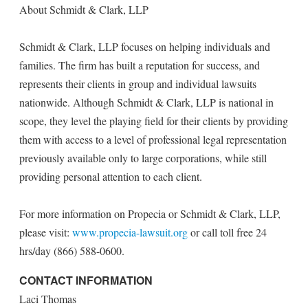
About Schmidt & Clark, LLP
Schmidt & Clark, LLP focuses on helping individuals and
families. The firm has built a reputation for success, and
represents their clients in group and individual lawsuits
nationwide. Although Schmidt & Clark, LLP is national in
scope, they level the playing field for their clients by providing
them with access to a level of professional legal representation
previously available only to large corporations, while still
providing personal attention to each client.
For more information on Propecia or Schmidt & Clark, LLP,
please visit:
www.propecia-lawsuit.org
or call toll free 24
hrs/day (866) 588-0600.
CONTACT INFORMATION
Laci Thomas