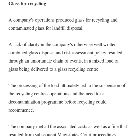
Glass for recycling
A company's operations produced glass for recycling and
contaminated glass for landfill disposal.
A lack of clarity in the company's otherwise well written
combined glass disposal and risk assessment policy resulted,
through an unfortunate chain of events, in a mixed load of
glass being delivered to a glass recycling centre.
The processing of the load ultimately led to the suspension of
the recycling centre's operations and the need for a
decontamination programme before recycling could
recommence.
The company met all the associated costs as well as a fine that
resulted from subsequent Magistrates Court proceedings