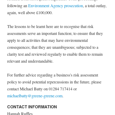
following an
Environment Agency prosecution
, a total outlay,
again, well above £100,000.
The lessons to be learnt here are to recognise that risk
assessments serve an important function; to ensure that they
apply to all activities that may have environmental
consequences; that they are unambiguous; subjected to a
clarity test and reviewed regularly to enable them to remain
relevant and understandable.
For further advice regarding a business's risk assessment
policy to avoid potential repercussions in the future, please
contact Michael Batty on 01284 717414 or
michaelbatty@greene-greene.com
.
CONTACT INFORMATION
Hannah Ruffles