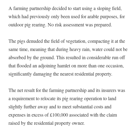
A farming partnership decided to start using a sloping field,
which had previously only been used for arable purposes, for
outdoor pig rearing. No risk assessment was prepared.
The pigs denuded the field of vegetation, compacting it at the
same time, meaning that during heavy rain, water could not be
absorbed by the ground. This resulted in considerable run off
that flooded an adjoining hamlet on more than one occasion,
significantly damaging the nearest residential property.
The net result for the farming partnership and its insurers was
a requirement to relocate its pig rearing operation to land
slightly further away and to meet substantial costs and
expenses in excess of £100,000 associated with the claim
raised by the residential property owner.