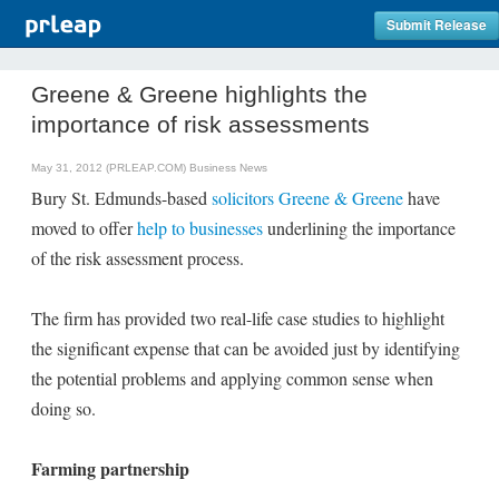
Submit Release
Greene & Greene highlights the
importance of risk assessments
May 31, 2012 (PRLEAP.COM)
Business News
Bury St. Edmunds-based
solicitors Greene & Greene
have
moved to offer
help to businesses
underlining the importance
of the risk assessment process.
The firm has provided two real-life case studies to highlight
the significant expense that can be avoided just by identifying
the potential problems and applying common sense when
doing so.
Farming partnership