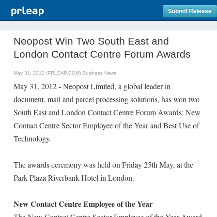
Submit Release
Neopost Win Two South East and
London Contact Centre Forum Awards
May 31, 2012 (PRLEAP.COM)
Business News
May 31, 2012 - Neopost Limited, a global leader in
document, mail and parcel processing solutions, has won two
South East and London Contact Centre Forum Awards: New
Contact Centre Sector Employee of the Year and Best Use of
Technology.
The awards ceremony was held on Friday 25th May, at the
Park Plaza Riverbank Hotel in London.
New Contact Centre Employee of the Year
The New Contact Centre Sector Employee of the Year Award