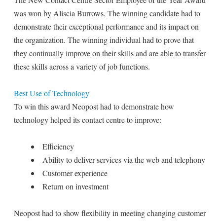
was won by Aliscia Burrows. The winning candidate had to
demonstrate their exceptional performance and its impact on
the organization. The winning individual had to prove that
they continually improve on their skills and are able to transfer
these skills across a variety of job functions.
Best Use of Technology
To win this award Neopost had to demonstrate how
technology helped its contact centre to improve:
Efficiency
Ability to deliver services via the web and telephony
Customer experience
Return on investment
Neopost had to show flexibility in meeting changing customer