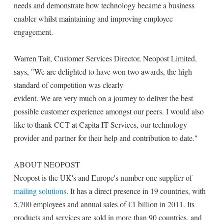
needs and demonstrate how technology became a business
enabler whilst maintaining and improving employee
engagement.
Warren Tait, Customer Services Director, Neopost Limited,
says, "We are delighted to have won two awards, the high
standard of competition was clearly
evident. We are very much on a journey to deliver the best
possible customer experience amongst our peers. I would also
like to thank CCT at Capita IT Services, our technology
provider and partner for their help and contribution to date."
ABOUT NEOPOST
Neopost is the UK's and Europe's number one supplier of
mailing solutions
. It has a direct presence in 19 countries, with
5,700 employees and annual sales of €1 billion in 2011. Its
products and services are sold in more than 90 countries, and