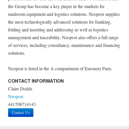
the Group has become a key player in the markets for
mailroom equipment and logistics solutions. Neopost supplies
the most technologically advanced solutions for franking,
folding and inserting and addressing as well as logistics
management and traceability. Neopost also offers a full range
of services, including consultancy, maintenance and financing
solutions.
Neopost is listed in the A compartment of Euronext Paris.
CONTACT INFORMATION
Claire Dodds
Neopost
441708714143
Contact Us