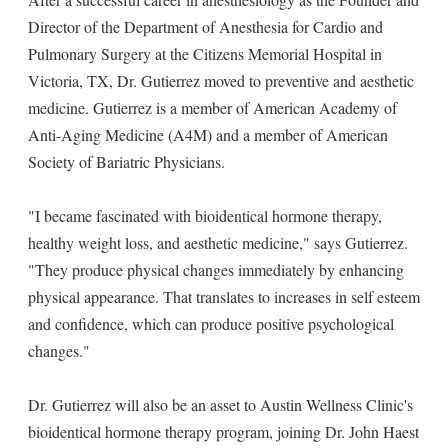
Director of the Department of Anesthesia for Cardio and
Pulmonary Surgery at the Citizens Memorial Hospital in
Victoria, TX, Dr. Gutierrez moved to preventive and aesthetic
medicine. Gutierrez is a member of American Academy of
Anti-Aging Medicine (A4M) and a member of American
Society of Bariatric Physicians.
"I became fascinated with bioidentical hormone therapy,
healthy weight loss, and aesthetic medicine," says Gutierrez.
"They produce physical changes immediately by enhancing
physical appearance. That translates to increases in self esteem
and confidence, which can produce positive psychological
changes."
Dr. Gutierrez will also be an asset to Austin Wellness Clinic's
bioidentical hormone therapy program, joining Dr. John Haest