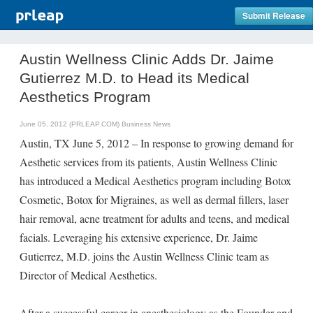
Submit Release
Austin Wellness Clinic Adds Dr. Jaime
Gutierrez M.D. to Head its Medical
Aesthetics Program
June 05, 2012 (PRLEAP.COM)
Business News
Austin, TX June 5, 2012 – In response to growing demand for
Aesthetic services from its patients, Austin Wellness Clinic
has introduced a Medical Aesthetics program including Botox
Cosmetic, Botox for Migraines, as well as dermal fillers, laser
hair removal, acne treatment for adults and teens, and medical
facials. Leveraging his extensive experience, Dr. Jaime
Gutierrez, M.D. joins the Austin Wellness Clinic team as
Director of Medical Aesthetics.
After a successful career in anesthesiology as the Founder and