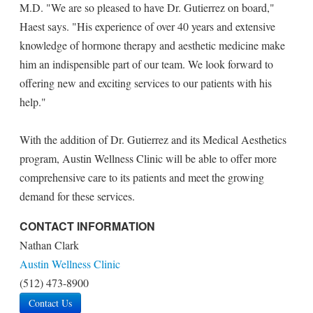
M.D. "We are so pleased to have Dr. Gutierrez on board,"
Haest says. "His experience of over 40 years and extensive
knowledge of hormone therapy and aesthetic medicine make
him an indispensible part of our team. We look forward to
offering new and exciting services to our patients with his
help."
With the addition of Dr. Gutierrez and its Medical Aesthetics
program, Austin Wellness Clinic will be able to offer more
comprehensive care to its patients and meet the growing
demand for these services.
CONTACT INFORMATION
Nathan Clark
Austin Wellness Clinic
(512) 473-8900
Contact Us