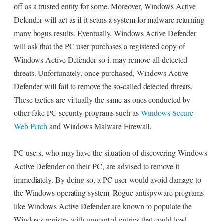
off as a trusted entity for some. Moreover, Windows Active
Defender will act as if it scans a system for malware returning
many bogus results. Eventually, Windows Active Defender
will ask that the PC user purchases a registered copy of
Windows Active Defender so it may remove all detected
threats. Unfortunately, once purchased, Windows Active
Defender will fail to remove the so-called detected threats.
These tactics are virtually the same as ones conducted by
other fake PC security programs such as
Windows Secure
Web Patch
and Windows Malware Firewall.
PC users, who may have the situation of discovering Windows
Active Defender on their PC, are advised to remove it
immediately. By doing so, a PC user would avoid damage to
the Windows operating system. Rogue antispyware programs
like Windows Active Defender are known to populate the
Windows registry with unwanted entries that could load