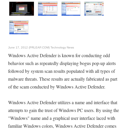
June 17, 2012 (PRLEAP.COM)
Technology News
Windows Active Defender is known for conducting odd
behavior such as repeatedly displaying bogus pop-up alerts
followed by system scan results populated with all types of
malware threats. These results are actually fabricated as part
of the scam conducted by Windows Active Defender.
Windows Active Defender utilizes a name and interface that
attempts to gain the trust of Windows PC users. By using the
"Windows" name and a graphical user interface laced with
familiar Windows colors, Windows Active Defender comes