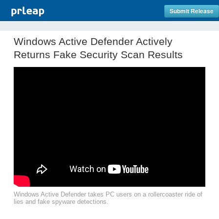
Submit Release
Windows Active Defender Actively
Returns Fake Security Scan Results
Windows Active Defender takes PC users on a rollercoaster ride of
lies and fake spyware detections.