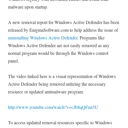
malware upon startup.
A new removal report for Windows Active Defender has been
released by EnigmaSoftware.com to help address the issue of
uninstalling Windows Active Defender
. Programs like
Windows Active Defender are not easily removed as any
normal program would be through the Windows control
panel.
The video linked here is a visual representation of Windows
Active Defender being removed utilizing the necessary
resource or updated antimalware program.
http://www.youtube.com/watch?v=cJb8qQFun5U
To access updated removal resources specific to Windows