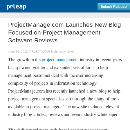
Submit Release
ProjectManage.com Launches New Blog
Focused on Project Management
Software Reviews
June 19, 2012 (PRLEAP.COM)
Technology News
The growth in the
project management
industry in recent years
has spawned greater and expanded sets of tools to help
management personnel deal with the ever-increasing
complexity of projects in information technology.
ProjectManage.com has recently launched a new blog to help
project management specialists sift through the litany of tools
available to project managers. The new site includes relevant
industry blog articles, reviews and even industry whitepapers.
The shift toward more web-based project management