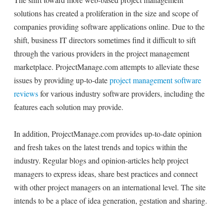
solutions has created a proliferation in the size and scope of
companies providing software applications online. Due to the
shift, business IT directors sometimes find it difficult to sift
through the various providers in the project management
marketplace. ProjectManage.com attempts to alleviate these
issues by providing up-to-date
project management software
reviews
for various industry software providers, including the
features each solution may provide.
In addition, ProjectManage.com provides up-to-date opinion
and fresh takes on the latest trends and topics within the
industry. Regular blogs and opinion-articles help project
managers to express ideas, share best practices and connect
with other project managers on an international level. The site
intends to be a place of idea generation, gestation and sharing.