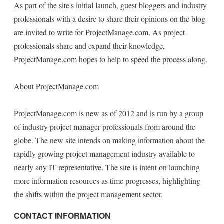
As part of the site's initial launch, guest bloggers and industry
professionals with a desire to share their opinions on the blog
are invited to write for ProjectManage.com. As project
professionals share and expand their knowledge,
ProjectManage.com hopes to help to speed the process along.
About ProjectManage.com
ProjectManage.com is new as of 2012 and is run by a group
of industry project manager professionals from around the
globe. The new site intends on making information about the
rapidly growing project management industry available to
nearly any IT representative. The site is intent on launching
more information resources as time progresses, highlighting
the shifts within the project management sector.
CONTACT INFORMATION