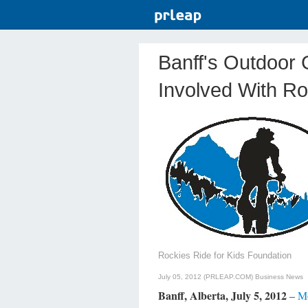
Banff's Outdoor
Involved With Ro
Rockies Ride for Kids Foundation
July 05, 2012 (PRLEAP.COM)
Business News
Banff, Alberta, July 5, 2012
–
Mo