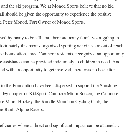
m and the ski program. We at Monod Sports believe that no kid
 all should be given the opportunity to experience the positive
ated Peter Monod, Part Owner of Monod Sports.
ed by many to be affluent, there are many families struggling to
ortunately this means organized sporting activities are out of reach
f the Foundation, three Canmore residents, recognized an opportunity
assistance can be provided indefinitely to children in need. And
with an opportunity to get involved, there was no hesitation.
to the Foundation have been dispersed to support the Sunshine
lley chapter of KidSport, Canmore Minor Soccer, the Canmore
re Minor Hockey, the Rundle Mountain Cycling Club, the
e Banff Alpine Racers.
eficiaries where a direct and significant impact can be attained…