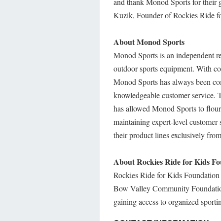
and thank Monod Sports for their g
Kuzik, Founder of Rockies Ride f
About Monod Sports
Monod Sports is an independent ret
outdoor sports equipment. With com
Monod Sports has always been comm
knowledgeable customer service. T
has allowed Monod Sports to flouri
maintaining expert-level customer s
their product lines exclusively fro
About Rockies Ride for Kids F
Rockies Ride for Kids Foundation 
Bow Valley Community Foundation, T
gaining access to organized sport