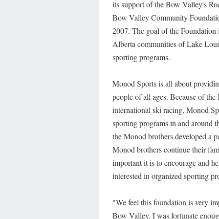
its support of the Bow Valley's Ro
Bow Valley Community Foundation
2007. The goal of the Foundation is
Alberta communities of Lake Loui
sporting programs.
Monod Sports is all about providin
people of all ages. Because of th
international ski racing, Monod Sp
sporting programs in and around t
the Monod brothers developed a pass
Monod brothers continue their fam
important it is to encourage and hel
interested in organized sporting p
"We feel this foundation is very im
Bow Valley. I was fortunate enough