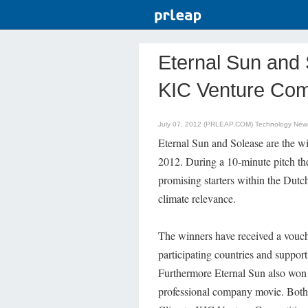
Eternal Sun and 
KIC Venture Com
July 07, 2012 (PRLEAP.COM)
Technology New
Eternal Sun and Solease are the w
2012. During a 10-minute pitch the
promising starters within the Dutc
climate relevance.
The winners have received a vouch
participating countries and suppor
Furthermore Eternal Sun also won 
professional company movie. Both 