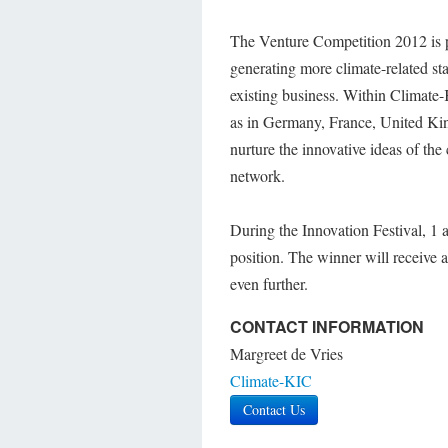
The Venture Competition 2012 is pa
generating more climate-related sta
existing business. Within Climate-
as in Germany, France, United Ki
nurture the innovative ideas of th
network.
During the Innovation Festival, 1 
position. The winner will receive
even further.
CONTACT INFORMATION
Margreet de Vries
Climate-KIC
Contact Us