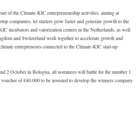
rt of the Climate-KIC entrepreneurship activities, aiming at
rtup companies, let starters grow faster and generate growth to the
KIC incubators and valorization centers in the Netherlands, as well
ngdom and Switzerland work together to accelerate growth and
e climate entrepreneurs connected to the Climate-KIC start-up
and 2 October in Bologna, all nominees will battle for the number 1
 a voucher of €40.000 to be invested to develop the winners company