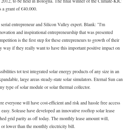
2012, to be held in Bologna. The final winner of the Climate-KIC
 a grant of €40.000.
 serial entrepreneur and Silicon Valley expert. Blank: "I'm
nnovation and inspirational entrepreneurship that was presented
petition is the first step for these entrepreneurs to growth of their
 way if they really want to have this important positive impact on
bilities tot test integrated solar energy products of any size in an
pandable, large areas steady-state solar simulators. Eternal Sun can
any type of solar module or solar thermal collector.
e everyone will have cost-efficient and risk and hassle free access
 easy. Solease have developed an innovative rooftop solar lease
ed grid parity as off today. The monthly lease amount will,
or lower than the monthly electricity bill.