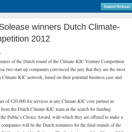
Submit Release
Solease winners Dutch Climate-
petition 2012
s
inners of the Dutch round of the Climate-KIC Venture Competition
se two start-up companies convinced the jury that they are the most
h Climate-KIC network, based on their potential business case and
er of €20.000 for services at any Climate-KIC core partner in
t from the Dutch Climate-KIC team in the search for funding.
the Public's Choice Award, with which they are offered to make a
companies will be the Dutch nominees for the final rounds of the