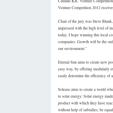
Climate-KIC Venture Competition 
Venture Competition 2012 receives
Chair of the jury was Steve Blank,
impressed with the high level of i
today. I hope winning this local com
companies. Growth will be the only
our environment."
Eternal Sun aims to create new possi
easy way, by offering modularly ex
easily determine the efficiency of 
Solease aims to create a world wher
to solar energy: Solar energy made
product with which they have reach
without help of subsidies, be equal 