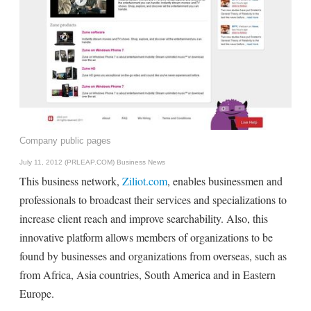
Company public pages
July 11, 2012 (PRLEAP.COM)
Business News
This business network,
Ziliot.com
, enables businessmen and
professionals to broadcast their services and specializations to
increase client reach and improve searchability. Also, this
innovative platform allows members of organizations to be
found by businesses and organizations from overseas, such as
from Africa, Asia countries, South America and in Eastern
Europe.