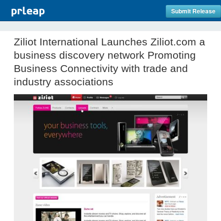
Submit Release
Ziliot International Launches Ziliot.com a
business discovery network Promoting
Business Connectivity with trade and
industry associations