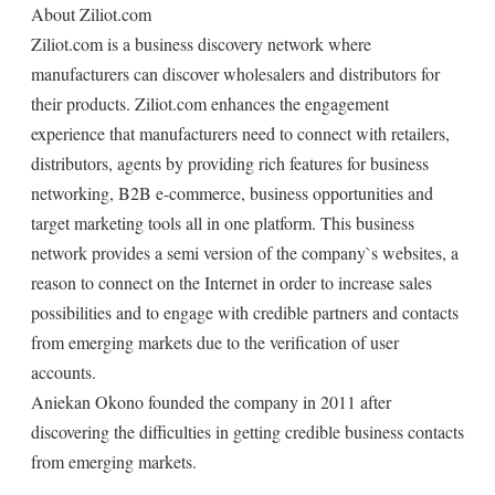
About Ziliot.com
Ziliot.com is a business discovery network where
manufacturers can discover wholesalers and distributors for
their products. Ziliot.com enhances the engagement
experience that manufacturers need to connect with retailers,
distributors, agents by providing rich features for business
networking, B2B e-commerce, business opportunities and
target marketing tools all in one platform. This business
network provides a semi version of the company`s websites, a
reason to connect on the Internet in order to increase sales
possibilities and to engage with credible partners and contacts
from emerging markets due to the verification of user
accounts.
Aniekan Okono founded the company in 2011 after
discovering the difficulties in getting credible business contacts
from emerging markets.