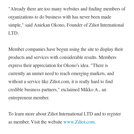
"Already there are too many websites and finding members of
organizations to do business with has never been made
simple," said Aniekan Okono, Founder of Ziliot International
LTD.
Member companies have begun using the site to display their
products and services with considerable results. Members
express their appreciation for Okono's idea. "There is
currently an unmet need to reach emerging markets, and
without a service like Ziliot.com, it is really hard to find
credible business partners," exclaimed Mikko A., an
entrepreneur member.
To learn more about Ziliot International LTD and to register
as member, Visit the website
www.Ziliot.com
.