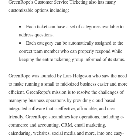
GreenRope's Customer Service Ticketing also has many
customizable options including:
Each ticket can have a set of categories available to
address questions.
Each category can be automatically assigned to the
correct team member who can properly respond while
keeping the entire ticketing group informed of its status.
GreenRope was founded by Lars Helgeson who saw the need
to make running a small to mid-sized business easier and more
efficient. GreenRope's mission is to resolve the challenges of
managing business operations by providing cloud-based
integrated software that is effective, affordable, and user
friendly. GreenRope streamlines key operations, including e-
commerce and accounting, CRM, email marketing,
calendaring, websites, social media and more, into one easy-