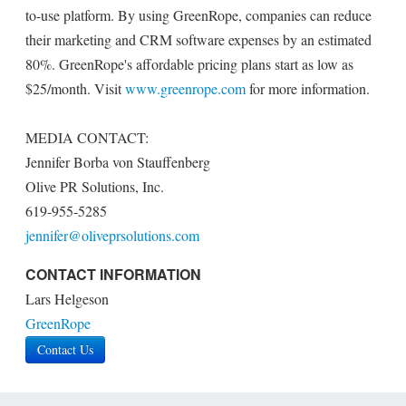
to-use platform. By using GreenRope, companies can reduce
their marketing and CRM software expenses by an estimated
80%. GreenRope's affordable pricing plans start as low as
$25/month. Visit
www.greenrope.com
for more information.
MEDIA CONTACT:
Jennifer Borba von Stauffenberg
Olive PR Solutions, Inc.
619-955-5285
jennifer@oliveprsolutions.com
CONTACT INFORMATION
Lars Helgeson
GreenRope
Contact Us