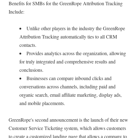
Benefits for SMBs for the GreenRope Attribution Tracking
Include:
Unlike other players in the industry the GreenRope
Attribution Tracking automatically ties to all CRM
contacts.
Provides analytics across the organization, allowing
for truly integrated and comprehensive results and
conclusions.
Businesses can compare inbound clicks and
conversations across channels, including paid and
organic search, email affiliate marketing, display ads,
and mobile placements.
GreenRope's second announcement is the launch of their new
Customer Service Ticketing system, which allows customers
to create a customized landing page that allows a company to