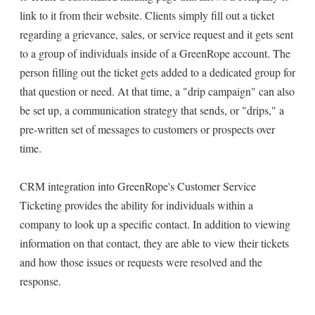
link to it from their website. Clients simply fill out a ticket
regarding a grievance, sales, or service request and it gets sent
to a group of individuals inside of a GreenRope account. The
person filling out the ticket gets added to a dedicated group for
that question or need. At that time, a "drip campaign" can also
be set up, a communication strategy that sends, or "drips," a
pre-written set of messages to customers or prospects over
time.
CRM integration into GreenRope's Customer Service
Ticketing provides the ability for individuals within a
company to look up a specific contact. In addition to viewing
information on that contact, they are able to view their tickets
and how those issues or requests were resolved and the
response.