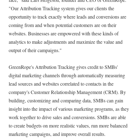
"Our Attribution Tracking system gives our clients the
opportunity to track exactly where leads and conversions are
coming from and when potential customers are on their
websites. Businesses are empowered with these kinds of
analytics to make adjustments and maximize the value and
output of their campaigns."
GreenRope's Attribution Tracking gives credit to SMBs'
digital marketing channels through automatically measuring
lead sources and websites correlated to contacts in the
company's Customer Relationship Management (CRM). By
building, customizing and comparing data, SMBs can gain
insight into the impact of various marketing programs, as they
work together to drive sales and conversions. SMBs are able
to create budgets on more realistic values, run more balanced
marketing campaigns, and improve overall results.