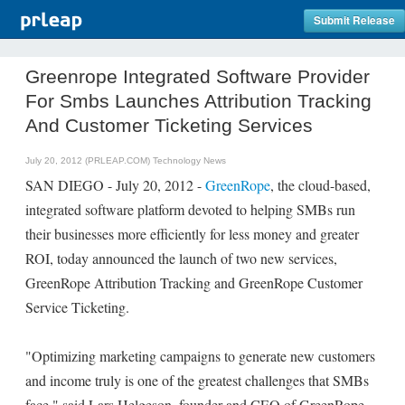
Submit Release
Greenrope Integrated Software Provider
For Smbs Launches Attribution Tracking
And Customer Ticketing Services
July 20, 2012 (PRLEAP.COM)
Technology News
SAN DIEGO - July 20, 2012 -
GreenRope
, the cloud-based,
integrated software platform devoted to helping SMBs run
their businesses more efficiently for less money and greater
ROI, today announced the launch of two new services,
GreenRope Attribution Tracking and GreenRope Customer
Service Ticketing.
"Optimizing marketing campaigns to generate new customers
and income truly is one of the greatest challenges that SMBs
face," said Lars Helgeson, founder and CEO of GreenRope.