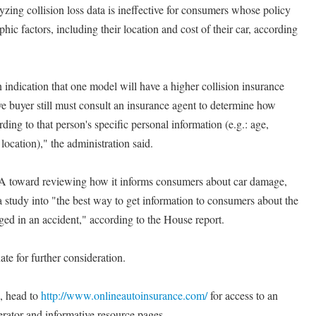
yzing collision loss data is ineffective for consumers whose policy
ic factors, including their location and cost of their car, according
indication that one model will have a higher collision insurance
e buyer still must consult an insurance agent to determine how
ing to that person's specific personal information (e.g.: age,
location)," the administration said.
A toward reviewing how it informs consumers about car damage,
a study into "the best way to get information to consumers about the
ged in an accident," according to the House report.
te for further consideration.
s, head to
http://www.onlineautoinsurance.com/
for access to an
rator and informative resource pages.