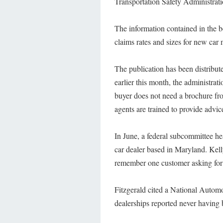
Transportation Safety Administra
The information contained in the b
claims rates and sizes for new car 
The publication has been distribute
earlier this month, the administra
buyer does not need a brochure fro
agents are trained to provide advi
In June, a federal subcommittee h
car dealer based in Maryland. Kell
remember one customer asking for 
Fitzgerald cited a National Automo
dealerships reported never having