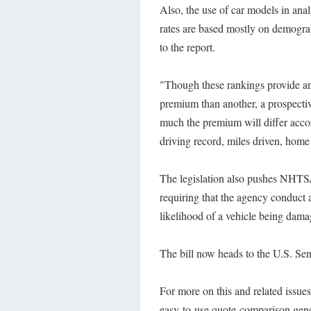
Also, the use of car models in anal
rates are based mostly on demograph
to the report.
"Though these rankings provide an 
premium than another, a prospectiv
much the premium will differ accord
driving record, miles driven, home 
The legislation also pushes NHTS
requiring that the agency conduct 
likelihood of a vehicle being dama
The bill now heads to the U.S. Sena
For more on this and related issue
easy-to-use quote-comparison gene