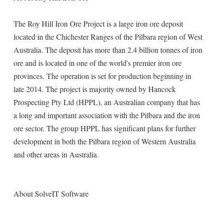
The Roy Hill Iron Ore Project is a large iron ore deposit
located in the Chichester Ranges of the Pilbara region of West
Australia. The deposit has more than 2.4 billion tonnes of iron
ore and is located in one of the world's premier iron ore
provinces. The operation is set for production beginning in
late 2014. The project is majority owned by Hancock
Prospecting Pty Ltd (HPPL), an Australian company that has
a long and important association with the Pilbara and the iron
ore sector. The group HPPL has significant plans for further
development in both the Pilbara region of Western Australia
and other areas in Australia.
About SolveIT Software