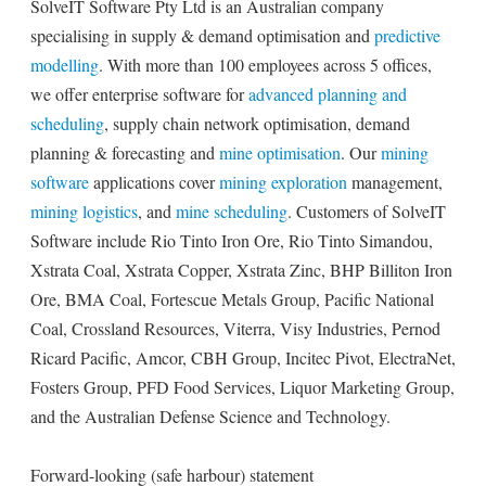
SolveIT Software Pty Ltd is an Australian company
specialising in supply & demand optimisation and
predictive
modelling
. With more than 100 employees across 5 offices,
we offer enterprise software for
advanced planning and
scheduling
, supply chain network optimisation, demand
planning & forecasting and
mine optimisation
. Our
mining
software
applications cover
mining exploration
management,
mining logistics
, and
mine scheduling
. Customers of SolveIT
Software include Rio Tinto Iron Ore, Rio Tinto Simandou,
Xstrata Coal, Xstrata Copper, Xstrata Zinc, BHP Billiton Iron
Ore, BMA Coal, Fortescue Metals Group, Pacific National
Coal, Crossland Resources, Viterra, Visy Industries, Pernod
Ricard Pacific, Amcor, CBH Group, Incitec Pivot, ElectraNet,
Fosters Group, PFD Food Services, Liquor Marketing Group,
and the Australian Defense Science and Technology.
Forward-looking (safe harbour) statement