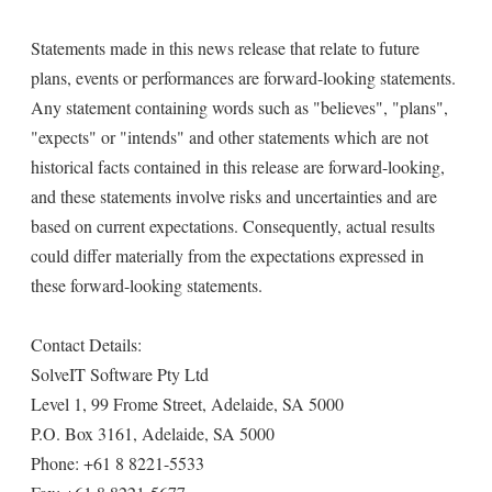
Statements made in this news release that relate to future
plans, events or performances are forward-looking statements.
Any statement containing words such as "believes", "plans",
"expects" or "intends" and other statements which are not
historical facts contained in this release are forward-looking,
and these statements involve risks and uncertainties and are
based on current expectations. Consequently, actual results
could differ materially from the expectations expressed in
these forward-looking statements.
Contact Details:
SolveIT Software Pty Ltd
Level 1, 99 Frome Street, Adelaide, SA 5000
P.O. Box 3161, Adelaide, SA 5000
Phone: +61 8 8221-5533