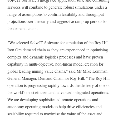
services will combine to generate robust simulations under a
range of assumptions to confirm feasibility and throughput
projections over the early and aggressive ramp-up periods for
the demand chain.
"We selected SolveIT Software for simulation of the Roy Hill
Iron Ore demand chain as they are experienced in optimising
complex and dynamic logistics processes and have proven
capability in multi-objective, non-linear model creation for
global leading mining value chains," said Mr Mike Lomman,
General Manager, Demand Chain for Roy Hill. "The Roy Hill
operation is progressing rapidly towards the delivery of one of
the world's most efficient and advanced integrated operations.
We are developing sophisticated remote operations and
autonomy operating models to help drive efficiencies and
scalability required to maximise the value of the asset and