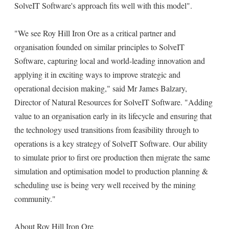
SolveIT Software's approach fits well with this model".
"We see Roy Hill Iron Ore as a critical partner and
organisation founded on similar principles to SolveIT
Software, capturing local and world-leading innovation and
applying it in exciting ways to improve strategic and
operational decision making," said Mr James Balzary,
Director of Natural Resources for SolveIT Software. "Adding
value to an organisation early in its lifecycle and ensuring that
the technology used transitions from feasibility through to
operations is a key strategy of SolveIT Software. Our ability
to simulate prior to first ore production then migrate the same
simulation and optimisation model to production planning &
scheduling use is being very well received by the mining
community."
About Roy Hill Iron Ore