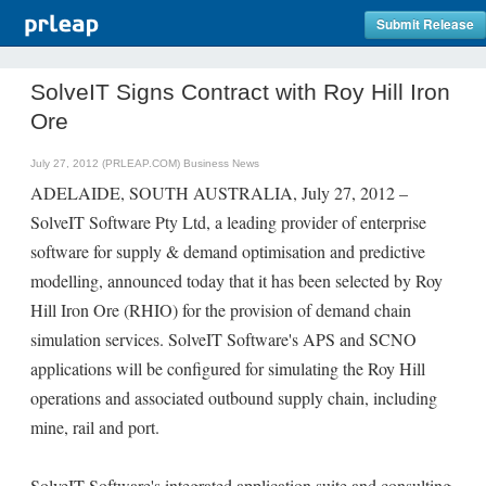
Submit Release
SolveIT Signs Contract with Roy Hill Iron
Ore
July 27, 2012 (PRLEAP.COM)
Business News
ADELAIDE, SOUTH AUSTRALIA, July 27, 2012 –
SolveIT Software Pty Ltd, a leading provider of enterprise
software for supply & demand optimisation and predictive
modelling, announced today that it has been selected by Roy
Hill Iron Ore (RHIO) for the provision of demand chain
simulation services. SolveIT Software's APS and SCNO
applications will be configured for simulating the Roy Hill
operations and associated outbound supply chain, including
mine, rail and port.
SolveIT Software's integrated application suite and consulting