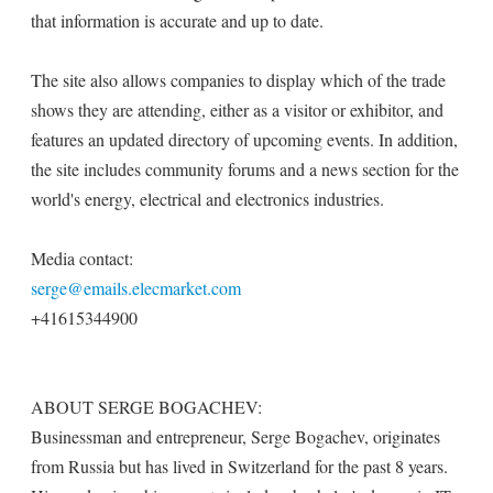
that information is accurate and up to date.
The site also allows companies to display which of the trade
shows they are attending, either as a visitor or exhibitor, and
features an updated directory of upcoming events. In addition,
the site includes community forums and a news section for the
world's energy, electrical and electronics industries.
Media contact:
serge@emails.elecmarket.com
+41615344900
ABOUT SERGE BOGACHEV:
Businessman and entrepreneur, Serge Bogachev, originates
from Russia but has lived in Switzerland for the past 8 years.