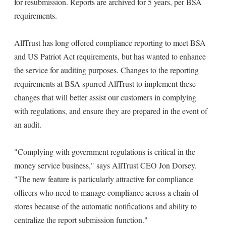
for resubmission. Reports are archived for 5 years, per BSA
requirements.
AllTrust has long offered compliance reporting to meet BSA
and US Patriot Act requirements, but has wanted to enhance
the service for auditing purposes. Changes to the reporting
requirements at BSA spurred AllTrust to implement these
changes that will better assist our customers in complying
with regulations, and ensure they are prepared in the event of
an audit.
"Complying with government regulations is critical in the
money service business," says AllTrust CEO Jon Dorsey.
"The new feature is particularly attractive for compliance
officers who need to manage compliance across a chain of
stores because of the automatic notifications and ability to
centralize the report submission function."