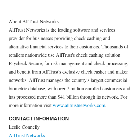
About AllTrust Networks
AllTrust Networks is the leading software and services
provider for businesses providing check cashing and
alternative financial services to their customers. Thousands of
retailers nationwide use AllTrust's check cashing solution,
Paycheck Secure, for risk management and check processing,
and benefit from AllTrust's exclusive check casher and maker
networks. AllTrust manages the country's largest commercial
biometric database, with over 7 million enrolled customers and
has processed more than $41 billion through its network. For
more information visit
www.alltrustnetworks.com
.
CONTACT INFORMATION
Leslie Connelly
AllTrust Networks