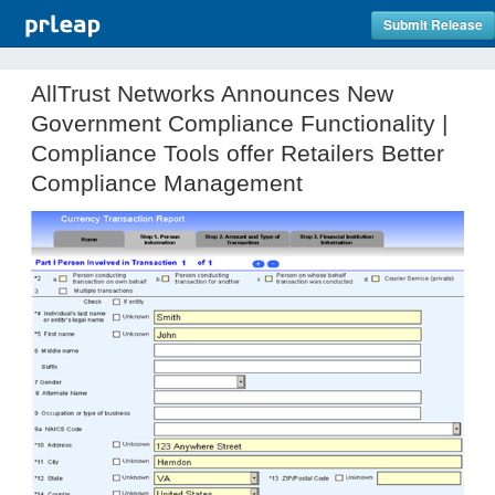
Submit Release
AllTrust Networks Announces New
Government Compliance Functionality |
Compliance Tools offer Retailers Better
Compliance Management