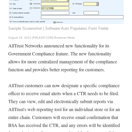
Sample Screenshot | Software Auto Populates Form Fields
August 03, 2012 (PRLEAP.COM)
Business News
AllTrust Networks announced new functionality for its
Government Compliance feature. The new functionality
allows for more centralized management of the compliance
function and provides better reporting for customers.
AllTrust customers can now designate a specific compliance
officer to receive email alerts when a CTR needs to be filed.
They can view, edit and electronically submit reports via
AllTrust's web reporting tool for an individual store or for an
entire chain. Customers will receive email confirmation that
BSA has received the CTR, and any errors will be identified