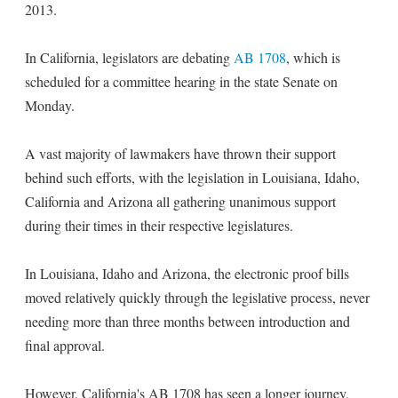
2013.
In California, legislators are debating
AB 1708
, which is
scheduled for a committee hearing in the state Senate on
Monday.
A vast majority of lawmakers have thrown their support
behind such efforts, with the legislation in Louisiana, Idaho,
California and Arizona all gathering unanimous support
during their times in their respective legislatures.
In Louisiana, Idaho and Arizona, the electronic proof bills
moved relatively quickly through the legislative process, never
needing more than three months between introduction and
final approval.
However, California's AB 1708 has seen a longer journey,