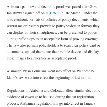
Arizona's path toward electronic proof was paved after Gov.
Jan Brewer signed off on
HB 2677
in late March. Under the
law, electronic formats of policies or policy documents, which
several major insurers provide to policyholders in formats they
can display on their smartphones, can be presented to police
during traffic stops as an acceptable form of proving coverage.
The law also permits policyholders to scan their policy card or
documents, upload them onto their mobile device and display
those images to authorities as acceptable proof.
A similar law in Louisiana went into effect on Wednesday.
Idaho's law went into effect the beginning of last month.
Regulations in Alabama and Colorado allow similar electronic
evidence of coverage to be used during the car registration
process; Alabama's regulation will go into effect in January