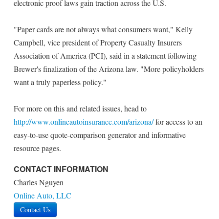
electronic proof laws gain traction across the U.S.
"Paper cards are not always what consumers want," Kelly
Campbell, vice president of Property Casualty Insurers
Association of America (PCI), said in a statement following
Brewer's finalization of the Arizona law. "More policyholders
want a truly paperless policy."
For more on this and related issues, head to
http://www.onlineautoinsurance.com/arizona/
for access to an
easy-to-use quote-comparison generator and informative
resource pages.
CONTACT INFORMATION
Charles Nguyen
Online Auto, LLC
Contact Us