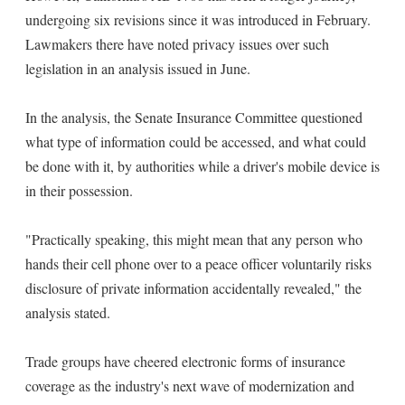
undergoing six revisions since it was introduced in February.
Lawmakers there have noted privacy issues over such
legislation in an analysis issued in June.
In the analysis, the Senate Insurance Committee questioned
what type of information could be accessed, and what could
be done with it, by authorities while a driver's mobile device is
in their possession.
"Practically speaking, this might mean that any person who
hands their cell phone over to a peace officer voluntarily risks
disclosure of private information accidentally revealed," the
analysis stated.
Trade groups have cheered electronic forms of insurance
coverage as the industry's next wave of modernization and