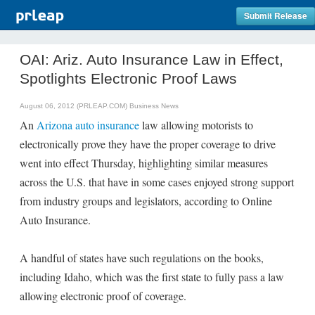
Submit Release
OAI: Ariz. Auto Insurance Law in Effect,
Spotlights Electronic Proof Laws
August 06, 2012 (PRLEAP.COM)
Business News
An
Arizona auto insurance
law allowing motorists to
electronically prove they have the proper coverage to drive
went into effect Thursday, highlighting similar measures
across the U.S. that have in some cases enjoyed strong support
from industry groups and legislators, according to Online
Auto Insurance.
A handful of states have such regulations on the books,
including Idaho, which was the first state to fully pass a law
allowing electronic proof of coverage.