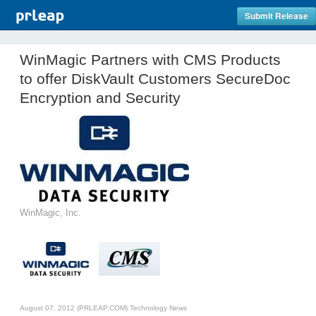
Submit Release
WinMagic Partners with CMS Products
to offer DiskVault Customers SecureDoc
Encryption and Security
WinMagic, Inc.
August 07, 2012 (PRLEAP.COM)
Technology News