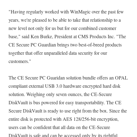
"Having regularly worked with WinMagic over the past few
years, we're pleased to be able to take that relationship to a
new level not only for us but for our combined customer
base," said Ken Burke, President at CMS Products Inc. "The
CE Secure PC Guardian brings two best-of-breed products
together that offer unparalleled data security for our
customers."
The CE Secure PC Guaridan solution bundle offers an OPAL
compliant external USB 3.0 hardware encrypted hard disk
solution. Weighing only seven ounces, the CE-Secure
DiskVault is bus powered for easy transportability. The CE
Secure DiskVault is ready to use right from the box. Since the
entire disk is protected with AES 128/256-bit encryption,
users can be confident that all data on the CE-Secure
DiskVault is safe and can be accessed only by its rightful