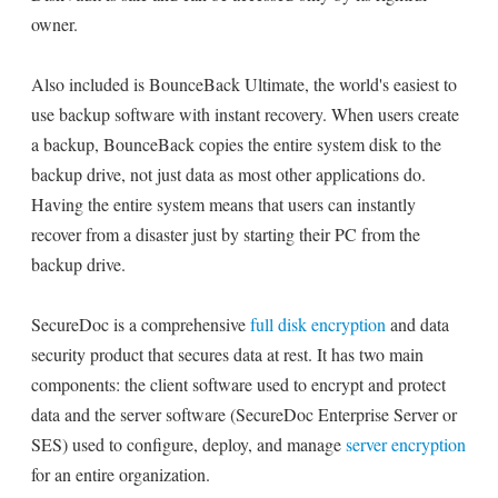
owner.
Also included is BounceBack Ultimate, the world's easiest to
use backup software with instant recovery. When users create
a backup, BounceBack copies the entire system disk to the
backup drive, not just data as most other applications do.
Having the entire system means that users can instantly
recover from a disaster just by starting their PC from the
backup drive.
SecureDoc is a comprehensive
full disk encryption
and data
security product that secures data at rest. It has two main
components: the client software used to encrypt and protect
data and the server software (SecureDoc Enterprise Server or
SES) used to configure, deploy, and manage
server encryption
for an entire organization.