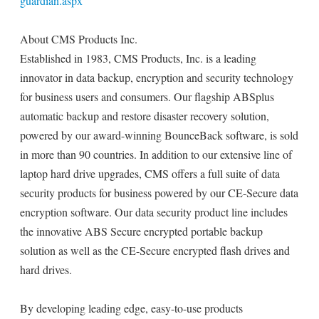
guardian.aspx
About CMS Products Inc.
Established in 1983, CMS Products, Inc. is a leading
innovator in data backup, encryption and security technology
for business users and consumers. Our flagship ABSplus
automatic backup and restore disaster recovery solution,
powered by our award-winning BounceBack software, is sold
in more than 90 countries. In addition to our extensive line of
laptop hard drive upgrades, CMS offers a full suite of data
security products for business powered by our CE-Secure data
encryption software. Our data security product line includes
the innovative ABS Secure encrypted portable backup
solution as well as the CE-Secure encrypted flash drives and
hard drives.
By developing leading edge, easy-to-use products