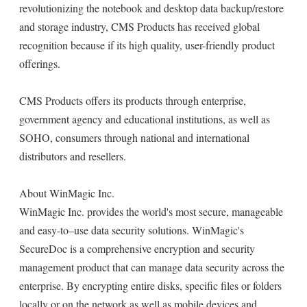
revolutionizing the notebook and desktop data backup/restore
and storage industry, CMS Products has received global
recognition because if its high quality, user-friendly product
offerings.
CMS Products offers its products through enterprise,
government agency and educational institutions, as well as
SOHO, consumers through national and international
distributors and resellers.
About WinMagic Inc.
WinMagic Inc. provides the world's most secure, manageable
and easy-to–use data security solutions. WinMagic's
SecureDoc is a comprehensive encryption and security
management product that can manage data security across the
enterprise. By encrypting entire disks, specific files or folders
locally or on the network as well as mobile devices and