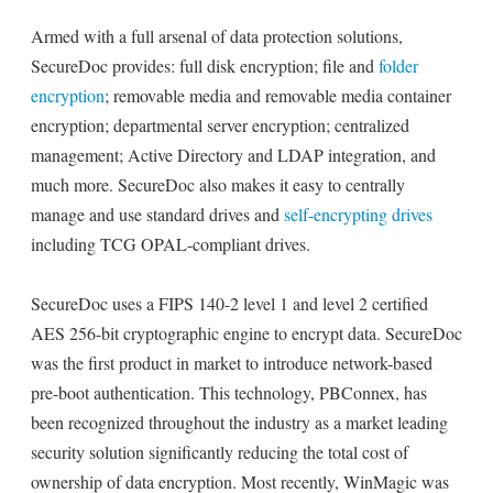
Armed with a full arsenal of data protection solutions,
SecureDoc provides: full disk encryption; file and
folder
encryption
; removable media and removable media container
encryption; departmental server encryption; centralized
management; Active Directory and LDAP integration, and
much more. SecureDoc also makes it easy to centrally
manage and use standard drives and
self-encrypting drives
including TCG OPAL-compliant drives.
SecureDoc uses a FIPS 140-2 level 1 and level 2 certified
AES 256-bit cryptographic engine to encrypt data. SecureDoc
was the first product in market to introduce network-based
pre-boot authentication. This technology, PBConnex, has
been recognized throughout the industry as a market leading
security solution significantly reducing the total cost of
ownership of data encryption. Most recently, WinMagic was