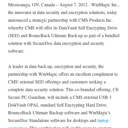
Mississauga, ON, Canada – August 7, 2012 - WinMagic Inc.,
the innovator in data security and encryption solutions, today
announced a strategic partnership with CMS Products Inc.
whereby CMS will offer its DataVault Self Encrypting Drive
(SED) and BouncBack Ultimate Back-up as part of a bundled
solution with SecureDoc data encryption and security
software.
A leader in data back-up, encryption and security, the
partnership with WinMagic offers an excellent compliment to
CMS' external SED offerings and customers seeking a
complete data security solution. This co-branded offering, CE
Secure PC Guardian, will include a CMS external USB 3
DiskVault OPAL standard Self Encrypting Hard Drive,
BounceBack Ultimate Backup software and WinMagic's
SecureDoc Standalone software for desktops and
laptop
encryption
. This combination will enable users to encrypt