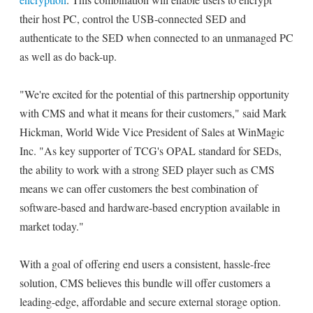
their host PC, control the USB-connected SED and
authenticate to the SED when connected to an unmanaged PC
as well as do back-up.
"We're excited for the potential of this partnership opportunity
with CMS and what it means for their customers," said Mark
Hickman, World Wide Vice President of Sales at WinMagic
Inc. "As key supporter of TCG's OPAL standard for SEDs,
the ability to work with a strong SED player such as CMS
means we can offer customers the best combination of
software-based and hardware-based encryption available in
market today."
With a goal of offering end users a consistent, hassle-free
solution, CMS believes this bundle will offer customers a
leading-edge, affordable and secure external storage option.