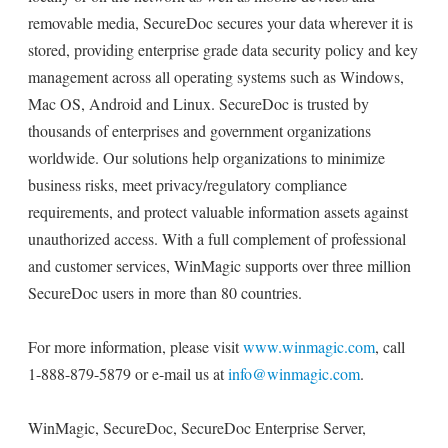
removable media, SecureDoc secures your data wherever it is
stored, providing enterprise grade data security policy and key
management across all operating systems such as Windows,
Mac OS, Android and Linux. SecureDoc is trusted by
thousands of enterprises and government organizations
worldwide. Our solutions help organizations to minimize
business risks, meet privacy/regulatory compliance
requirements, and protect valuable information assets against
unauthorized access. With a full complement of professional
and customer services, WinMagic supports over three million
SecureDoc users in more than 80 countries.
For more information, please visit
www.winmagic.com
, call
1-888-879-5879 or e-mail us at
info@winmagic.com
.
WinMagic, SecureDoc, SecureDoc Enterprise Server,