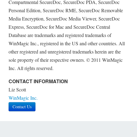
Compartmental SecureDoc, SecureDoc PDA, SecureDoc
Personal Edition, SecureDoc RME, SecureDoc Removable
Media Encryption, SecureDoc Media Viewer, SecureDoc
Express, SecureDoc for Mac and SecureDoc Central
Database are trademarks and registered trademarks of
WinMagic Inc., registered in the US and other countries. All
other registered and unregistered trademarks herein are the
sole property of their respective owners. © 2011 WinMagic
Inc. All rights reserved.
CONTACT INFORMATION
Liz Scott
WinMagic Inc.
Contact Us