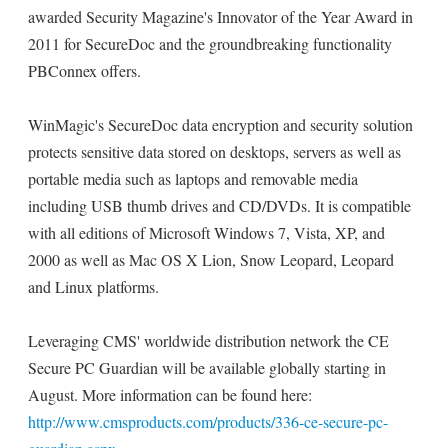
awarded Security Magazine's Innovator of the Year Award in
2011 for SecureDoc and the groundbreaking functionality
PBConnex offers.
WinMagic's SecureDoc data encryption and security solution
protects sensitive data stored on desktops, servers as well as
portable media such as laptops and removable media
including USB thumb drives and CD/DVDs. It is compatible
with all editions of Microsoft Windows 7, Vista, XP, and
2000 as well as Mac OS X Lion, Snow Leopard, Leopard
and Linux platforms.
Leveraging CMS' worldwide distribution network the CE
Secure PC Guardian will be available globally starting in
August. More information can be found here:
http://www.cmsproducts.com/products/336-ce-secure-pc-