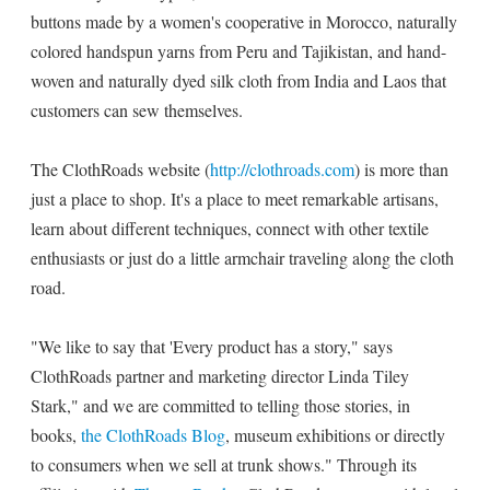
buttons made by a women's cooperative in Morocco, naturally
colored handspun yarns from Peru and Tajikistan, and hand-
woven and naturally dyed silk cloth from India and Laos that
customers can sew themselves.
The ClothRoads website (
http://clothroads.com
) is more than
just a place to shop. It's a place to meet remarkable artisans,
learn about different techniques, connect with other textile
enthusiasts or just do a little armchair traveling along the cloth
road.
"We like to say that 'Every product has a story," says
ClothRoads partner and marketing director Linda Tiley
Stark," and we are committed to telling those stories, in
books,
the ClothRoads Blog
, museum exhibitions or directly
to consumers when we sell at trunk shows." Through its