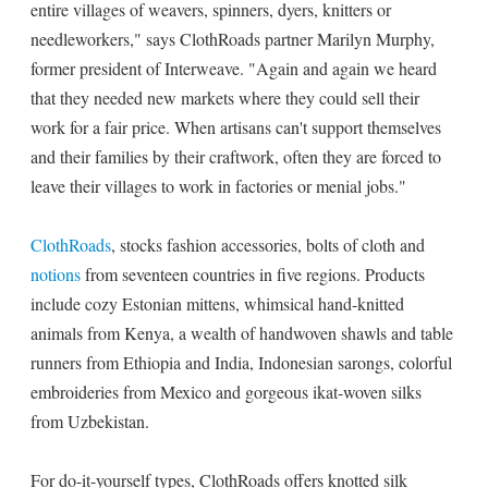
entire villages of weavers, spinners, dyers, knitters or
needleworkers," says ClothRoads partner Marilyn Murphy,
former president of Interweave. "Again and again we heard
that they needed new markets where they could sell their
work for a fair price. When artisans can't support themselves
and their families by their craftwork, often they are forced to
leave their villages to work in factories or menial jobs."
ClothRoads
, stocks fashion accessories, bolts of cloth and
notions
from seventeen countries in five regions. Products
include cozy Estonian mittens, whimsical hand-knitted
animals from Kenya, a wealth of handwoven shawls and table
runners from Ethiopia and India, Indonesian sarongs, colorful
embroideries from Mexico and gorgeous ikat-woven silks
from Uzbekistan.
For do-it-yourself types, ClothRoads offers knotted silk