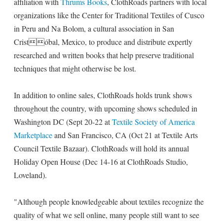
affiliation with
Thrums Books
, ClothRoads partners with local
organizations like the Center for Traditional Textiles of Cusco
in Peru and Na Bolom, a cultural association in San
Cristóbal, Mexico, to produce and distribute expertly
researched and written books that help preserve traditional
techniques that might otherwise be lost.
In addition to online sales, ClothRoads holds trunk shows
throughout the country, with upcoming shows scheduled in
Washington DC (Sept 20-22 at
Textile Society of America
Marketplace
and San Francisco, CA (Oct 21 at Textile Arts
Council Textile Bazaar). ClothRoads will hold its annual
Holiday Open House (Dec 14-16 at ClothRoads Studio,
Loveland).
"Although people knowledgeable about textiles recognize the
quality of what we sell online, many people still want to see