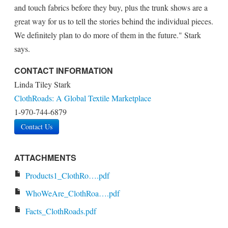
and touch fabrics before they buy, plus the trunk shows are a
great way for us to tell the stories behind the individual pieces.
We definitely plan to do more of them in the future." Stark
says.
CONTACT INFORMATION
Linda Tiley Stark
ClothRoads: A Global Textile Marketplace
1-970-744-6879
Contact Us
ATTACHMENTS
Products1_ClothRo….pdf
WhoWeAre_ClothRoa….pdf
Facts_ClothRoads.pdf