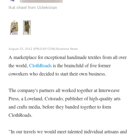
Ikat shawl from Uzbekistan
August 15, 2012 (PRLEAP.COM)
Business News
A marketplace for exceptional handmade textiles from all over
the world,
ClothRoads
is the brainchild of five former
coworkers who decided to start their own business.
The company's partners all worked together at Interweave
Press, a Loveland, Colorado, publisher of high-quality arts
and crafts media, before they banded together to form
ClothRoads.
"In our travels we would meet talented individual artisans and