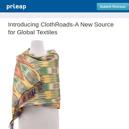
Submit Release
Introducing ClothRoads-A New Source
for Global Textiles