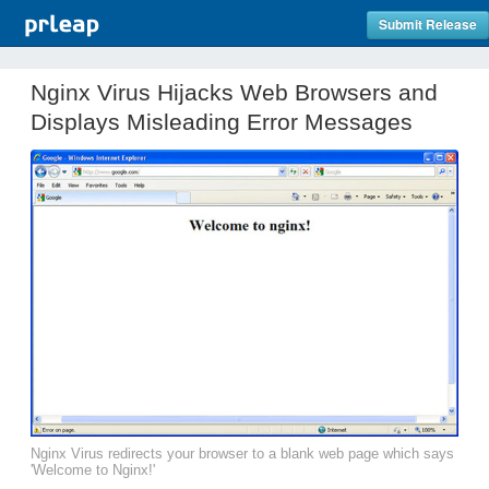
Submit Release
Nginx Virus Hijacks Web Browsers and
Displays Misleading Error Messages
Nginx Virus redirects your browser to a blank web page which says
'Welcome to Nginx!'