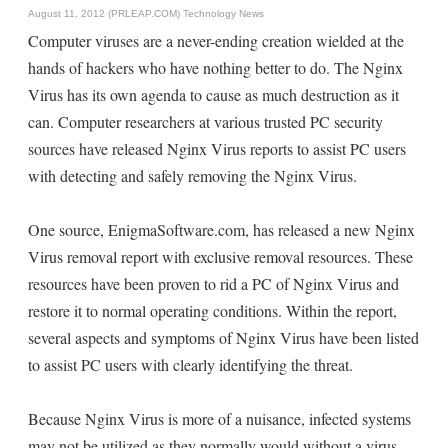
August 11, 2012 (PRLEAP.COM)
Technology News
Computer viruses are a never-ending creation wielded at the
hands of hackers who have nothing better to do. The Nginx
Virus has its own agenda to cause as much destruction as it
can. Computer researchers at various trusted PC security
sources have released Nginx Virus reports to assist PC users
with detecting and safely removing the Nginx Virus.
One source, EnigmaSoftware.com, has released a new Nginx
Virus removal report with exclusive removal resources. These
resources have been proven to rid a PC of Nginx Virus and
restore it to normal operating conditions. Within the report,
several aspects and symptoms of Nginx Virus have been listed
to assist PC users with clearly identifying the threat.
Because Nginx Virus is more of a nuisance, infected systems
may not be utilized as they normally would without a virus