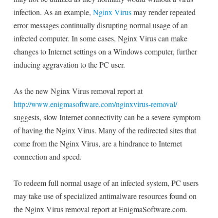
infection. As an example,
Nginx Virus
may render repeated
error messages continually disrupting normal usage of an
infected computer. In some cases, Nginx Virus can make
changes to Internet settings on a Windows computer, further
inducing aggravation to the PC user.
As the new Nginx Virus removal report at
http://www.enigmasoftware.com/nginxvirus-removal/
suggests, slow Internet connectivity can be a severe symptom
of having the Nginx Virus. Many of the redirected sites that
come from the Nginx Virus, are a hindrance to Internet
connection and speed.
To redeem full normal usage of an infected system, PC users
may take use of specialized antimalware resources found on
the Nginx Virus removal report at EnigmaSoftware.com.