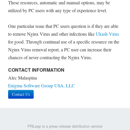
These resources, automatic and manual options, may be
utilized by PC users with any type of experience level.
One particular issue that PC users question is if they are able
to remove Nginx Virus and other infections like
Ukash Virus
for good. Through continual use of a specific resource on the
Nginx Virus removal report, a PC user can increase their
chances of never contracting the Nginx Virus.
CONTACT INFORMATION
Alec Malaspina
Enigma Software Group USA, LLC
Contact Us
PRLeap is a press release distribution service