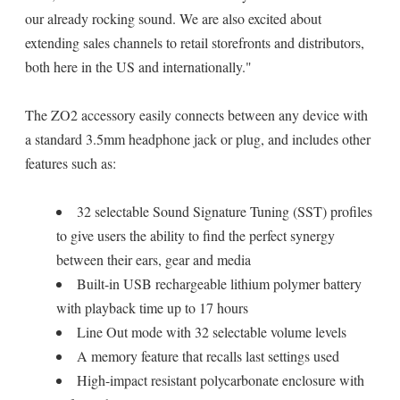
our already rocking sound. We are also excited about
extending sales channels to retail storefronts and distributors,
both here in the US and internationally."
The ZO2 accessory easily connects between any device with
a standard 3.5mm headphone jack or plug, and includes other
features such as:
32 selectable Sound Signature Tuning (SST) profiles
to give users the ability to find the perfect synergy
between their ears, gear and media
Built-in USB rechargeable lithium polymer battery
with playback time up to 17 hours
Line Out mode with 32 selectable volume levels
A memory feature that recalls last settings used
High-impact resistant polycarbonate enclosure with