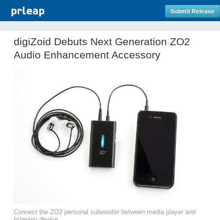
Submit Release
digiZoid Debuts Next Generation ZO2
Audio Enhancement Accessory
Connect the ZO2 personal subwoofer between media player and
listening device.