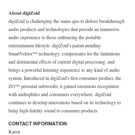
About digiZoid
digiZoid is challenging the status quo to deliver breakthrough
audio products and technologies that provide an immersive
audio experience to those embracing the portable
entertainment lifestyle. digiZoid's patent-pending
SmartVektor™ technology, compensates for the limitations
and detrimental effects of current digital processing, and
brings a powerful listening experience to any kind of audio
system. Introduced in digiZoid's first consumer product, the
ZO™ personal subwoofer, it gained enormous recognition
with audiophiles and consumers everywhere. digiZoid
continues to develop innovations based on its technology to
bring high-fidelity sound to consumer products.
CONTACT INFORMATION
Karen