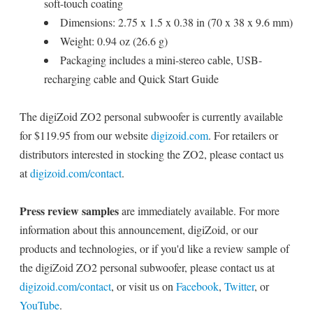
soft-touch coating
Dimensions: 2.75 x 1.5 x 0.38 in (70 x 38 x 9.6 mm)
Weight: 0.94 oz (26.6 g)
Packaging includes a mini-stereo cable, USB-
recharging cable and Quick Start Guide
The digiZoid ZO2 personal subwoofer is currently available
for $119.95 from our website
digizoid.com
. For retailers or
distributors interested in stocking the ZO2, please contact us
at
digizoid.com/contact
.
Press review samples
are immediately available. For more
information about this announcement, digiZoid, or our
products and technologies, or if you'd like a review sample of
the digiZoid ZO2 personal subwoofer, please contact us at
digizoid.com/contact
, or visit us on
Facebook
,
Twitter
, or
YouTube
.