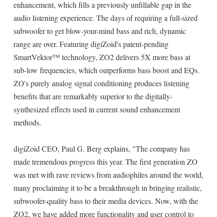
enhancement, which fills a previously unfillable gap in the
audio listening experience. The days of requiring a full-sized
subwoofer to get blow-your-mind bass and rich, dynamic
range are over. Featuring digiZoid's patent-pending
SmartVektor™ technology, ZO2 delivers 5X more bass at
sub-low frequencies, which outperforms bass boost and EQs.
ZO's purely analog signal conditioning produces listening
benefits that are remarkably superior to the digitally-
synthesized effects used in current sound enhancement
methods.
digiZoid CEO, Paul G. Berg explains, "The company has
made tremendous progress this year. The first generation ZO
was met with rave reviews from audiophiles around the world,
many proclaiming it to be a breakthrough in bringing realistic,
subwoofer-quality bass to their media devices. Now, with the
ZO2, we have added more functionality and user control to