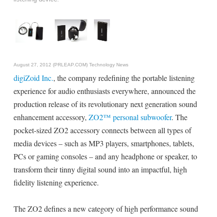
August 27, 2012 (PRLEAP.COM)
Technology News
digiZoid Inc.
, the company redefining the portable listening
experience for audio enthusiasts everywhere, announced the
production release of its revolutionary next generation sound
enhancement accessory,
ZO2™ personal subwoofer
. The
pocket-sized ZO2 accessory connects between all types of
media devices – such as MP3 players, smartphones, tablets,
PCs or gaming consoles – and any headphone or speaker, to
transform their tinny digital sound into an impactful, high
fidelity listening experience.
The ZO2 defines a new category of high performance sound