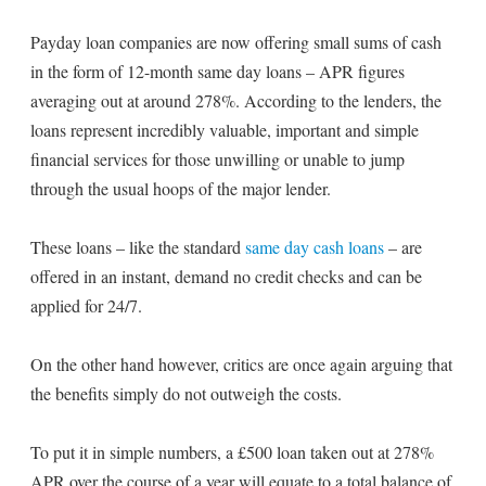
Payday loan companies are now offering small sums of cash
in the form of 12-month same day loans – APR figures
averaging out at around 278%. According to the lenders, the
loans represent incredibly valuable, important and simple
financial services for those unwilling or unable to jump
through the usual hoops of the major lender.
These loans – like the standard
same day cash loans
– are
offered in an instant, demand no credit checks and can be
applied for 24/7.
On the other hand however, critics are once again arguing that
the benefits simply do not outweigh the costs.
To put it in simple numbers, a £500 loan taken out at 278%
APR over the course of a year will equate to a total balance of