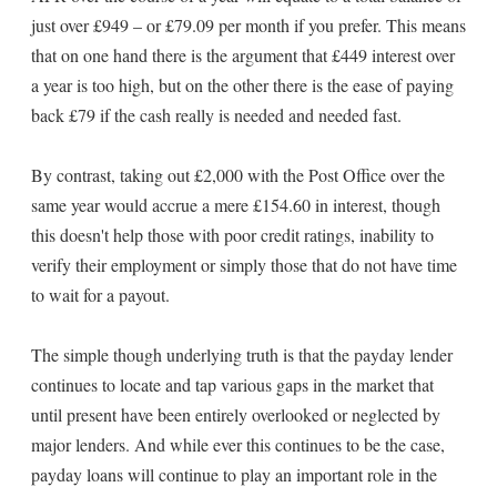
just over £949 – or £79.09 per month if you prefer. This means
that on one hand there is the argument that £449 interest over
a year is too high, but on the other there is the ease of paying
back £79 if the cash really is needed and needed fast.
By contrast, taking out £2,000 with the Post Office over the
same year would accrue a mere £154.60 in interest, though
this doesn't help those with poor credit ratings, inability to
verify their employment or simply those that do not have time
to wait for a payout.
The simple though underlying truth is that the payday lender
continues to locate and tap various gaps in the market that
until present have been entirely overlooked or neglected by
major lenders. And while ever this continues to be the case,
payday loans will continue to play an important role in the