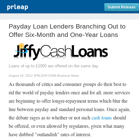
Submit Release
Payday Loan Lenders Branching Out to
Offer Six-Month and One-Year Loans
Loans of up to £1000 are offered on the same day
August 24, 2012 (PRLEAP.COM)
Business News
As thousands of critics and consumer groups do their best to
rid the world of payday lenders once and for all, more services
are beginning to offer longer-repayment terms which blur the
line between payday and standard personal loans. Once again,
the debate rages as to whether or not such
cash loans
should
be offered, or even allowed by regulators, given what many
have dubbed "outlandish" rates of interest.