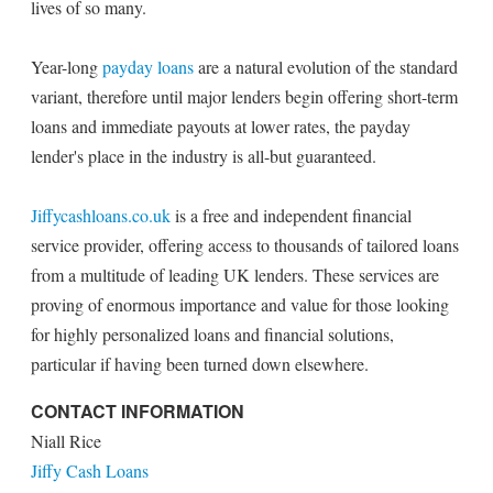
lives of so many.
Year-long
payday loans
are a natural evolution of the standard
variant, therefore until major lenders begin offering short-term
loans and immediate payouts at lower rates, the payday
lender's place in the industry is all-but guaranteed.
Jiffycashloans.co.uk
is a free and independent financial
service provider, offering access to thousands of tailored loans
from a multitude of leading UK lenders. These services are
proving of enormous importance and value for those looking
for highly personalized loans and financial solutions,
particular if having been turned down elsewhere.
CONTACT INFORMATION
Niall Rice
Jiffy Cash Loans