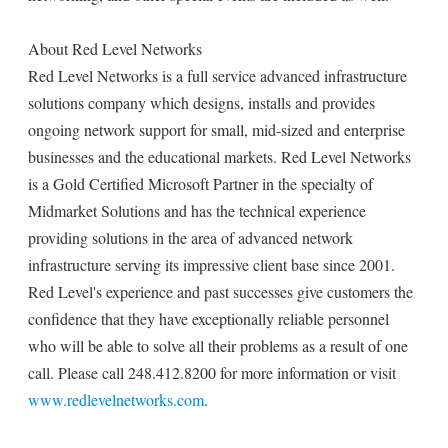
About Red Level Networks
Red Level Networks is a full service advanced infrastructure
solutions company which designs, installs and provides
ongoing network support for small, mid-sized and enterprise
businesses and the educational markets. Red Level Networks
is a Gold Certified Microsoft Partner in the specialty of
Midmarket Solutions and has the technical experience
providing solutions in the area of advanced network
infrastructure serving its impressive client base since 2001.
Red Level's experience and past successes give customers the
confidence that they have exceptionally reliable personnel
who will be able to solve all their problems as a result of one
call. Please call 248.412.8200 for more information or visit
www.redlevelnetworks.com
.