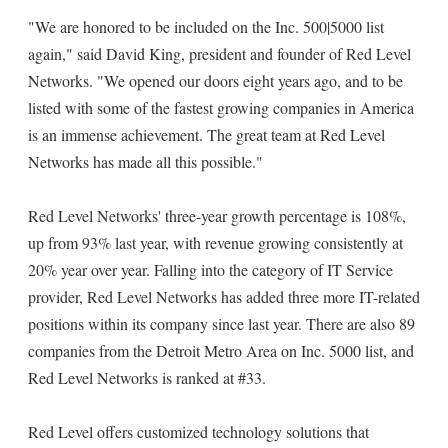
"We are honored to be included on the Inc. 500|5000 list
again," said David King, president and founder of Red Level
Networks. "We opened our doors eight years ago, and to be
listed with some of the fastest growing companies in America
is an immense achievement. The great team at Red Level
Networks has made all this possible."
Red Level Networks' three-year growth percentage is 108%,
up from 93% last year, with revenue growing consistently at
20% year over year. Falling into the category of IT Service
provider, Red Level Networks has added three more IT-related
positions within its company since last year. There are also 89
companies from the Detroit Metro Area on Inc. 5000 list, and
Red Level Networks is ranked at #33.
Red Level offers customized technology solutions that