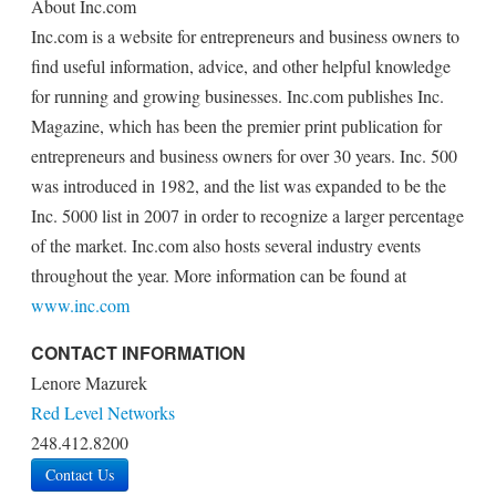
About Inc.com
Inc.com is a website for entrepreneurs and business owners to
find useful information, advice, and other helpful knowledge
for running and growing businesses. Inc.com publishes Inc.
Magazine, which has been the premier print publication for
entrepreneurs and business owners for over 30 years. Inc. 500
was introduced in 1982, and the list was expanded to be the
Inc. 5000 list in 2007 in order to recognize a larger percentage
of the market. Inc.com also hosts several industry events
throughout the year. More information can be found at
www.inc.com
CONTACT INFORMATION
Lenore Mazurek
Red Level Networks
248.412.8200
Contact Us