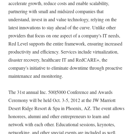
accelerate growth, reduce costs and enable scalability,
partnering with small and midsized companies that
understand, invest in and value technology, relying on the
latest innovations to stay ahead of the curve. Unlike other
providers that focus on one aspect of a company's IT needs,
Red Level supports the entire framework, ensuring increased
productivity and efficiency. Services include virtualization,
disaster recovery, healthcare IT and RedCARE+, the
company's initiative to eliminate downtime through proactive
maintenance and monitoring.
The 31st annual Inc. 500|5000 Conference and Awards
Ceremony will be held Oct. 3-5, 2012 at the JW Marriott
Desert Ridge Resort & Spa in Phoenix, AZ. The event allows
honorees, alumni and other entrepreneurs to learn and
network with each other. Educational sessions, keynotes,
networking, and other special events are included as well.