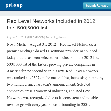
Submit Release
Red Level Networks Included in 2012
Inc. 500|5000 list
August 31, 2012 (PRLEAP.COM)
Technology News
Novi, Mich. – August 31, 2012 – Red Level Networks, a
premier Michigan-based IT solutions provider, announced
today that it has been selected for inclusion in the 2012 Inc.
500|5000 list of the fastest-growing private companies in
America for the second year in a row. Red Level Networks
was ranked at #2327 on the national list, increasing in rank by
two hundred since last year's announcement. Selected
companies cross a variety of industries, and Red Level
Networks was recognized due to its consistent and notable
revenue growth every year since its founding in 2004.