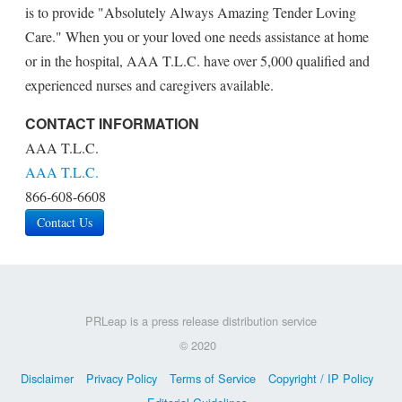
is to provide "Absolutely Always Amazing Tender Loving
Care." When you or your loved one needs assistance at home
or in the hospital, AAA T.L.C. have over 5,000 qualified and
experienced nurses and caregivers available.
CONTACT INFORMATION
AAA T.L.C.
AAA T.L.C.
866-608-6608
Contact Us
PRLeap is a press release distribution service
© 2020
Disclaimer
Privacy Policy
Terms of Service
Copyright / IP Policy