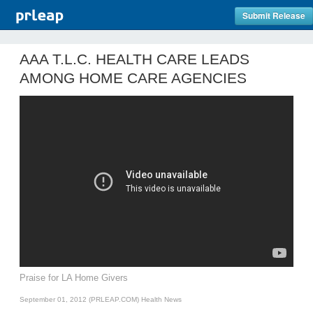
Submit Release
AAA T.L.C. HEALTH CARE LEADS
AMONG HOME CARE AGENCIES
Praise for LA Home Givers
September 01, 2012 (PRLEAP.COM)
Health News