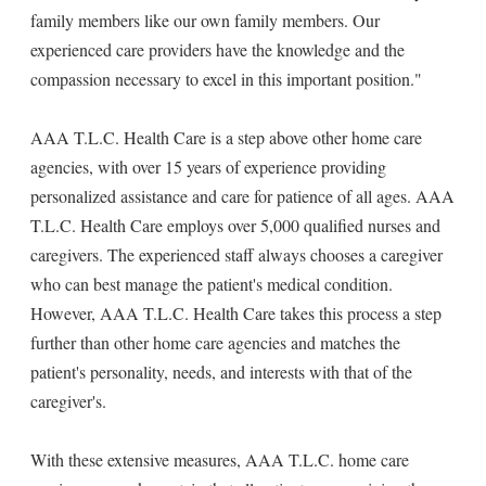
family members like our own family members. Our
experienced care providers have the knowledge and the
compassion necessary to excel in this important position."
AAA T.L.C. Health Care is a step above other home care
agencies, with over 15 years of experience providing
personalized assistance and care for patience of all ages. AAA
T.L.C. Health Care employs over 5,000 qualified nurses and
caregivers. The experienced staff always chooses a caregiver
who can best manage the patient's medical condition.
However, AAA T.L.C. Health Care takes this process a step
further than other home care agencies and matches the
patient's personality, needs, and interests with that of the
caregiver's.
With these extensive measures, AAA T.L.C. home care