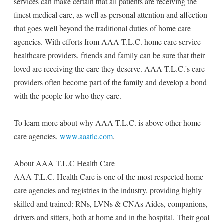
services can make certain that all patients are receiving the
finest medical care, as well as personal attention and affection
that goes well beyond the traditional duties of home care
agencies. With efforts from AAA T.L.C. home care service
healthcare providers, friends and family can be sure that their
loved are receiving the care they deserve. AAA T.L.C.'s care
providers often become part of the family and develop a bond
with the people for who they care.
To learn more about why AAA T.L.C. is above other home
care agencies,
www.aaatlc.com
.
About AAA T.L.C Health Care
AAA T.L.C. Health Care is one of the most respected home
care agencies and registries in the industry, providing highly
skilled and trained: RNs, LVNs & CNAs Aides, companions,
drivers and sitters, both at home and in the hospital. Their goal