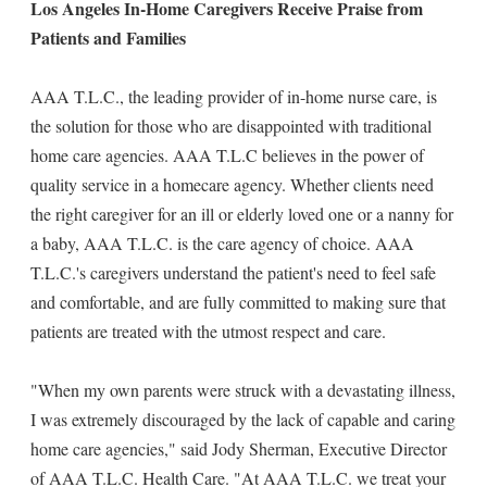
Los Angeles In-Home Caregivers Receive Praise from
Patients and Families
AAA T.L.C., the leading provider of in-home nurse care, is
the solution for those who are disappointed with traditional
home care agencies. AAA T.L.C believes in the power of
quality service in a homecare agency. Whether clients need
the right caregiver for an ill or elderly loved one or a nanny for
a baby, AAA T.L.C. is the care agency of choice. AAA
T.L.C.'s caregivers understand the patient's need to feel safe
and comfortable, and are fully committed to making sure that
patients are treated with the utmost respect and care.
"When my own parents were struck with a devastating illness,
I was extremely discouraged by the lack of capable and caring
home care agencies," said Jody Sherman, Executive Director
of AAA T.L.C. Health Care. "At AAA T.L.C. we treat your