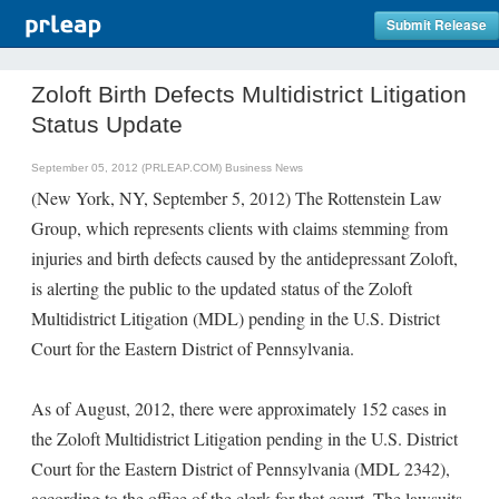
Submit Release
Zoloft Birth Defects Multidistrict Litigation
Status Update
September 05, 2012 (PRLEAP.COM)
Business News
(New York, NY, September 5, 2012) The Rottenstein Law
Group, which represents clients with claims stemming from
injuries and birth defects caused by the antidepressant Zoloft,
is alerting the public to the updated status of the Zoloft
Multidistrict Litigation (MDL) pending in the U.S. District
Court for the Eastern District of Pennsylvania.
As of August, 2012, there were approximately 152 cases in
the Zoloft Multidistrict Litigation pending in the U.S. District
Court for the Eastern District of Pennsylvania (MDL 2342),
according to the office of the clerk for that court. The lawsuits,