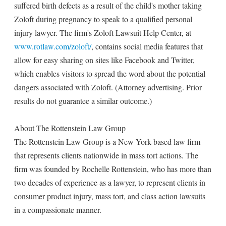
suffered birth defects as a result of the child's mother taking
Zoloft during pregnancy to speak to a qualified personal
injury lawyer. The firm's Zoloft Lawsuit Help Center, at
www.rotlaw.com/zoloft/
, contains social media features that
allow for easy sharing on sites like Facebook and Twitter,
which enables visitors to spread the word about the potential
dangers associated with Zoloft. (Attorney advertising. Prior
results do not guarantee a similar outcome.)
About The Rottenstein Law Group
The Rottenstein Law Group is a New York-based law firm
that represents clients nationwide in mass tort actions. The
firm was founded by Rochelle Rottenstein, who has more than
two decades of experience as a lawyer, to represent clients in
consumer product injury, mass tort, and class action lawsuits
in a compassionate manner.