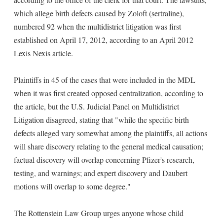
which allege birth defects caused by Zoloft (sertraline),
numbered 92 when the multidistrict litigation was first
established on April 17, 2012, according to an April 2012
Lexis Nexis article.
Plaintiffs in 45 of the cases that were included in the MDL
when it was first created opposed centralization, according to
the article, but the U.S. Judicial Panel on Multidistrict
Litigation disagreed, stating that "while the specific birth
defects alleged vary somewhat among the plaintiffs, all actions
will share discovery relating to the general medical causation;
factual discovery will overlap concerning Pfizer's research,
testing, and warnings; and expert discovery and Daubert
motions will overlap to some degree."
The Rottenstein Law Group urges anyone whose child