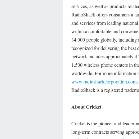
services, as well as products rela
RadioShack offers consumers a tar
and services from leading national 
within a comfortable and conveni
34,000 people globally, including 
recognized for delivering the best 
network includes approximately 4,
1,500 wireless phone centers in th
worldwide. For more information o
www.radioshackcorporation.com
;
RadioShack is a registered tradem
About Cricket
Cricket is the pioneer and leader i
long-term contracts serving approx