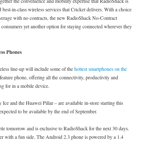
together the convenience and mobility expertise that RadioShack is
 best-in-class wireless services that Cricket delivers. With a choice
coverage with no contracts, the new RadioShack No-Contract
 consumers yet another option for staying connected wherever they
ess Phones
ess line-up will include some of the
hottest smartphones on the
eature phone, offering all the connectivity, productivity and
g for in a mobile device.
e and the Huawei Pillar – are available in-store starting this
expected to be available by the end of September.
le tomorrow and is exclusive to RadioShack for the next 30 days.
sker with a fun side. The Android 2.3 phone is powered by a 1.4