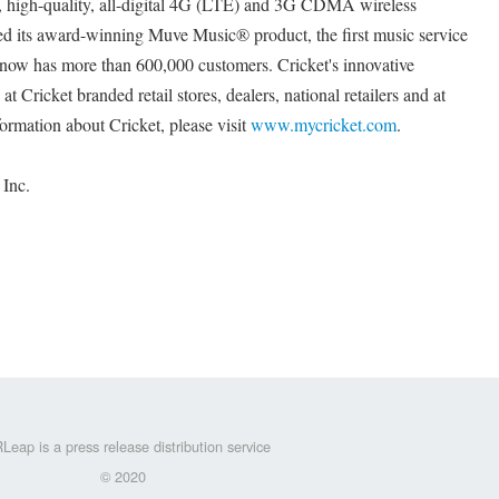
st, high-quality, all-digital 4G (LTE) and 3G CDMA wireless
ed its award-winning Muve Music® product, the first music service
t now has more than 600,000 customers. Cricket's innovative
at Cricket branded retail stores, dealers, national retailers and at
formation about Cricket, please visit
www.mycricket.com
.
 Inc.
Leap is a press release distribution service
© 2020