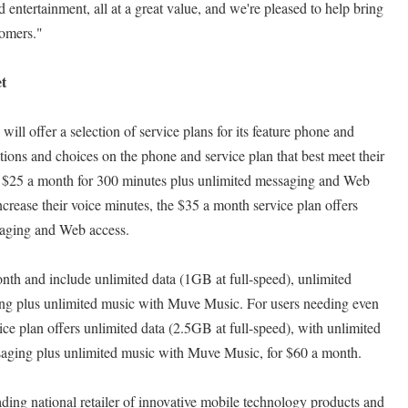
nd entertainment, all at a great value, and we're pleased to help bring
tomers."
t
ll offer a selection of service plans for its feature phone and
ons and choices on the phone and service plan that best meet their
at $25 a month for 300 minutes plus unlimited messaging and Web
ncrease their voice minutes, the $35 a month service plan offers
saging and Web access.
nth and include unlimited data (1GB at full-speed), unlimited
ng plus unlimited music with Muve Music. For users needing even
vice plan offers unlimited data (2.5GB at full-speed), with unlimited
ssaging plus unlimited music with Muve Music, for $60 a month.
ng national retailer of innovative mobile technology products and