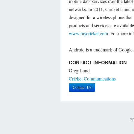
mobile data services over the late
networks. In 2011, Cricket launch
designed for a wireless phone tha
products and services are available 
www.mycricket.com
. For more in
Android is a trademark of Google,
CONTACT INFORMATION
Greg Lund
Cricket Communications
Contact Us
PR