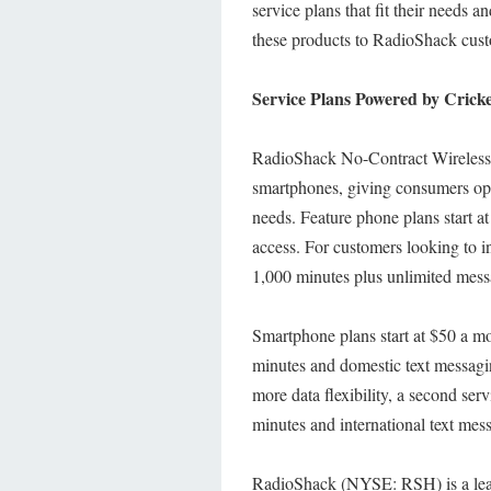
service plans that fit their needs a
these products to RadioShack cus
Service Plans Powered by Cricke
RadioShack No-Contract Wireless wi
smartphones, giving consumers opti
needs. Feature phone plans start 
access. For customers looking to i
1,000 minutes plus unlimited mes
Smartphone plans start at $50 a mo
minutes and domestic text messagi
more data flexibility, a second ser
minutes and international text me
RadioShack (NYSE: RSH) is a leadi