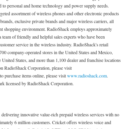
ted to personal and home technology and power supply needs.
geted assortment of wireless phones and other electronic products
brands, exclusive private brands and major wireless carriers, all
ent shopping environment. RadioShack employs approximately
a team of friendly and helpful sales experts who have been
customer service in the wireless industry. RadioShack's retail
700 company-operated stores in the United States and Mexico,
e United States, and more than 1,100 dealer and franchise locations
n RadioShack Corporation, please visit
 to purchase items online, please visit
www.radioshack.com
.
ark licensed by RadioShack Corporation.
n delivering innovative value-rich prepaid wireless services with no
imately 6 million customers. Cricket offers wireless voice and