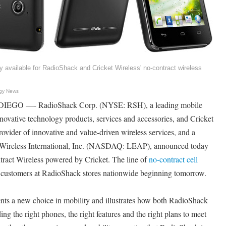
 available for RadioShack and Cricket Wireless' no-contract wireless
gy News
EGO —- RadioShack Corp. (NYSE: RSH), a leading mobile
innovative technology products, services and accessories, and Cricket
ovider of innovative and value-driven wireless services, and a
 Wireless International, Inc. (NASDAQ: LEAP), announced today
ract Wireless powered by Cricket. The line of
no-contract cell
e customers at RadioShack stores nationwide beginning tomorrow.
sents a new choice in mobility and illustrates how both RadioShack
ing the right phones, the right features and the right plans to meet