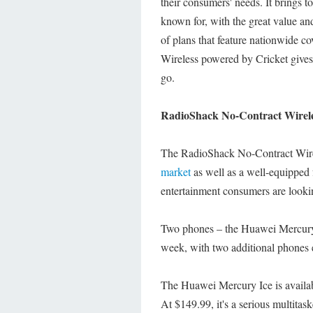
their consumers' needs. It brings 
known for, with the great value and
of plans that feature nationwide 
Wireless powered by Cricket gives
go.
RadioShack No-Contract Wirel
The RadioShack No-Contract Wirel
market
as well as a well-equipped f
entertainment consumers are lookin
Two phones – the Huawei Mercury Ic
week, with two additional phones 
The Huawei Mercury Ice is availab
At $149.99, it's a serious multita