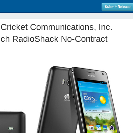
Submit Release
Cricket Communications, Inc.
ch RadioShack No-Contract