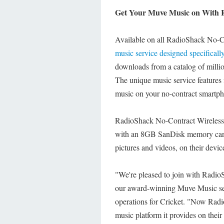
Get Your Muve Music on With 
Available on all RadioShack No-Co
music service designed specificall
downloads from a catalog of million
The unique music service features f
music on your no-contract smartp
RadioShack No-Contract Wireless
with an 8GB SanDisk memory card,
pictures and videos, on their devic
"We're pleased to join with RadioS
our award-winning Muve Music serv
operations for Cricket. "Now Rad
music platform it provides on their