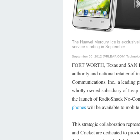
The Huawei Mercury Ice is exclusively
service starting in September.
September 06, 2012 (PRLEAP.COM)
Technolo
FORT WORTH, Texas and SAN DI
authority and national retailer of 
Communications, Inc., a leading pr
wholly-owned subsidiary of Leap
the launch of RadioShack No-Cont
phones
will be available to mobil
This strategic collaboration repre
and Cricket are dedicated to provid