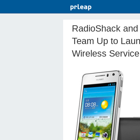
RadioShack and 
Team Up to Laun
Wireless Service