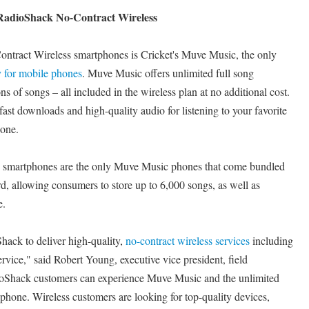
RadioShack No-Contract Wireless
ntract Wireless smartphones is Cricket's Muve Music, the only
y for mobile phones
. Muve Music offers unlimited full song
s of songs – all included in the wireless plan at no additional cost.
ast downloads and high-quality audio for listening to your favorite
hone.
 smartphones are the only Muve Music phones that come bundled
 allowing consumers to store up to 6,000 songs, as well as
e.
hack to deliver high-quality,
no-contract wireless services
including
ice," said Robert Young, executive vice president, field
ioShack customers can experience Muve Music and the unlimited
 phone. Wireless customers are looking for top-quality devices,