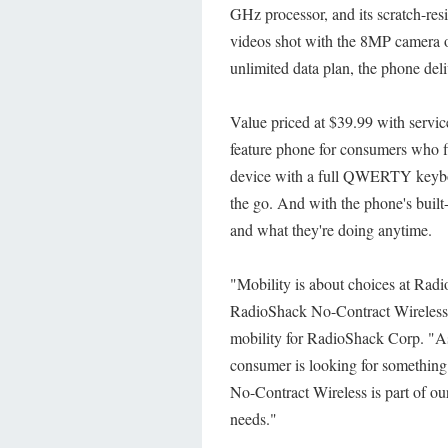
GHz processor, and its scratch-res
videos shot with the 8MP camera 
unlimited data plan, the phone del
Value priced at $39.99 with service
feature phone for consumers who fi
device with a full QWERTY keybo
the go. And with the phone's built
and what they're doing anytime.
"Mobility is about choices at Rad
RadioShack No-Contract Wireless 
mobility for RadioShack Corp. "As
consumer is looking for something
No-Contract Wireless is part of our
needs."