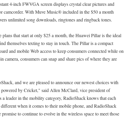
istant 4-inch FWVGA screen displays crystal clear pictures and
or camcorder. With Muve Music® included in the $50 a month
ivers unlimited song downloads, ringtones and ringback tones.
 plans that start at only $25 a month, the Huawei Pillar is the ideal
nd themselves texting to stay in touch. The Pillar is a compact
ard and mobile Web access to keep consumers connected while on
-in camera, consumers can snap and share pics of where they are
ioShack, and we are pleased to announce our newest choices with
powered by Cricket," said Allen McClard, vice president of
 a leader in the mobility category, RadioShack knows that each
 different when it comes to their mobile phone, and RadioShack
 promise to continue to evolve in the wireless space to meet those