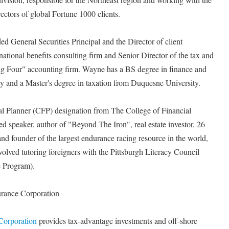
ctors of global Fortune 1000 clients.
ded General Securities Principal and the Director of client
tional benefits consulting firm and Senior Director of the tax and
"Big Four" accounting firm. Wayne has a BS degree in finance and
y and a Master's degree in taxation from Duquesne University.
ial Planner (CFP) designation from The College of Financial
 speaker, author of "Beyond The Iron", real estate investor, 26
and founder of the largest endurance racing resource in the world,
olved tutoring foreigners with the Pittsburgh Literacy Council
 Program).
urance Corporation
 Corporation
provides tax-advantage investments and off-shore