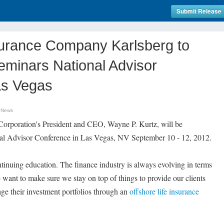
Submit Release
surance Company Karlsberg to
eminars National Advisor
as Vegas
 News
 Corporation's President and CEO, Wayne P. Kurtz, will be
nal Advisor Conference in Las Vegas, NV September 10 - 12, 2012.
ntinuing education. The finance industry is always evolving in terms
 want to make sure we stay on top of things to provide our clients
e their investment portfolios through an
offshore life insurance