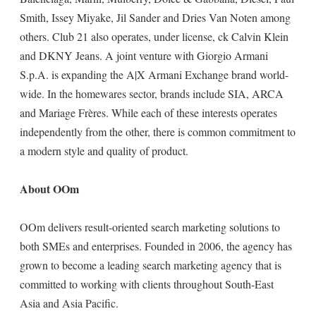
Smith, Issey Miyake, Jil Sander and Dries Van Noten among
others. Club 21 also operates, under license, ck Calvin Klein
and DKNY Jeans. A joint venture with Giorgio Armani
S.p.A. is expanding the A|X Armani Exchange brand world-
wide. In the homewares sector, brands include SIA, ARCA
and Mariage Frères. While each of these interests operates
independently from the other, there is common commitment to
a modern style and quality of product.
About OOm
OOm delivers result-oriented search marketing solutions to
both SMEs and enterprises. Founded in 2006, the agency has
grown to become a leading search marketing agency that is
committed to working with clients throughout South-East
Asia and Asia Pacific.