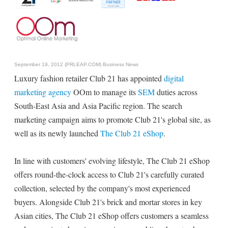
September 19, 2012 (PRLEAP.COM)
Business News
Luxury fashion retailer Club 21 has appointed
digital
marketing agency
OOm to manage its
SEM
duties across
South-East Asia and Asia Pacific region. The search
marketing campaign aims to promote Club 21's global site, as
well as its newly launched
The Club 21 eShop
.
In line with customers' evolving lifestyle, The Club 21 eShop
offers round-the-clock access to Club 21's carefully curated
collection, selected by the company's most experienced
buyers. Alongside Club 21's brick and mortar stores in key
Asian cities, The Club 21 eShop offers customers a seamless