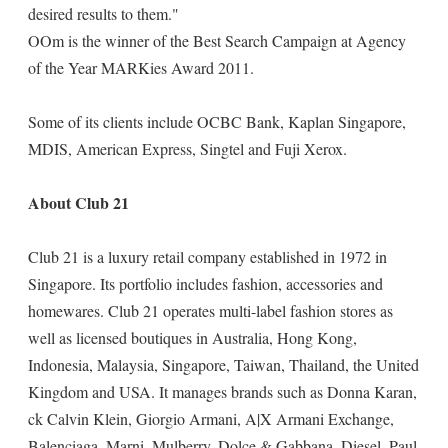
desired results to them."
OOm is the winner of the Best Search Campaign at Agency
of the Year MARKies Award 2011.
Some of its clients include OCBC Bank, Kaplan Singapore,
MDIS, American Express, Singtel and Fuji Xerox.
About Club 21
Club 21 is a luxury retail company established in 1972 in
Singapore. Its portfolio includes fashion, accessories and
homewares. Club 21 operates multi-label fashion stores as
well as licensed boutiques in Australia, Hong Kong,
Indonesia, Malaysia, Singapore, Taiwan, Thailand, the United
Kingdom and USA. It manages brands such as Donna Karan,
ck Calvin Klein, Giorgio Armani, A|X Armani Exchange,
Balenciaga, Marni, Mulberry, Dolce & Gabbana, Diesel, Paul