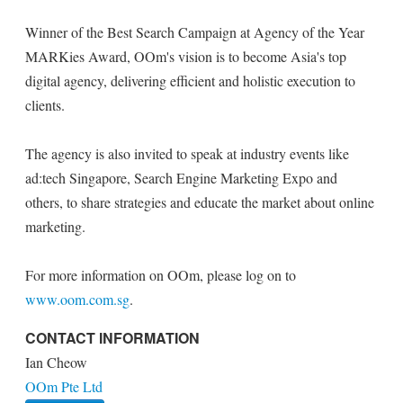
Winner of the Best Search Campaign at Agency of the Year
MARKies Award, OOm's vision is to become Asia's top
digital agency, delivering efficient and holistic execution to
clients.
The agency is also invited to speak at industry events like
ad:tech Singapore, Search Engine Marketing Expo and
others, to share strategies and educate the market about online
marketing.
For more information on OOm, please log on to
www.oom.com.sg
.
CONTACT INFORMATION
Ian Cheow
OOm Pte Ltd