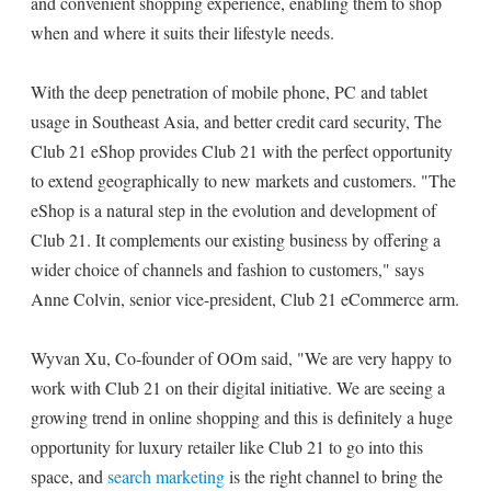
and convenient shopping experience, enabling them to shop
when and where it suits their lifestyle needs.
With the deep penetration of mobile phone, PC and tablet
usage in Southeast Asia, and better credit card security, The
Club 21 eShop provides Club 21 with the perfect opportunity
to extend geographically to new markets and customers. "The
eShop is a natural step in the evolution and development of
Club 21. It complements our existing business by offering a
wider choice of channels and fashion to customers," says
Anne Colvin, senior vice-president, Club 21 eCommerce arm.
Wyvan Xu, Co-founder of OOm said, "We are very happy to
work with Club 21 on their digital initiative. We are seeing a
growing trend in online shopping and this is definitely a huge
opportunity for luxury retailer like Club 21 to go into this
space, and
search marketing
is the right channel to bring the