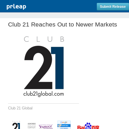
Submit Release
Club 21 Reaches Out to Newer Markets
Club 21 Global