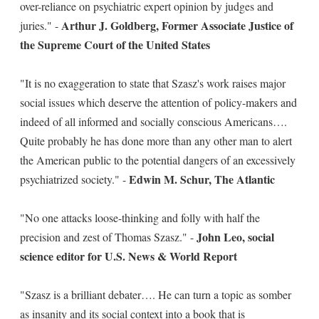
over-reliance on psychiatric expert opinion by judges and
Arthur J. Goldberg, Former Associate Justice of
juries." -
the Supreme Court of the United States
"It is no exaggeration to state that Szasz's work raises major
social issues which deserve the attention of policy-makers and
indeed of all informed and socially conscious Americans….
Quite probably he has done more than any other man to alert
the American public to the potential dangers of an excessively
Edwin M. Schur, The Atlantic
psychiatrized society." -
"No one attacks loose-thinking and folly with half the
John Leo, social
precision and zest of Thomas Szasz." -
science editor for U.S. News & World Report
"Szasz is a brilliant debater…. He can turn a topic as somber
as insanity and its social context into a book that is