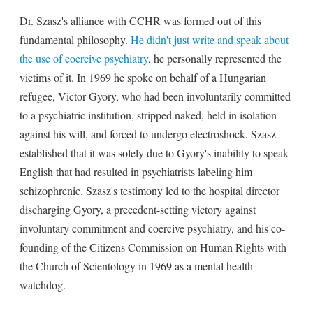
Dr. Szasz's alliance with CCHR was formed out of this
fundamental philosophy.
He didn't just write and speak about
the use of coercive psychiatry
, he personally represented the
victims of it. In 1969 he spoke on behalf of a Hungarian
refugee, Victor Gyory, who had been involuntarily committed
to a psychiatric institution, stripped naked, held in isolation
against his will, and forced to undergo electroshock. Szasz
established that it was solely due to Gyory's inability to speak
English that had resulted in psychiatrists labeling him
schizophrenic. Szasz's testimony led to the hospital director
discharging Gyory, a precedent-setting victory against
involuntary commitment and coercive psychiatry, and his co-
founding of the Citizens Commission on Human Rights with
the Church of Scientology in 1969 as a mental health
watchdog.