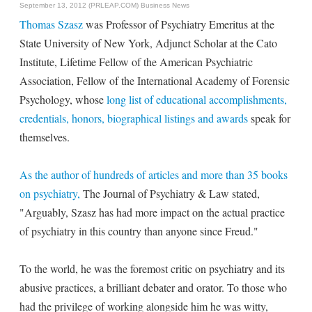
September 13, 2012 (PRLEAP.COM)
Business News
Thomas Szasz
was Professor of Psychiatry Emeritus at the
State University of New York, Adjunct Scholar at the Cato
Institute, Lifetime Fellow of the American Psychiatric
Association, Fellow of the International Academy of Forensic
Psychology, whose
long list of educational accomplishments,
credentials, honors, biographical listings and awards
speak for
themselves.
As the author of hundreds of articles and more than 35 books
on psychiatry,
The Journal of Psychiatry & Law stated,
"Arguably, Szasz has had more impact on the actual practice
of psychiatry in this country than anyone since Freud."
To the world, he was the foremost critic on psychiatry and its
abusive practices, a brilliant debater and orator. To those who
had the privilege of working alongside him he was witty,