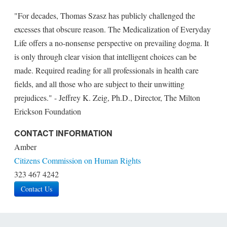
"For decades, Thomas Szasz has publicly challenged the
excesses that obscure reason. The Medicalization of Everyday
Life offers a no-nonsense perspective on prevailing dogma. It
is only through clear vision that intelligent choices can be
made. Required reading for all professionals in health care
fields, and all those who are subject to their unwitting
prejudices." - Jeffrey K. Zeig, Ph.D., Director, The Milton
Erickson Foundation
CONTACT INFORMATION
Amber
Citizens Commission on Human Rights
323 467 4242
Contact Us