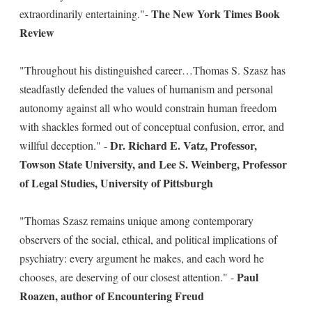
The New York Times Book
extraordinarily entertaining."-
Review
"Throughout his distinguished career…Thomas S. Szasz has
steadfastly defended the values of humanism and personal
autonomy against all who would constrain human freedom
with shackles formed out of conceptual confusion, error, and
Dr. Richard E. Vatz, Professor,
willful deception." -
Towson State University, and Lee S. Weinberg, Professor
of Legal Studies, University of Pittsburgh
"Thomas Szasz remains unique among contemporary
observers of the social, ethical, and political implications of
psychiatry: every argument he makes, and each word he
Paul
chooses, are deserving of our closest attention." -
Roazen, author of Encountering Freud