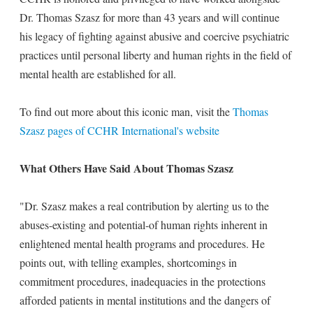
Dr. Thomas Szasz for more than 43 years and will continue
his legacy of fighting against abusive and coercive psychiatric
practices until personal liberty and human rights in the field of
mental health are established for all.
To find out more about this iconic man, visit the
Thomas
Szasz pages of CCHR International's website
What Others Have Said About Thomas Szasz
"Dr. Szasz makes a real contribution by alerting us to the
abuses-existing and potential-of human rights inherent in
enlightened mental health programs and procedures. He
points out, with telling examples, shortcomings in
commitment procedures, inadequacies in the protections
afforded patients in mental institutions and the dangers of