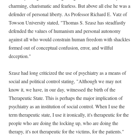
charming, charismatic and fearless. But above all else he was a
defender of personal liberty. As Professor Richard E. Vatz of
Towson University stated, "Thomas S. Szasz has steadfastly
defended the values of humanism and personal autonomy
against all who would constrain human freedom with shackles
formed out of conceptual confusion, error, and willful
deception."
Szasz had long criticized the use of psychiatry as a means of
social and political control stating, "Although we may not
know it, we have, in our day, witnessed the birth of the
Therapeutic State. This is perhaps the major implication of
psychiatry as an institution of social control. When I use the
term therapeutic state, I use it ironically, it's therapeutic for the
people who are doing the locking up, who are doing the
therapy, it's not therapeutic for the victims, for the patients."