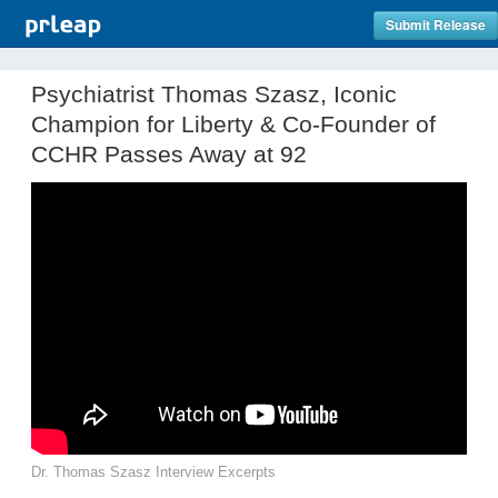
Submit Release
Psychiatrist Thomas Szasz, Iconic
Champion for Liberty & Co-Founder of
CCHR Passes Away at 92
Dr. Thomas Szasz Interview Excerpts