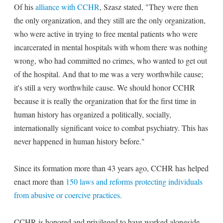
Of his
alliance with CCHR
, Szasz stated, "They were then
the only organization, and they still are the only organization,
who were active in trying to free mental patients who were
incarcerated in mental hospitals with whom there was nothing
wrong, who had committed no crimes, who wanted to get out
of the hospital. And that to me was a very worthwhile cause;
it's still a very worthwhile cause. We should honor CCHR
because it is really the organization that for the first time in
human history has organized a politically, socially,
internationally significant voice to combat psychiatry. This has
never happened in human history before."
Since its formation more than 43 years ago, CCHR has helped
enact more than
150 laws and reforms protecting individuals
from abusive or coercive practices.
CCHR is honored and privileged to have worked alongside