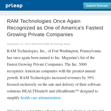
Submit Release
RAM Technologies Once Again
Recognized as One of America's Fastest
Growing Private Companies
September 13, 2012 (PRLEAP.COM)
Technology News
RAM Technologies, Inc., of Fort Washington, Pennsylvania
has once again been named to Inc. Magazine's list of the
Fastest Growing Private Companies. The Inc. 5000
recognizes American companies with the greatest annual
growth. RAM Technologies increased revenues by 39%
focused exclusively on the sale and delivery of their software
solutions HEALTHsuite® and eHealthsuite™ designed to
simplify
health care administration
.
"Creating a competitive advantage for our clients is an integral