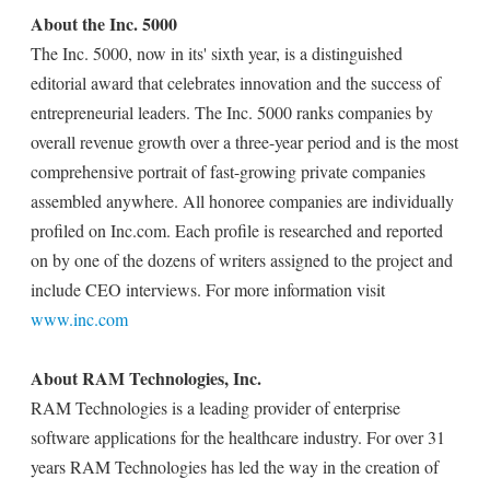
About the Inc. 5000
The Inc. 5000, now in its' sixth year, is a distinguished
editorial award that celebrates innovation and the success of
entrepreneurial leaders. The Inc. 5000 ranks companies by
overall revenue growth over a three-year period and is the most
comprehensive portrait of fast-growing private companies
assembled anywhere. All honoree companies are individually
profiled on Inc.com. Each profile is researched and reported
on by one of the dozens of writers assigned to the project and
include CEO interviews. For more information visit
www.inc.com
About RAM Technologies, Inc.
RAM Technologies is a leading provider of enterprise
software applications for the healthcare industry. For over 31
years RAM Technologies has led the way in the creation of