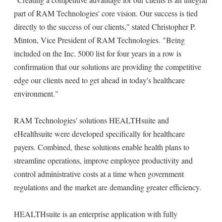
part of RAM Technologies' core vision. Our success is tied
directly to the success of our clients," stated Christopher P.
Minton, Vice President of RAM Technologies. "Being
included on the Inc. 5000 list for four years in a row is
confirmation that our solutions are providing the competitive
edge our clients need to get ahead in today's healthcare
environment."
RAM Technologies' solutions HEALTHsuite and
eHealthsuite were developed specifically for healthcare
payers. Combined, these solutions enable health plans to
streamline operations, improve employee productivity and
control administrative costs at a time when government
regulations and the market are demanding greater efficiency.
HEALTHsuite is an enterprise application with fully