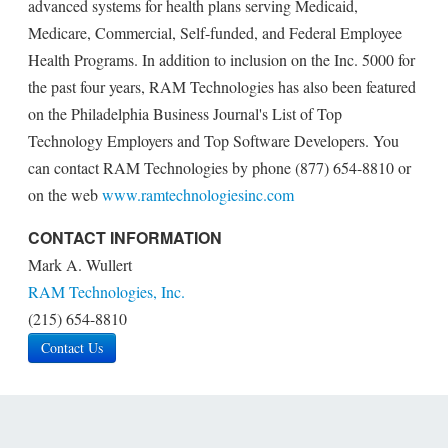
advanced systems for health plans serving Medicaid,
Medicare, Commercial, Self-funded, and Federal Employee
Health Programs. In addition to inclusion on the Inc. 5000 for
the past four years, RAM Technologies has also been featured
on the Philadelphia Business Journal's List of Top
Technology Employers and Top Software Developers. You
can contact RAM Technologies by phone (877) 654-8810 or
on the web
www.ramtechnologiesinc.com
CONTACT INFORMATION
Mark A. Wullert
RAM Technologies, Inc.
(215) 654-8810
Contact Us