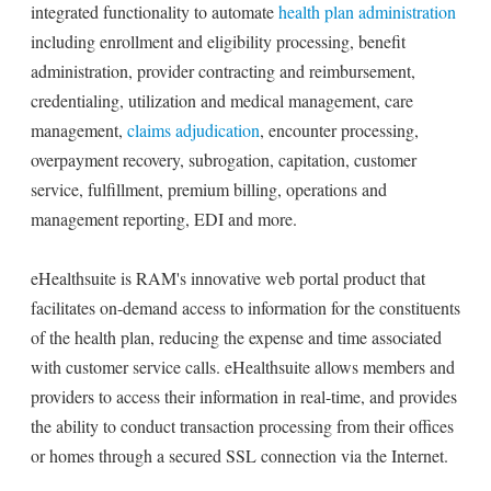
integrated functionality to automate
health plan administration
including enrollment and eligibility processing, benefit
administration, provider contracting and reimbursement,
credentialing, utilization and medical management, care
management,
claims adjudication
, encounter processing,
overpayment recovery, subrogation, capitation, customer
service, fulfillment, premium billing, operations and
management reporting, EDI and more.
eHealthsuite is RAM's innovative web portal product that
facilitates on-demand access to information for the constituents
of the health plan, reducing the expense and time associated
with customer service calls. eHealthsuite allows members and
providers to access their information in real-time, and provides
the ability to conduct transaction processing from their offices
or homes through a secured SSL connection via the Internet.