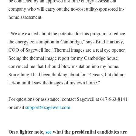
be contacted by an approved in-home energy assessment
company who will carry out the no-cost utility-sponsored in-
home assessment.
"We are excited about the potential for this program to reduce
the energy consumption in Cambridge," says Brad Harkavy,
COO of Sagewell Inc."Thermal images are a real eye opener.
Seeing the thermal image report for my Cambridge house
convinced me that I should blow insulation into my home.
Something I had been thinking about for 14 years, but did not
act-on until I saw the images of my own home."
For questions or assistance, contact Sagewell at 617-963-8141
or email
support@sagewell.com
On a lighter note,
see
what the presidential candidates are