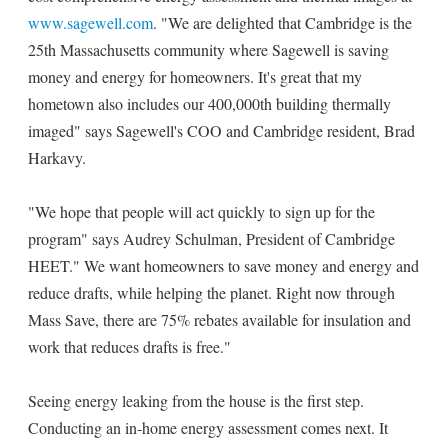
www.sagewell.com
. "We are delighted that Cambridge is the
25th Massachusetts community where Sagewell is saving
money and energy for homeowners. It's great that my
hometown also includes our 400,000th building thermally
imaged" says Sagewell's COO and Cambridge resident, Brad
Harkavy.
"We hope that people will act quickly to sign up for the
program" says Audrey Schulman, President of Cambridge
HEET." We want homeowners to save money and energy and
reduce drafts, while helping the planet. Right now through
Mass Save, there are 75% rebates available for insulation and
work that reduces drafts is free."
Seeing energy leaking from the house is the first step.
Conducting an in-home energy assessment comes next. It