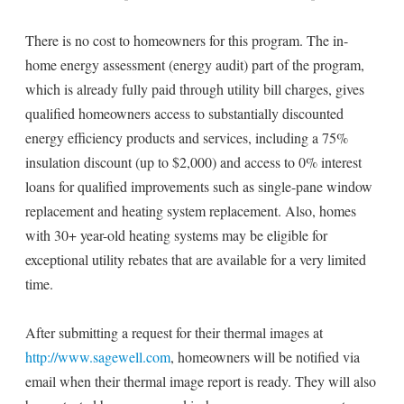
There is no cost to homeowners for this program. The in-
home energy assessment (energy audit) part of the program,
which is already fully paid through utility bill charges, gives
qualified homeowners access to substantially discounted
energy efficiency products and services, including a 75%
insulation discount (up to $2,000) and access to 0% interest
loans for qualified improvements such as single-pane window
replacement and heating system replacement. Also, homes
with 30+ year-old heating systems may be eligible for
exceptional utility rebates that are available for a very limited
time.
After submitting a request for their thermal images at
http://www.sagewell.com
, homeowners will be notified via
email when their thermal image report is ready. They will also