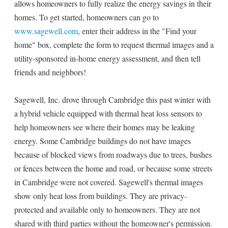
allows homeowners to fully realize the energy savings in their
homes. To get started, homeowners can go to
www.sagewell.com
, enter their address in the "Find your
home" box, complete the form to request thermal images and a
utility-sponsored in-home energy assessment, and then tell
friends and neighbors!
Sagewell, Inc. drove through Cambridge this past winter with
a hybrid vehicle equipped with thermal heat loss sensors to
help homeowners see where their homes may be leaking
energy. Some Cambridge buildings do not have images
because of blocked views from roadways due to trees, bushes
or fences between the home and road, or because some streets
in Cambridge were not covered. Sagewell's thermal images
show only heat loss from buildings. They are privacy-
protected and available only to homeowners. They are not
shared with third parties without the homeowner's permission.