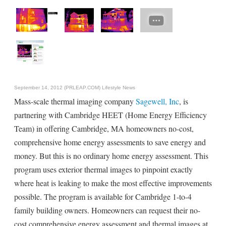
September 14, 2012 (PRLEAP.COM)
Lifestyle News
Mass-scale thermal imaging company
Sagewell, Inc
, is
partnering with Cambridge HEET (Home Energy Efficiency
Team) in offering Cambridge, MA homeowners no-cost,
comprehensive home energy assessments to save energy and
money. But this is no ordinary home energy assessment. This
program uses exterior thermal images to pinpoint exactly
where heat is leaking to make the most effective improvements
possible. The program is available for Cambridge 1-to-4
family building owners. Homeowners can request their no-
cost comprehensive energy assessment and thermal images at