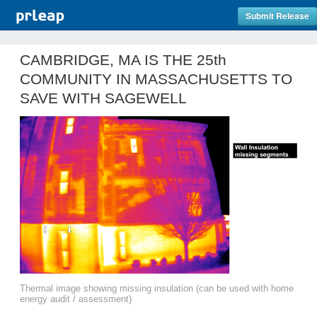
Submit Release
CAMBRIDGE, MA IS THE 25th
COMMUNITY IN MASSACHUSETTS TO
SAVE WITH SAGEWELL
Thermal image showing missing insulation (can be used with home
energy audit / assessment)