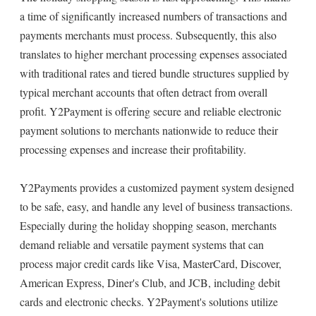
a time of significantly increased numbers of transactions and
payments merchants must process. Subsequently, this also
translates to higher merchant processing expenses associated
with traditional rates and tiered bundle structures supplied by
typical merchant accounts that often detract from overall
profit. Y2Payment is offering secure and reliable electronic
payment solutions to merchants nationwide to reduce their
processing expenses and increase their profitability.
Y2Payments provides a customized payment system designed
to be safe, easy, and handle any level of business transactions.
Especially during the holiday shopping season, merchants
demand reliable and versatile payment systems that can
process major credit cards like Visa, MasterCard, Discover,
American Express, Diner's Club, and JCB, including debit
cards and electronic checks. Y2Payment's solutions utilize