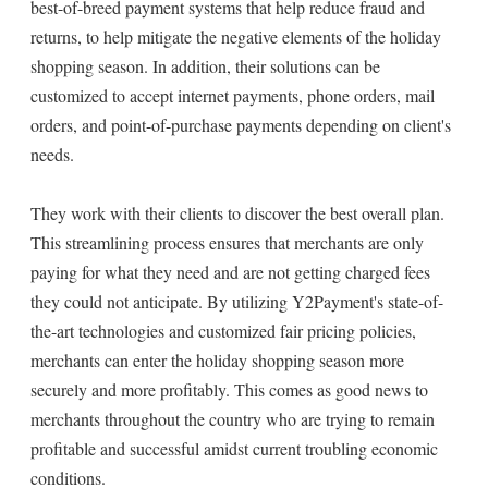
best-of-breed payment systems that help reduce fraud and
returns, to help mitigate the negative elements of the holiday
shopping season. In addition, their solutions can be
customized to accept internet payments, phone orders, mail
orders, and point-of-purchase payments depending on client's
needs.
They work with their clients to discover the best overall plan.
This streamlining process ensures that merchants are only
paying for what they need and are not getting charged fees
they could not anticipate. By utilizing Y2Payment's state-of-
the-art technologies and customized fair pricing policies,
merchants can enter the holiday shopping season more
securely and more profitably. This comes as good news to
merchants throughout the country who are trying to remain
profitable and successful amidst current troubling economic
conditions.