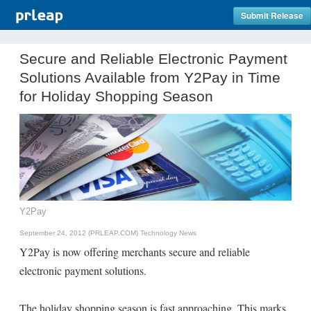
Submit Release
Secure and Reliable Electronic Payment
Solutions Available from Y2Pay in Time
for Holiday Shopping Season
Y2Pay
September 24, 2012 (PRLEAP.COM)
Technology News
Y2Pay is now offering merchants secure and reliable
electronic payment solutions.
The holiday shopping season is fast approaching. This marks