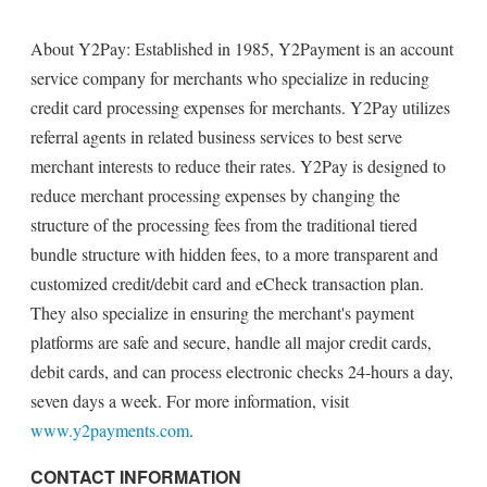
About Y2Pay: Established in 1985, Y2Payment is an account
service company for merchants who specialize in reducing
credit card processing expenses for merchants. Y2Pay utilizes
referral agents in related business services to best serve
merchant interests to reduce their rates. Y2Pay is designed to
reduce merchant processing expenses by changing the
structure of the processing fees from the traditional tiered
bundle structure with hidden fees, to a more transparent and
customized credit/debit card and eCheck transaction plan.
They also specialize in ensuring the merchant's payment
platforms are safe and secure, handle all major credit cards,
debit cards, and can process electronic checks 24-hours a day,
seven days a week. For more information, visit
www.y2payments.com
.
CONTACT INFORMATION