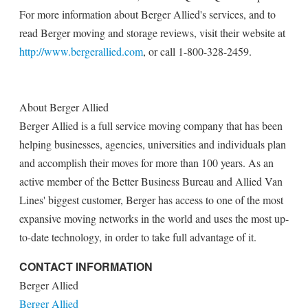
For more information about Berger Allied's services, and to
read Berger moving and storage reviews, visit their website at
http://www.bergerallied.com
, or call 1-800-328-2459.
About Berger Allied
Berger Allied is a full service moving company that has been
helping businesses, agencies, universities and individuals plan
and accomplish their moves for more than 100 years. As an
active member of the Better Business Bureau and Allied Van
Lines' biggest customer, Berger has access to one of the most
expansive moving networks in the world and uses the most up-
to-date technology, in order to take full advantage of it.
CONTACT INFORMATION
Berger Allied
Berger Allied