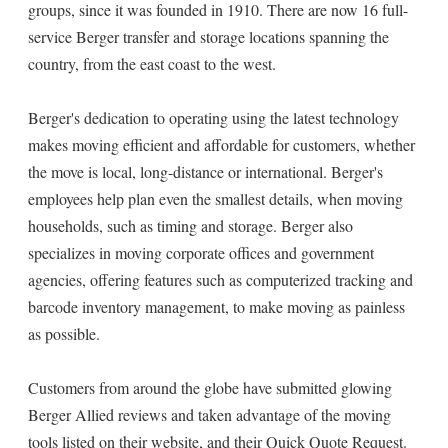
groups, since it was founded in 1910. There are now 16 full-
service Berger transfer and storage locations spanning the
country, from the east coast to the west.
Berger's dedication to operating using the latest technology
makes moving efficient and affordable for customers, whether
the move is local, long-distance or international. Berger's
employees help plan even the smallest details, when moving
households, such as timing and storage. Berger also
specializes in moving corporate offices and government
agencies, offering features such as computerized tracking and
barcode inventory management, to make moving as painless
as possible.
Customers from around the globe have submitted glowing
Berger Allied reviews and taken advantage of the moving
tools listed on their website, and their Quick Quote Request.