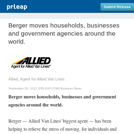
Submit Release
Berger moves households, businesses
and government agencies around the
world.
Allied, Agent for Allied Van Lines
September 28, 2012 (PRLEAP.COM)
Business News
Berger moves households, businesses and government
agencies around the world.
Berger — Allied Van Lines' biggest agent — has been
helping to relieve the stress of moving, for individuals and