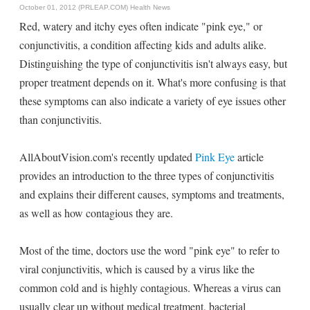
October 01, 2012 (PRLEAP.COM)
Health News
Red, watery and itchy eyes often indicate "pink eye," or
conjunctivitis, a condition affecting kids and adults alike.
Distinguishing the type of conjunctivitis isn't always easy, but
proper treatment depends on it. What's more confusing is that
these symptoms can also indicate a variety of eye issues other
than conjunctivitis.
AllAboutVision.com's recently updated
Pink Eye
article
provides an introduction to the three types of conjunctivitis
and explains their different causes, symptoms and treatments,
as well as how contagious they are.
Most of the time, doctors use the word "pink eye" to refer to
viral conjunctivitis, which is caused by a virus like the
common cold and is highly contagious. Whereas a virus can
usually clear up without medical treatment, bacterial