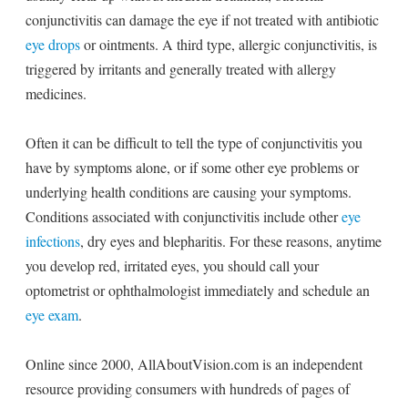
conjunctivitis can damage the eye if not treated with antibiotic
eye drops
or ointments. A third type, allergic conjunctivitis, is
triggered by irritants and generally treated with allergy
medicines.
Often it can be difficult to tell the type of conjunctivitis you
have by symptoms alone, or if some other eye problems or
underlying health conditions are causing your symptoms.
Conditions associated with conjunctivitis include other
eye
infections
, dry eyes and blepharitis. For these reasons, anytime
you develop red, irritated eyes, you should call your
optometrist or ophthalmologist immediately and schedule an
eye exam
.
Online since 2000, AllAboutVision.com is an independent
resource providing consumers with hundreds of pages of