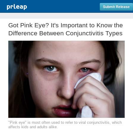
Submit Release
Got Pink Eye? It's Important to Know the
Difference Between Conjunctivitis Types
"Pink eye" is most often used to refer to viral conjunctivitis, which
affects kids and adults alike.