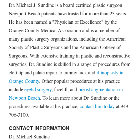
Dr. Michael J. Sundine is a board certified plastic surgeon
Newport Beach patients have trusted for more than 23 years.
He has been named a "Physician of Excellence" by the
Orange County Medical Association and is a member of
many plastic surgery organizations, including the American
Society of Plastic Surgeons and the American College of
Surgeons. With extensive training in plastic and reconstructive
surgeries, Dr. Sundine is skilled in a range of procedures from
cleft lip and palate repair to tummy tuck and
rhinoplasty in
Orange County
. Other popular procedures at his practice
include
eyelid surgery
, facelift, and
breast augmentation in
Newport Beach
. To learn more about Dr. Sundine or the
procedures available at his practice,
contact him today
at 949-
706-3100.
CONTACT INFORMATION
Dr. Michael Sundine