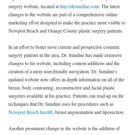
surgery website, located at
http://drsundine.com
. The latest
changes to the website are part of a comprehensive online
marketing effort designed to make the practice more visible to
Newport Beach and Orange County plastic surgery patients.
In an effort to better serve current and prospective cosmetic
surgery patients in the area, Dr. Sundine has made extensive
changes to his website, including content additions and the
creation of a more user-friendly navigation. Dr. Sundine's
updated website now offers in-depth information on all of the
breast, body contouring, reconstructive and facial plastic
surgeries available at his practice. Patients can read up on the
techniques that Dr. Sundine uses for procedures such as
Newport Beach facelift
, breast augmentation and liposuction.
Another prominent change to the website is the addition of