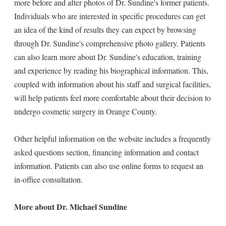
more before and after photos of Dr. Sundine's former patients.
Individuals who are interested in specific procedures can get
an idea of the kind of results they can expect by browsing
through Dr. Sundine's comprehensive photo gallery. Patients
can also learn more about Dr. Sundine's education, training
and experience by reading his biographical information. This,
coupled with information about his staff and surgical facilities,
will help patients feel more comfortable about their decision to
undergo cosmetic surgery in Orange County.
Other helpful information on the website includes a frequently
asked questions section, financing information and contact
information. Patients can also use online forms to request an
in-office consultation.
More about Dr. Michael Sundine