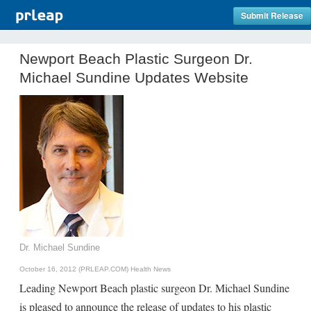
Submit Release
Newport Beach Plastic Surgeon Dr.
Michael Sundine Updates Website
Dr. Michael Sundine
October 16, 2012 (PRLEAP.COM)
Health News
Leading Newport Beach plastic surgeon Dr. Michael Sundine
is pleased to announce the release of updates to his plastic