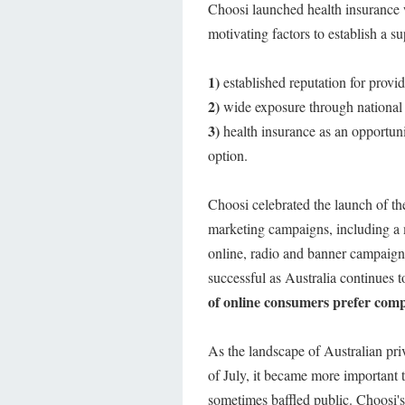
Choosi launched health insurance w
motivating factors to establish a s
1)
established reputation for provi
2)
wide exposure through national
3)
health insurance as an opportunit
option.
Choosi celebrated the launch of th
marketing campaigns, including a m
online, radio and banner campaign
successful as Australia continues 
of online consumers prefer compa
As the landscape of Australian pri
of July, it became more important t
sometimes baffled public. Choosi's 