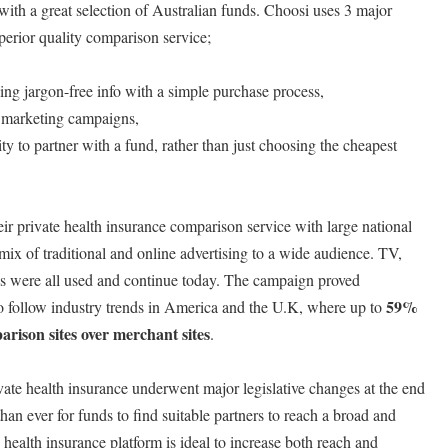
ith a great selection of Australian funds. Choosi uses 3 major
uperior quality comparison service;
ding jargon-free info with a simple purchase process,
 marketing campaigns,
y to partner with a fund, rather than just choosing the cheapest
eir private health insurance comparison service with large national
ix of traditional and online advertising to a wide audience. TV,
s were all used and continue today. The campaign proved
59%
to follow industry trends in America and the U.K, where up to
rison sites over merchant sites
.
vate health insurance underwent major legislative changes at the end
han ever for funds to find suitable partners to reach a broad and
health insurance platform is ideal to increase both reach and