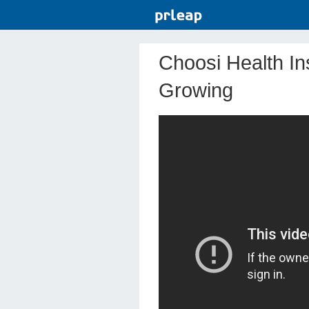
Choosi Health I
Growing