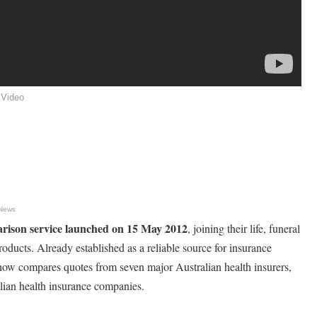
 Video
 News
arison service launched on 15 May 2012
, joining their life, funeral
oducts. Already established as a reliable source for insurance
now compares quotes from seven major Australian health insurers,
alian health insurance companies.