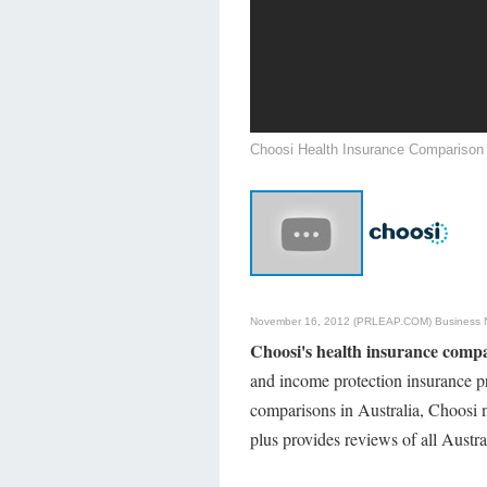
Choosi Health Insurance Comparison
November 16, 2012 (PRLEAP.COM)
Business
Choosi's health insurance comp
and income protection insurance pr
comparisons in Australia, Choosi 
plus provides reviews of all Austr