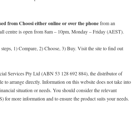
ed from Choosi either online or over the phone
from an
 call centre is open from 8am – 10pm, Monday – Friday (AEST).
y steps, 1) Compare, 2) Choose, 3) Buy. Visit the site to find out
ial Services Pty Ltd (ABN 53 128 692 884), the distributor of
e to arrange directly. Information on this website does not take into
inancial situation or needs. You should consider the relevant
 for more information and to ensure the product suits your needs.