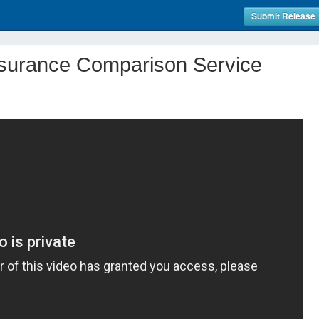
Submit Release
nsurance Comparison Service