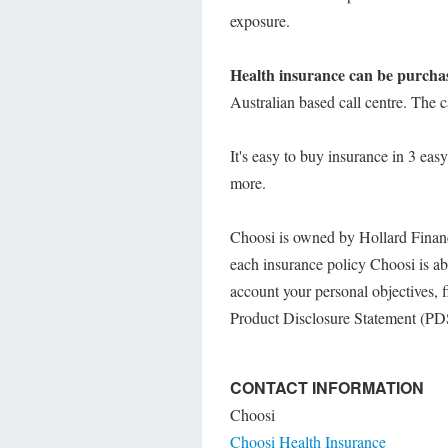
exposure.
Health insurance can be purchas
Australian based call centre. The
It's easy to buy insurance in 3 eas
more.
Choosi is owned by Hollard Financ
each insurance policy Choosi is abl
account your personal objectives, f
Product Disclosure Statement (PDS)
CONTACT INFORMATION
Choosi
Choosi Health Insurance