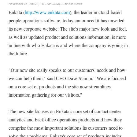
November 06, 2012 (PRLEAP.COM)
Business News
Enkata (
http://www.enkata.com
), the leader in cloud-based
people operations software, today announced it has unveiled
its new corporate website. The site's major new look and feel,
as well as updated product and solutions information, is more
in line with who Enkata is and where the company is going in
the future.
"Our new site really speaks to our customers' needs and how
we can help them," said CEO Dave Stamm. "We are focused
on a core set of products and the site now streamlines
information gathering for our visitors."
The new site focuses on Enkata's core set of contact center
analytics and back office operations products and how they
comprise the most important solutions its customers need to
solve their problems. Enkata's core set of products includes