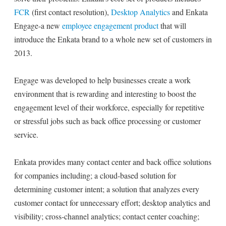
FCR
(first contact resolution),
Desktop Analytics
and Enkata
Engage-a new
employee engagement product
that will
introduce the Enkata brand to a whole new set of customers in
2013.
Engage was developed to help businesses create a work
environment that is rewarding and interesting to boost the
engagement level of their workforce, especially for repetitive
or stressful jobs such as back office processing or customer
service.
Enkata provides many contact center and back office solutions
for companies including; a cloud-based solution for
determining customer intent; a solution that analyzes every
customer contact for unnecessary effort; desktop analytics and
visibility; cross-channel analytics; contact center coaching;