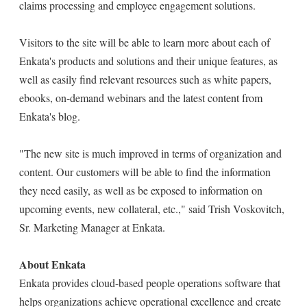
claims processing and employee engagement solutions.
Visitors to the site will be able to learn more about each of
Enkata's products and solutions and their unique features, as
well as easily find relevant resources such as white papers,
ebooks, on-demand webinars and the latest content from
Enkata's blog.
"The new site is much improved in terms of organization and
content. Our customers will be able to find the information
they need easily, as well as be exposed to information on
upcoming events, new collateral, etc.," said Trish Voskovitch,
Sr. Marketing Manager at Enkata.
About Enkata
Enkata provides cloud-based people operations software that
helps organizations achieve operational excellence and create