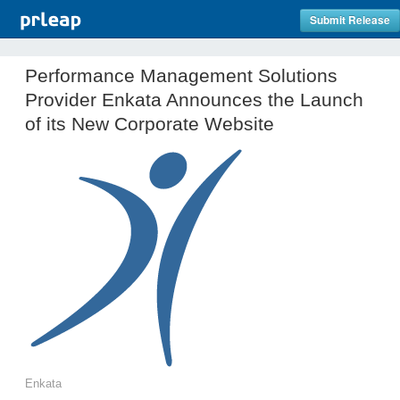
Submit Release
Performance Management Solutions
Provider Enkata Announces the Launch
of its New Corporate Website
Enkata