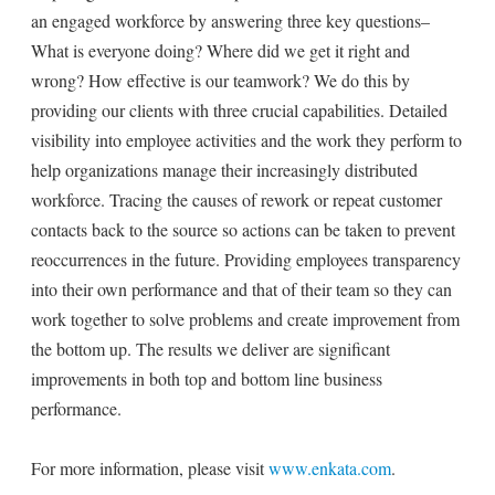
an engaged workforce by answering three key questions–
What is everyone doing? Where did we get it right and
wrong? How effective is our teamwork? We do this by
providing our clients with three crucial capabilities. Detailed
visibility into employee activities and the work they perform to
help organizations manage their increasingly distributed
workforce. Tracing the causes of rework or repeat customer
contacts back to the source so actions can be taken to prevent
reoccurrences in the future. Providing employees transparency
into their own performance and that of their team so they can
work together to solve problems and create improvement from
the bottom up. The results we deliver are significant
improvements in both top and bottom line business
performance.
For more information, please visit
www.enkata.com
.