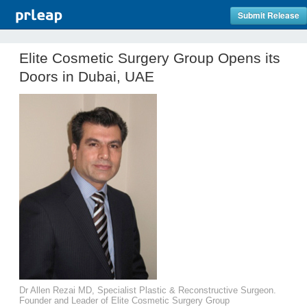
Submit Release
Elite Cosmetic Surgery Group Opens its
Doors in Dubai, UAE
Dr Allen Rezai MD, Specialist Plastic & Reconstructive Surgeon.
Founder and Leader of Elite Cosmetic Surgery Group