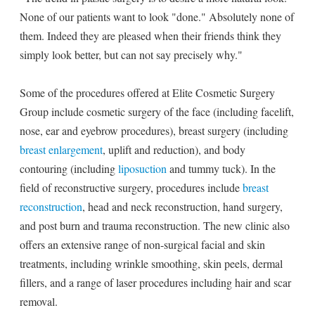
None of our patients want to look "done." Absolutely none of
them. Indeed they are pleased when their friends think they
simply look better, but can not say precisely why."
Some of the procedures offered at Elite Cosmetic Surgery
Group include cosmetic surgery of the face (including facelift,
nose, ear and eyebrow procedures), breast surgery (including
breast enlargement
, uplift and reduction), and body
contouring (including
liposuction
and tummy tuck). In the
field of reconstructive surgery, procedures include
breast
reconstruction
, head and neck reconstruction, hand surgery,
and post burn and trauma reconstruction. The new clinic also
offers an extensive range of non-surgical facial and skin
treatments, including wrinkle smoothing, skin peels, dermal
fillers, and a range of laser procedures including hair and scar
removal.