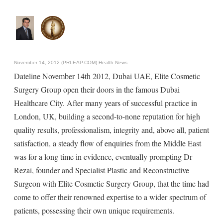
November 14, 2012 (PRLEAP.COM)
Health News
Dateline November 14th 2012, Dubai UAE, Elite Cosmetic
Surgery Group open their doors in the famous Dubai
Healthcare City. After many years of successful practice in
London, UK, building a second-to-none reputation for high
quality results, professionalism, integrity and, above all, patient
satisfaction, a steady flow of enquiries from the Middle East
was for a long time in evidence, eventually prompting Dr
Rezai, founder and Specialist Plastic and Reconstructive
Surgeon with Elite Cosmetic Surgery Group, that the time had
come to offer their renowned expertise to a wider spectrum of
patients, possessing their own unique requirements.