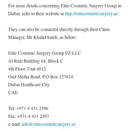
For more details concerning Elite Cosmetic Surgery Group in
Dubai, refer to their website at
http://elitecosmeticsurgery.ae
They can also be contacted directly through their Clinic
Manager, Mr Khalid Saleh, as below:
Elite Cosmetic Surgery Group FZ-LLC
Al Razi Building 64, Block C
4th Floor, Unit 4012
Oud Metha Road, P.O.Box 127610
Dubai Healthcare City
UAE
Tel: +971 4 431 2396
Fax: +971 4 431 2397
e-mail:
info@elitecosmeticsurgery.ae