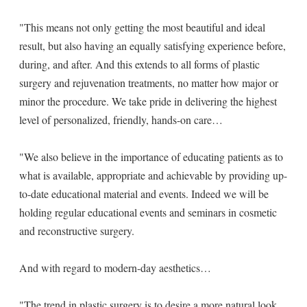
"This means not only getting the most beautiful and ideal
result, but also having an equally satisfying experience before,
during, and after. And this extends to all forms of plastic
surgery and rejuvenation treatments, no matter how major or
minor the procedure. We take pride in delivering the highest
level of personalized, friendly, hands-on care…
"We also believe in the importance of educating patients as to
what is available, appropriate and achievable by providing up-
to-date educational material and events. Indeed we will be
holding regular educational events and seminars in cosmetic
and reconstructive surgery.
And with regard to modern-day aesthetics…
"The trend in plastic surgery is to desire a more natural look.