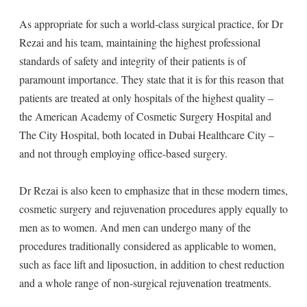
As appropriate for such a world-class surgical practice, for Dr
Rezai and his team, maintaining the highest professional
standards of safety and integrity of their patients is of
paramount importance. They state that it is for this reason that
patients are treated at only hospitals of the highest quality –
the American Academy of Cosmetic Surgery Hospital and
The City Hospital, both located in Dubai Healthcare City –
and not through employing office-based surgery.
Dr Rezai is also keen to emphasize that in these modern times,
cosmetic surgery and rejuvenation procedures apply equally to
men as to women. And men can undergo many of the
procedures traditionally considered as applicable to women,
such as face lift and liposuction, in addition to chest reduction
and a whole range of non-surgical rejuvenation treatments.