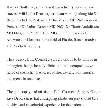
It was a challenge, and one not taken lightly. Key to their
success will be the Elite surgical team working alongside Dr
Rezai, including Professor Dr Jiri Vesely MD PhD, Associate
Professor Dr Lubos Drazan MD PhD, Dr Thorir Audolfsson
MD PhD, and Dr Petr Hyza MD - all highly respected,
renowned and leaders in the field of Plastic, Reconstructive
and Aesthetic Surgery.
They believe Elite Cosmetic Surgery Group to be unique in
the region, being the only clinic to offer a comprehensive
range of cosmetic, plastic, reconstructive and non-surgical
treatments in one place.
The philosophy and mission at Elite Cosmetic Surgery Group,
says Dr Rezai, is that undergoing plastic surgery should be a
positive and meaningful experience for the patient…