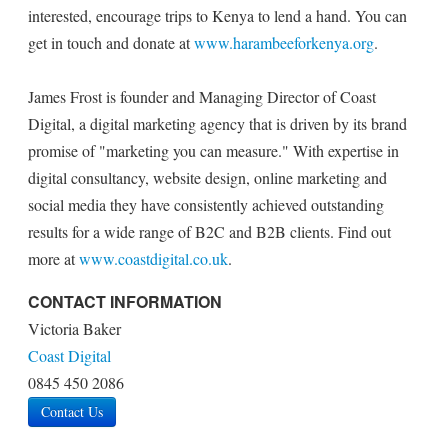
interested, encourage trips to Kenya to lend a hand. You can
get in touch and donate at
www.harambeeforkenya.org
.
James Frost is founder and Managing Director of Coast
Digital, a digital marketing agency that is driven by its brand
promise of "marketing you can measure." With expertise in
digital consultancy, website design, online marketing and
social media they have consistently achieved outstanding
results for a wide range of B2C and B2B clients. Find out
more at
www.coastdigital.co.uk
.
CONTACT INFORMATION
Victoria Baker
Coast Digital
0845 450 2086
Contact Us