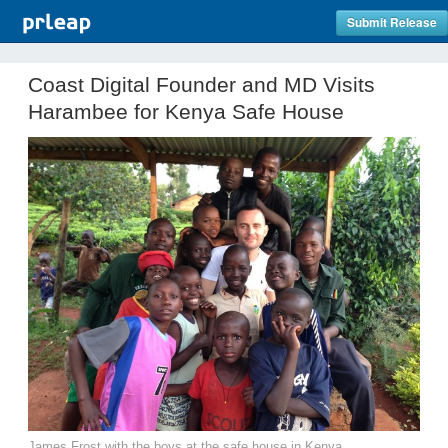
Submit Release
Coast Digital Founder and MD Visits
Harambee for Kenya Safe House
James Frost with the boys at the safe house in Kenya