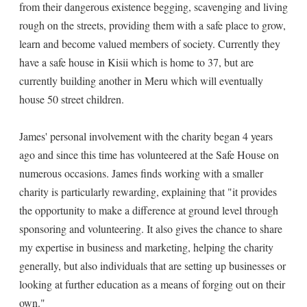
from their dangerous existence begging, scavenging and living
rough on the streets, providing them with a safe place to grow,
learn and become valued members of society. Currently they
have a safe house in Kisii which is home to 37, but are
currently building another in Meru which will eventually
house 50 street children.
James' personal involvement with the charity began 4 years
ago and since this time has volunteered at the Safe House on
numerous occasions. James finds working with a smaller
charity is particularly rewarding, explaining that "it provides
the opportunity to make a difference at ground level through
sponsoring and volunteering. It also gives the chance to share
my expertise in business and marketing, helping the charity
generally, but also individuals that are setting up businesses or
looking at further education as a means of forging out on their
own."