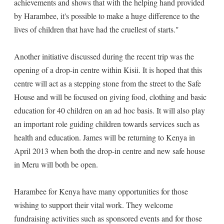
achievements and shows that with the helping hand provided
by Harambee, it's possible to make a huge difference to the
lives of children that have had the cruellest of starts."
Another initiative discussed during the recent trip was the
opening of a drop-in centre within Kisii. It is hoped that this
centre will act as a stepping stone from the street to the Safe
House and will be focused on giving food, clothing and basic
education for 40 children on an ad hoc basis. It will also play
an important role guiding children towards services such as
health and education. James will be returning to Kenya in
April 2013 when both the drop-in centre and new safe house
in Meru will both be open.
Harambee for Kenya have many opportunities for those
wishing to support their vital work. They welcome
fundraising activities such as sponsored events and for those