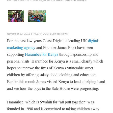
November 22, 2012 (PRLEAP.COM)
Business News
For the past few years Coast Digital, a leading UK
digital
marketing agency
and Founder James Frost have been
supporting
Harambee for Kenya
through sponsorship and
personal visits. Harambee for Kenya is a small charity which
hopes to improve the lives of Kenya's vulnerable street
children by offering safety, food, clothing and education.
Earlier this month James visited Kenya to lend a helping hand
and see how the boys in the Safe House were progressing.
Harambee, which is Swahili for "all pull together" was
founded in 1998 and is committed to taking children away