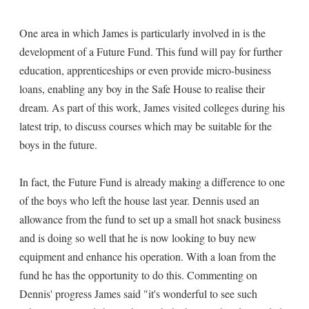
One area in which James is particularly involved in is the
development of a Future Fund. This fund will pay for further
education, apprenticeships or even provide micro-business
loans, enabling any boy in the Safe House to realise their
dream. As part of this work, James visited colleges during his
latest trip, to discuss courses which may be suitable for the
boys in the future.
In fact, the Future Fund is already making a difference to one
of the boys who left the house last year. Dennis used an
allowance from the fund to set up a small hot snack business
and is doing so well that he is now looking to buy new
equipment and enhance his operation. With a loan from the
fund he has the opportunity to do this. Commenting on
Dennis' progress James said "it's wonderful to see such