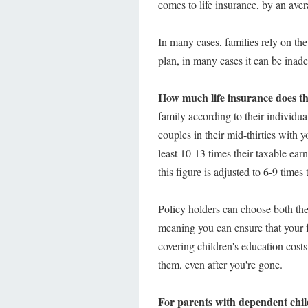
comes to life insurance, by an ave
In many cases, families rely on the
plan, in many cases it can be inad
How much life insurance does th
family according to their individu
couples in their mid-thirties with y
least 10-13 times their taxable earn
this figure is adjusted to 6-9 times 
Policy holders can choose both the 
meaning you can ensure that your f
covering children's education costs
them, even after you're gone.
For parents with dependent childre