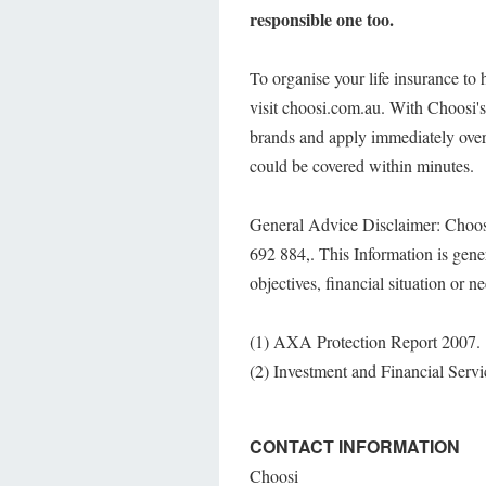
responsible one too.
To organise your life insurance to
visit choosi.com.au. With Choosi's
brands and apply immediately over
could be covered within minutes.
General Advice Disclaimer: Choos
692 884,. This Information is gene
objectives, financial situation or n
(1) AXA Protection Report 2007.
(2) Investment and Financial Serv
CONTACT INFORMATION
Choosi