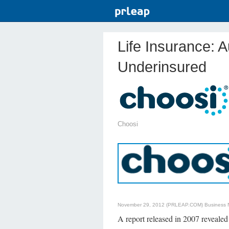
Life Insurance: A
Underinsured
Choosi
November 29, 2012 (PRLEAP.COM)
Business
A report released in 2007 reveale