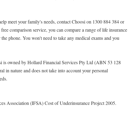
 help meet your family's needs, contact Choosi on 1300 884 384 or
 free comparison service, you can compare a range of life insurance
 the phone. You won't need to take any medical exams and you
i is owned by Hollard Financial Services Pty Ltd (ABN 53 128
ral in nature and does not take into account your personal
eeds.
ices Association (IFSA) Cost of Underinsurance Project 2005.