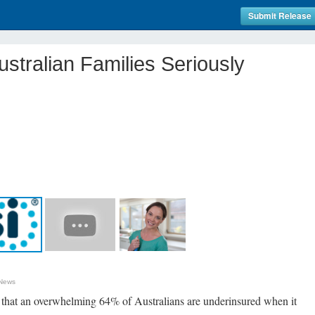
Submit Release
ustralian Families Seriously
 News
d that an overwhelming 64% of Australians are underinsured when it