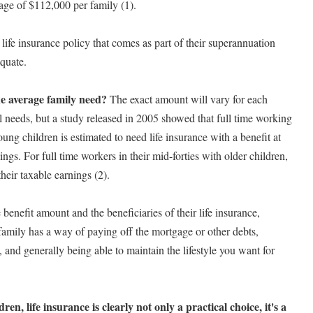
rage of $112,000 per family (1).
 life insurance policy that comes as part of their superannuation
equate.
e average family need?
The exact amount will vary for each
al needs, but a study released in 2005 showed that full time working
oung children is estimated to need life insurance with a benefit at
ings. For full time workers in their mid-forties with older children,
their taxable earnings (2).
benefit amount and the beneficiaries of their life insurance,
amily has a way of paying off the mortgage or other debts,
, and generally being able to maintain the lifestyle you want for
n, life insurance is clearly not only a practical choice, it's a