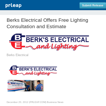
Submit Release
Berks Electrical Offers Free Lighting
Consultation and Estimate
Berks Electrical
December 20, 2012 (PRLEAP.COM)
Business News