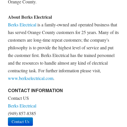
Orange County.
About Berks Electrical
Berks Electrical
is a family-owned and operated business that
has served Orange County customers for 25 years. Many of its
customers are long-time repeat customers; the company's
philosophy is to provide the highest level of service and put
the customer first. Berks Electrical has the trained personnel
and the resources to handle almost any kind of electrical
contracting task. For further information please visit,
www.berkselectrical.com
.
CONTACT INFORMATION
Contact US
Berks Electrical
(949) 857-8385
Contact Us