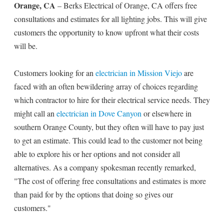
Orange, CA
– Berks Electrical of Orange, CA offers free
consultations and estimates for all lighting jobs. This will give
customers the opportunity to know upfront what their costs
will be.
Customers looking for an
electrician in Mission Viejo
are
faced with an often bewildering array of choices regarding
which contractor to hire for their electrical service needs. They
might call an
electrician in Dove Canyon
or elsewhere in
southern Orange County, but they often will have to pay just
to get an estimate. This could lead to the customer not being
able to explore his or her options and not consider all
alternatives. As a company spokesman recently remarked,
"The cost of offering free consultations and estimates is more
than paid for by the options that doing so gives our
customers."