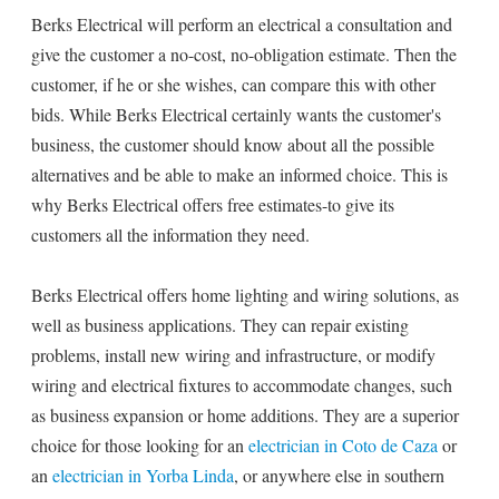
Berks Electrical will perform an electrical a consultation and
give the customer a no-cost, no-obligation estimate. Then the
customer, if he or she wishes, can compare this with other
bids. While Berks Electrical certainly wants the customer's
business, the customer should know about all the possible
alternatives and be able to make an informed choice. This is
why Berks Electrical offers free estimates-to give its
customers all the information they need.
Berks Electrical offers home lighting and wiring solutions, as
well as business applications. They can repair existing
problems, install new wiring and infrastructure, or modify
wiring and electrical fixtures to accommodate changes, such
as business expansion or home additions. They are a superior
choice for those looking for an
electrician in Coto de Caza
or
an
electrician in Yorba Linda
, or anywhere else in southern