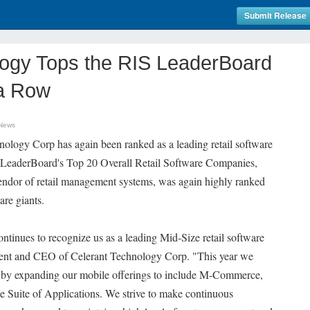
Submit Release
logy Tops the RIS LeaderBoard
 a Row
 News
nology Corp has again been ranked as a leading retail software
 LeaderBoard's Top 20 Overall Retail Software Companies,
endor of retail management systems, was again highly ranked
re giants.
tinues to recognize us as a leading Mid-Size retail software
dent and CEO of Celerant Technology Corp. "This year we
n by expanding our mobile offerings to include M-Commerce,
 Suite of Applications. We strive to make continuous