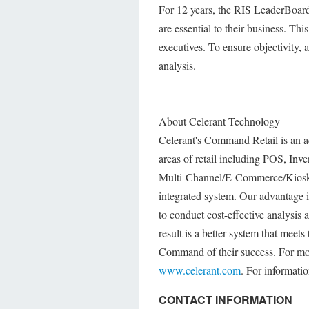
For 12 years, the RIS LeaderBoard 
are essential to their business. Th
executives. To ensure objectivity, a
analysis.
About Celerant Technology
Celerant's Command Retail is an a
areas of retail including POS, In
Multi-Channel/E-Commerce/Kiosk, 
integrated system. Our advantage is
to conduct cost-effective analysis 
result is a better system that meets
Command of their success. For mor
www.celerant.com
. For informati
CONTACT INFORMATION