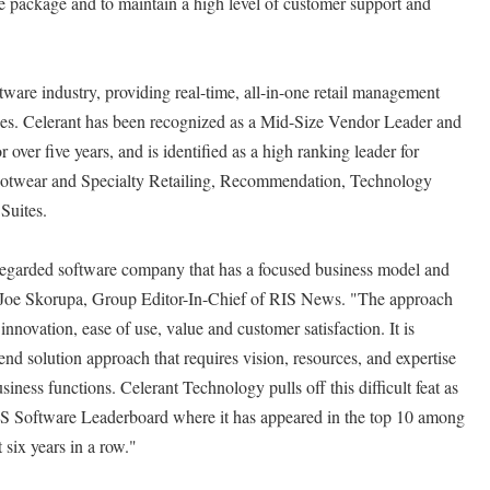
e package and to maintain a high level of customer support and
oftware industry, providing real-time, all-in-one retail management
ises. Celerant has been recognized as a Mid-Size Vendor Leader and
 over five years, and is identified as a high ranking leader for
ootwear and Specialty Retailing, Recommendation, Technology
Suites.
regarded software company that has a focused business model and
ed Joe Skorupa, Group Editor-In-Chief of RIS News. "The approach
innovation, ease of use, value and customer satisfaction. It is
nd solution approach that requires vision, resources, and expertise
siness functions. Celerant Technology pulls off this difficult feat as
 RIS Software Leaderboard where it has appeared in the top 10 among
 six years in a row."