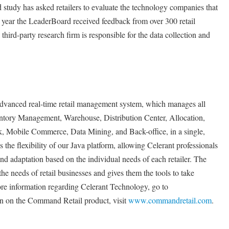
study has asked retailers to evaluate the technology companies that
is year the LeaderBoard received feedback from over 300 retail
 third-party research firm is responsible for the data collection and
dvanced real-time retail management system, which manages all
ventory Management, Warehouse, Distribution Center, Allocation,
Mobile Commerce, Data Mining, and Back-office, in a single,
 the flexibility of our Java platform, allowing Celerant professionals
and adaptation based on the individual needs of each retailer. The
 the needs of retail businesses and gives them the tools to take
e information regarding Celerant Technology, go to
on on the Command Retail product, visit
www.commandretail.com
.