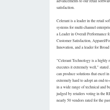
advancements to our retail softwar
satisfaction.
Celerant is a leader in the retail s
systems for multi-channel enterpr
a Leader in Overall Performance for
Customer Satisfaction, Apparel/F
Innovation, and a leader for Broad 
"Celerant Technology is a highly 
executes it extremely well," stat
can produce solutions that excel in 
extremely hard to adopt an end-to-e
in a wide range of technical and bu
judged by retailers voting in the
nearly 50 vendors rated for the past