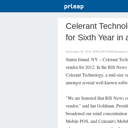
Celerant Techno
for Sixth Year in
December 28, 2012 (PRLEAP.COM)
Business
Staten Island, NY – Celerant Tech
vendor for 2012. In the RIS News
Celerant Technology, a mid-size v
amongst several well-known softwa
"We are honored that RIS News con
vendor," said Ian Goldman, Presi
broadened our retail concentratio
Mobile POS, and Celerant's Mobile