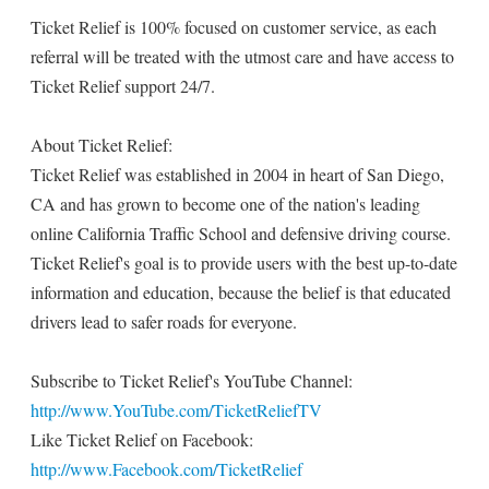
Ticket Relief is 100% focused on customer service, as each
referral will be treated with the utmost care and have access to
Ticket Relief support 24/7.
About Ticket Relief:
Ticket Relief was established in 2004 in heart of San Diego,
CA and has grown to become one of the nation's leading
online California Traffic School and defensive driving course.
Ticket Relief's goal is to provide users with the best up-to-date
information and education, because the belief is that educated
drivers lead to safer roads for everyone.
Subscribe to Ticket Relief's YouTube Channel:
http://www.YouTube.com/TicketReliefTV
Like Ticket Relief on Facebook:
http://www.Facebook.com/TicketRelief