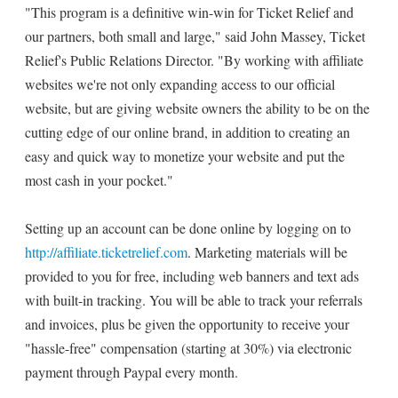
"This program is a definitive win-win for Ticket Relief and
our partners, both small and large," said John Massey, Ticket
Relief's Public Relations Director. "By working with affiliate
websites we're not only expanding access to our official
website, but are giving website owners the ability to be on the
cutting edge of our online brand, in addition to creating an
easy and quick way to monetize your website and put the
most cash in your pocket."
Setting up an account can be done online by logging on to
http://affiliate.ticketrelief.com
. Marketing materials will be
provided to you for free, including web banners and text ads
with built-in tracking. You will be able to track your referrals
and invoices, plus be given the opportunity to receive your
"hassle-free" compensation (starting at 30%) via electronic
payment through Paypal every month.