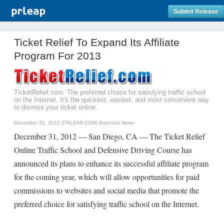
Submit Release
Ticket Relief To Expand Its Affiliate
Program For 2013
TicketRelief.com: The preferred choice for satisfying traffic school
on the Internet. It's the quickest, easiest, and most convenient way
to dismiss your ticket online.
December 31, 2012 (PRLEAP.COM)
Business News
December 31, 2012 — San Diego, CA — The Ticket Relief
Online Traffic School and Defensive Driving Course has
announced its plans to enhance its successful affiliate program
for the coming year, which will allow opportunities for paid
commissions to websites and social media that promote the
preferred choice for satisfying traffic school on the Internet.