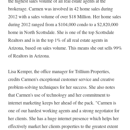
the highest sales volume of all real estate agents at the
brokerage. Carmen was involved in 42 home sales during
2012 with a sales volume of over $18 Million. Her home sales
during 2012 ranged from a $104,000 condo to a $2,820,000
home in North Scottsdale. She is one of the top Scottsdale
Realtors and is in the top 1% of all real estate agents in
Arizona, based on sales volume. This means she out sells 99%
of Realtors in Arizona.
Lisa Kemper, the office manager for Trillium Properties,
credits Carmen's exceptional customer service and creative
problem-solving techniques for her success. She also notes
that Carmen's use of technology and her commitment to
internet marketing keeps her ahead of the pack. "Carmen is
one of our hardest working agents and a strong negotiator for
her clients. She has a huge internet presence which helps her
effectively market her clients properties to the greatest extent