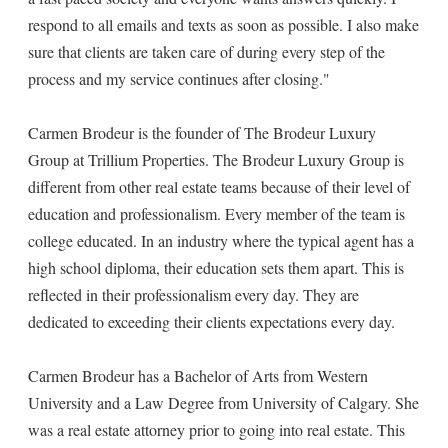
respond to all emails and texts as soon as possible. I also make
sure that clients are taken care of during every step of the
process and my service continues after closing."
Carmen Brodeur is the founder of The Brodeur Luxury
Group at Trillium Properties. The Brodeur Luxury Group is
different from other real estate teams because of their level of
education and professionalism. Every member of the team is
college educated. In an industry where the typical agent has a
high school diploma, their education sets them apart. This is
reflected in their professionalism every day. They are
dedicated to exceeding their clients expectations every day.
Carmen Brodeur has a Bachelor of Arts from Western
University and a Law Degree from University of Calgary. She
was a real estate attorney prior to going into real estate. This