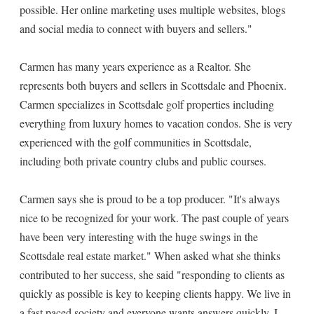
possible. Her online marketing uses multiple websites, blogs
and social media to connect with buyers and sellers."
Carmen has many years experience as a Realtor. She
represents both buyers and sellers in Scottsdale and Phoenix.
Carmen specializes in Scottsdale golf properties including
everything from luxury homes to vacation condos. She is very
experienced with the golf communities in Scottsdale,
including both private country clubs and public courses.
Carmen says she is proud to be a top producer. "It's always
nice to be recognized for your work. The past couple of years
have been very interesting with the huge swings in the
Scottsdale real estate market." When asked what she thinks
contributed to her success, she said "responding to clients as
quickly as possible is key to keeping clients happy. We live in
a fast paced society and everyone wants answers quickly. I