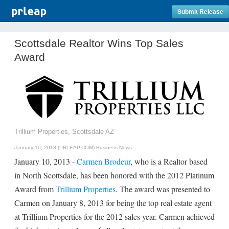
Submit Release
Scottsdale Realtor Wins Top Sales
Award
Trillium Properties, Scottsdale AZ
January 10, 2013 (PRLEAP.COM)
Business News
January 10, 2013 -
Carmen Brodeur
, who is a Realtor based
in North Scottsdale, has been honored with the 2012 Platinum
Award from
Trillium Properties
. The award was presented to
Carmen on January 8, 2013 for being the top real estate agent
at Trillium Properties for the 2012 sales year. Carmen achieved