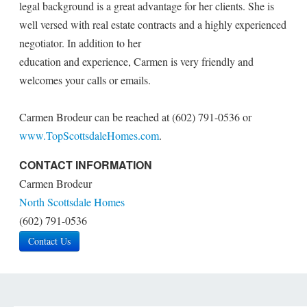
legal background is a great advantage for her clients. She is
well versed with real estate contracts and a highly experienced
negotiator. In addition to her
education and experience, Carmen is very friendly and
welcomes your calls or emails.
Carmen Brodeur can be reached at (602) 791-0536 or
www.TopScottsdaleHomes.com
.
CONTACT INFORMATION
Carmen Brodeur
North Scottsdale Homes
(602) 791-0536
Contact Us